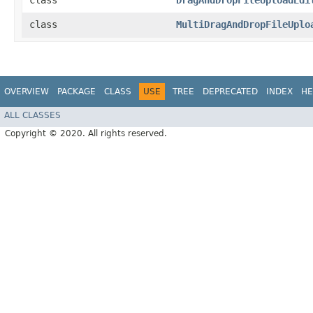
class
DragAndDropFileUploadEdi
class
MultiDragAndDropFileUplo
OVERVIEW
PACKAGE
CLASS
USE
TREE
DEPRECATED
INDEX
HE
ALL CLASSES
Copyright © 2020. All rights reserved.