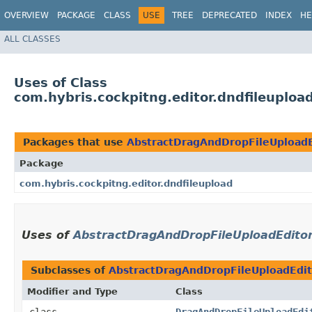
OVERVIEW
PACKAGE
CLASS
USE
TREE
DEPRECATED
INDEX
HE
ALL CLASSES
Uses of Class
com.hybris.cockpitng.editor.dndfileuplo
Packages that use
AbstractDragAndDropFileUploadE
Package
com.hybris.cockpitng.editor.dndfileupload
Uses of
AbstractDragAndDropFileUploadEdito
Subclasses of
AbstractDragAndDropFileUploadEdit
Modifier and Type
Class