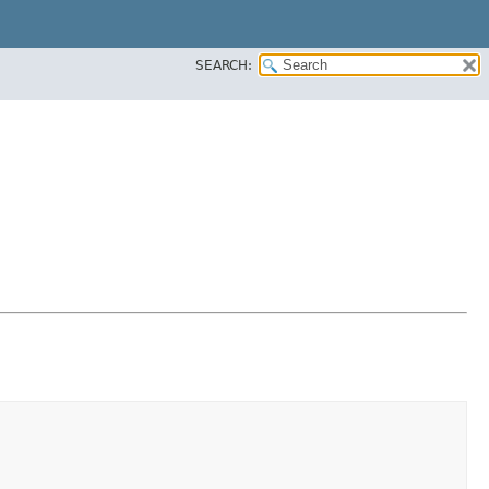
SEARCH: