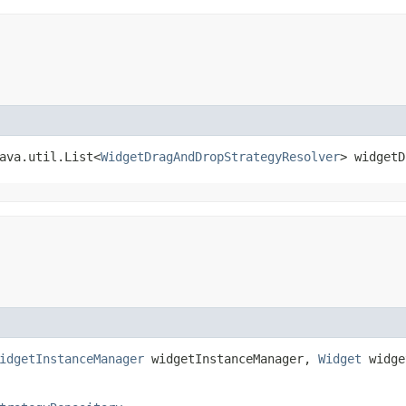
java.util.List<
WidgetDragAndDropStrategyResolver
> widgetD
idgetInstanceManager
widgetInstanceManager,
Widget
widge