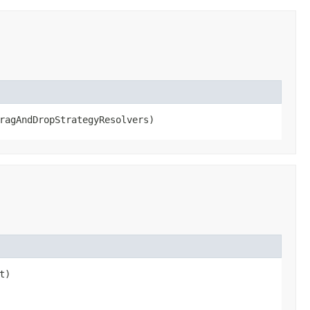
ragAndDropStrategyResolvers)
t)