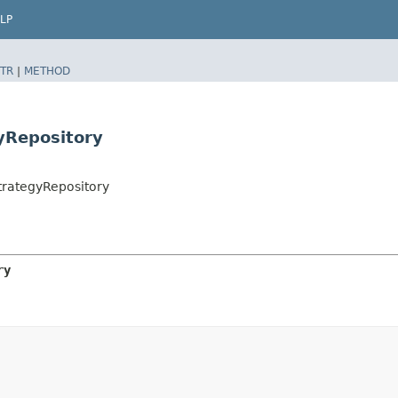
LP
TR
|
METHOD
yRepository
rategyRepository
ry