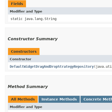
Fields
Modifier and Type
static java.lang.String
Constructor Summary
Constructors
Constructor
DefaultWidgetDragAndDropStrategyRepository
​(java.ut
Method Summary
All Methods
Instance Methods
Concrete Met
Modifier and Type