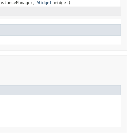
nstanceManager,
Widget
widget)