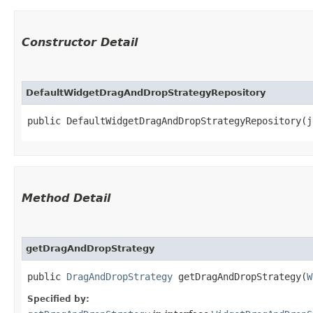
Constructor Detail
DefaultWidgetDragAndDropStrategyRepository
public DefaultWidgetDragAndDropStrategyRepository​(
Method Detail
getDragAndDropStrategy
public
DragAndDropStrategy
getDragAndDropStrategy​(
W
Specified by: