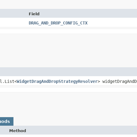
Field
DRAG_AND_DROP_CONFIG_CTX
il.List<
WidgetDragAndDropStrategyResolver
> widgetDragAndD
hods
Method