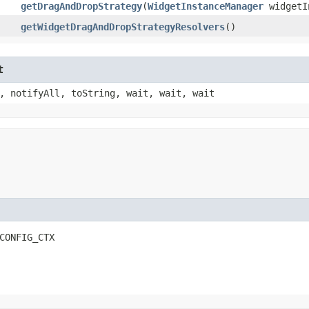
getDragAndDropStrategy
​(
WidgetInstanceManager
widgetI
getWidgetDragAndDropStrategyResolvers
()
t
, notifyAll, toString, wait, wait, wait
CONFIG_CTX