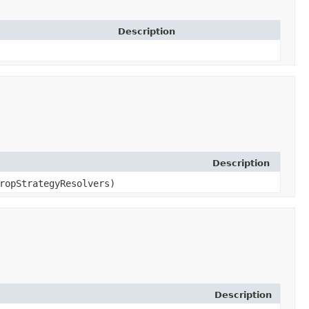
Description
Description
ropStrategyResolvers)
Description