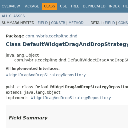
OVERVIEW
PACKAGE
CLASS
USE
TREE
DEPRECATED
INDEX
HE
ALL CLASSES
SUMMARY:
NESTED |
FIELD
|
CONSTR
|
METHOD
DETAIL:
FIELD
|
CONS
Package
com.hybris.cockpitng.dnd
Class DefaultWidgetDragAndDropStrateg
java.lang.Object
com.hybris.cockpitng.dnd.DefaultWidgetDragAndDropSt
All Implemented Interfaces:
WidgetDragAndDropStrategyRepository
public class 
DefaultWidgetDragAndDropStrategyReposito
extends java.lang.Object

implements 
WidgetDragAndDropStrategyRepository
Field Summary