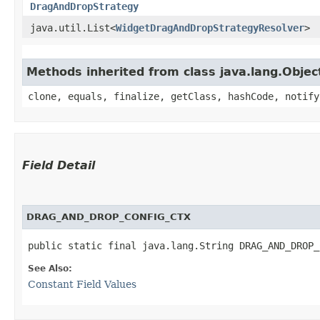
DragAndDropStrategy
java.util.List<
WidgetDragAndDropStrategyResolver
>
Methods inherited from class java.lang.Objec
clone, equals, finalize, getClass, hashCode, notify
Field Detail
DRAG_AND_DROP_CONFIG_CTX
public static final java.lang.String DRAG_AND_DROP_
See Also:
Constant Field Values