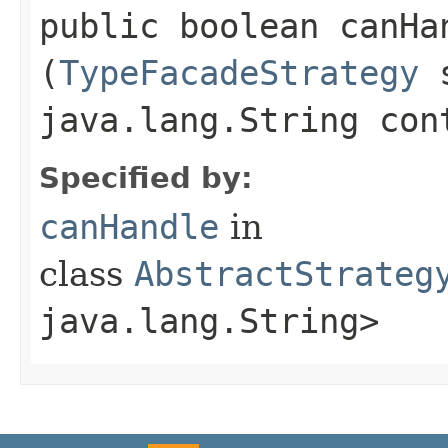
public boolean canHan
(
TypeFacadeStrategy
s
java.lang.String con
Specified by:
canHandle
in
class
AbstractStrateg
java.lang.String>