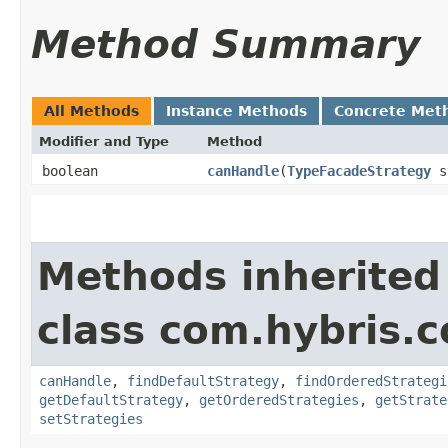
Method Summary
All Methods
Instance Methods
Concrete Met
Modifier and Type
Method
boolean
canHandle
​(
TypeFacadeStrategy
st
Methods inherited
class com.hybris.
canHandle
,
findDefaultStrategy
,
findOrderedStrategi
getDefaultStrategy
,
getOrderedStrategies
,
getStrate
setStrategies