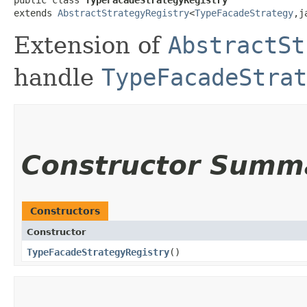
extends 
AbstractStrategyRegistry
<
TypeFacadeStrategy
,​
Extension of
AbstractSt
handle
TypeFacadeStrat
Constructor Summ
Constructors
Constructor
TypeFacadeStrategyRegistry
()