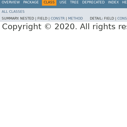
OVERVIEW
PACKAGE
CLASS
USE
TREE
DEPRECATED
INDEX
HE
ALL CLASSES
SUMMARY:
NESTED |
FIELD |
CONSTR
|
METHOD
DETAIL:
FIELD |
CONS
Copyright © 2020. All rights r