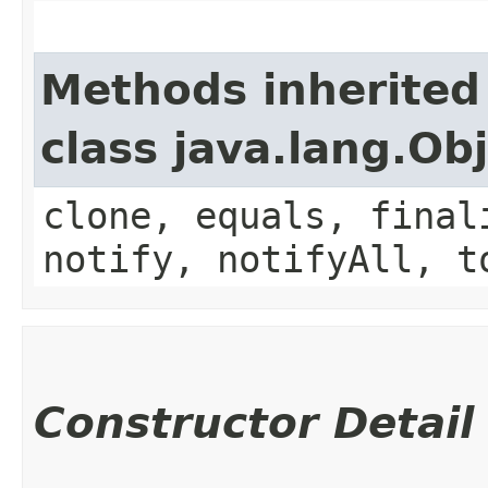
Methods inherited
class java.lang.Ob
clone, equals, final
notify, notifyAll, t
Constructor Detail