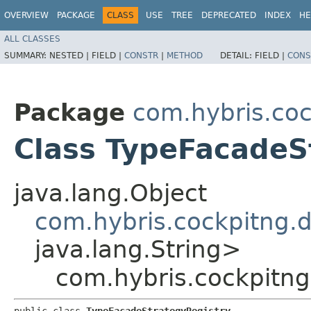
OVERVIEW
PACKAGE
CLASS
USE
TREE
DEPRECATED
INDEX
HE
ALL CLASSES
SUMMARY:
NESTED |
FIELD |
CONSTR
|
METHOD
DETAIL:
FIELD |
CONS
Package
com.hybris.coc
Class TypeFacadeS
java.lang.Object
com.hybris.cockpitng.
java.lang.String>
com.hybris.cockpitng
public class 
TypeFacadeStrategyRegistry