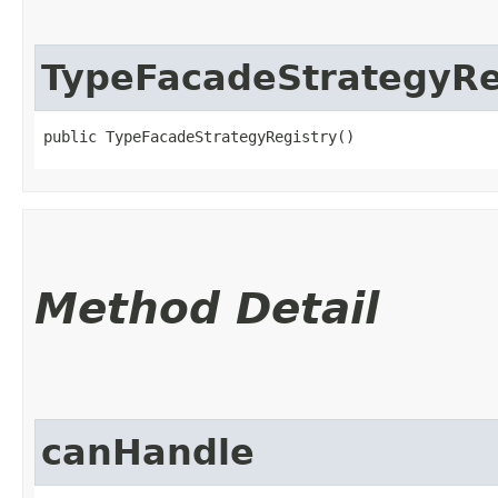
TypeFacadeStrategyRe
public TypeFacadeStrategyRegistry()
Method Detail
canHandle