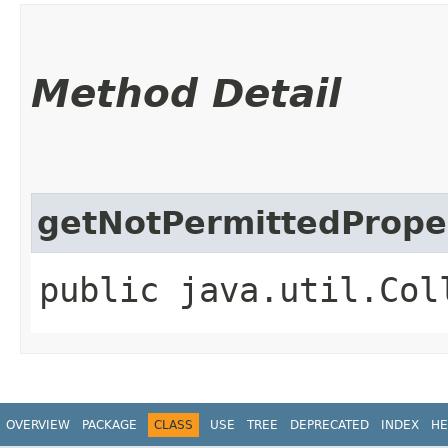
Method Detail
getNotPermittedPrope
public java.util.Col
OVERVIEW
PACKAGE
CLASS
USE
TREE
DEPRECATED
INDEX
HE