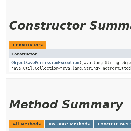
Constructor Summ
Constructors
Constructor
ObjectSavePermissionException
​(java.lang.String obj
java.util.Collection<java.lang.String> notPermitted
Method Summary
All Methods
Instance Methods
Concrete Met