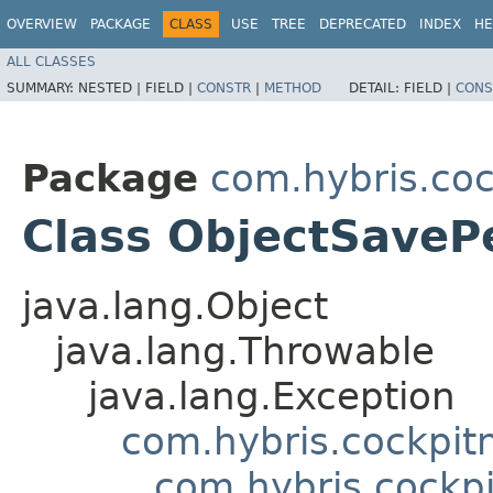
OVERVIEW
PACKAGE
CLASS
USE
TREE
DEPRECATED
INDEX
HE
ALL CLASSES
SUMMARY:
NESTED |
FIELD |
CONSTR
|
METHOD
DETAIL:
FIELD |
CONS
Package
com.hybris.coc
Class ObjectSaveP
java.lang.Object
java.lang.Throwable
java.lang.Exception
com.hybris.cockpit
com.hybris.cockp