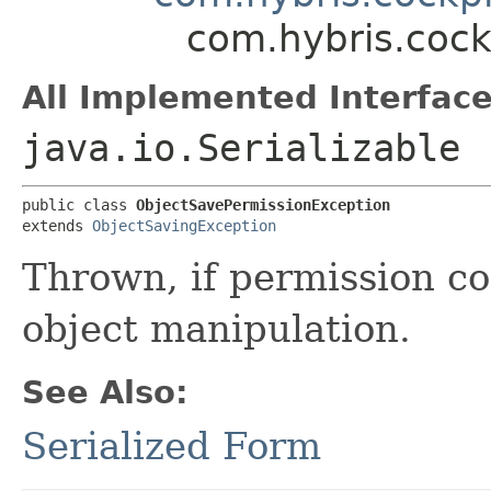
com.hybris.cock
All Implemented Interface
java.io.Serializable
public class 
ObjectSavePermissionException
extends 
ObjectSavingException
Thrown, if permission co
object manipulation.
See Also:
Serialized Form