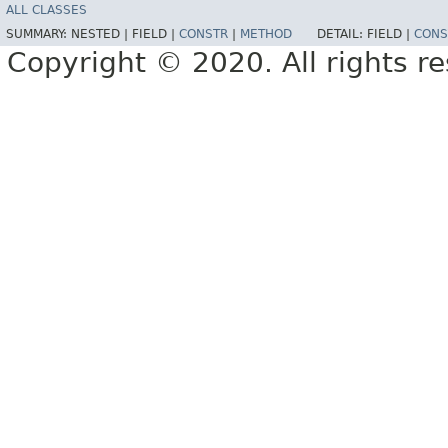
ALL CLASSES
SUMMARY:
NESTED |
FIELD |
CONSTR
|
METHOD
DETAIL:
FIELD |
CONS
Copyright © 2020. All rights r