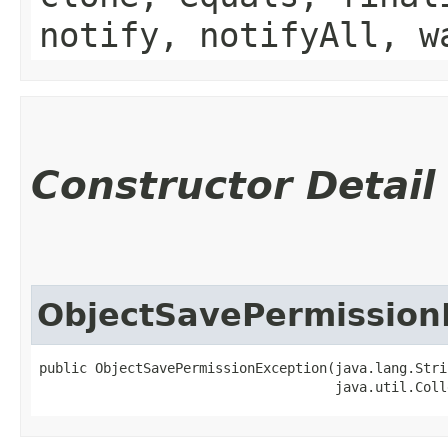
notify, notifyAll, w
Constructor Detail
ObjectSavePermission
public ObjectSavePermissionException​(java.lang.Stri
                                     java.util.Coll