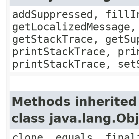
addSuppressed, fillI
getLocalizedMessage,
getStackTrace, getSu
printStackTrace, pri
printStackTrace, set
Methods inherited
class java.lang.Ob
clone, equals, final