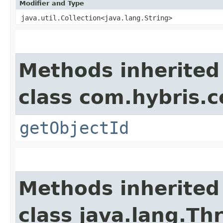
Modifier and Type
java.util.Collection<java.lang.String>
Methods inherited
class com.hybris.c
getObjectId
Methods inherited
class java.lang.Th