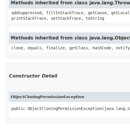
Methods inherited from class java.lang.Thro
addSuppressed, fillInStackTrace, getCause, getLocal
printStackTrace, setStackTrace, toString
Methods inherited from class java.lang.Objec
clone, equals, finalize, getClass, hashCode, notify
Constructor Detail
ObjectCloningPermissionException
public ObjectCloningPermissionException​(java.lang.