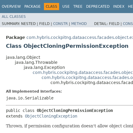
OVERVIEW
PACKAGE
CLASS
USE
TREE
DEPRECATED
INDEX
HE
ALL CLASSES
SUMMARY:
NESTED |
FIELD |
CONSTR
|
METHOD
DETAIL:
FIELD |
CONS
Package
com.hybris.cockpitng.dataaccess.facades.object.e
Class ObjectCloningPermissionException
java.lang.Object
java.lang.Throwable
java.lang.Exception
com.hybris.cockpitng.dataaccess.facades.objec
com.hybris.cockpitng.dataaccess.facades.o
com.hybris.cockpitng.dataaccess.facad
All Implemented Interfaces:
java.io.Serializable
public class 
ObjectCloningPermissionException
extends 
ObjectCloningException
Thrown, if permission configuration doesn't allow object clon