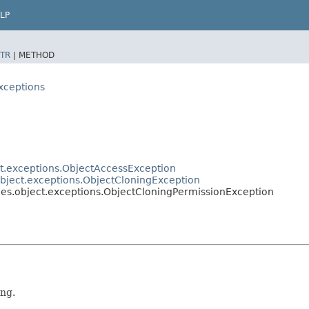
LP
TR
|
METHOD
xceptions
t.exceptions.ObjectAccessException
bject.exceptions.ObjectCloningException
es.object.exceptions.ObjectCloningPermissionException
ing.