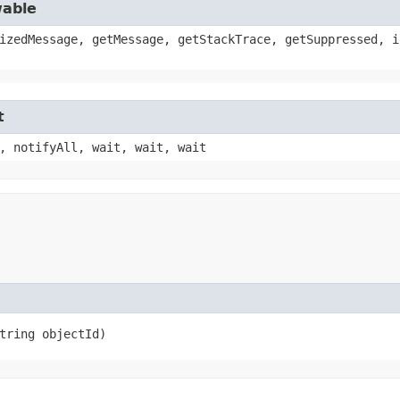
wable
izedMessage, getMessage, getStackTrace, getSuppressed, i
t
, notifyAll, wait, wait, wait
String objectId)