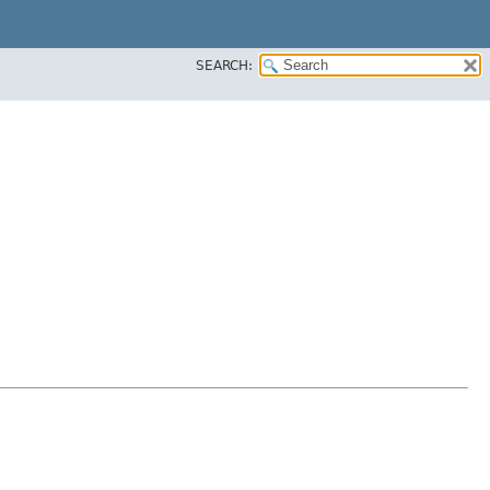
SEARCH: