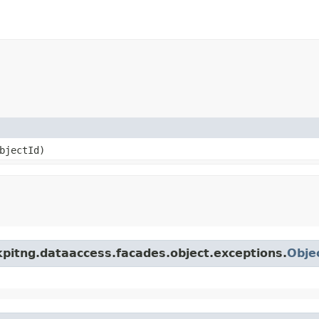
objectId)
kpitng.dataaccess.facades.object.exceptions.
Obje