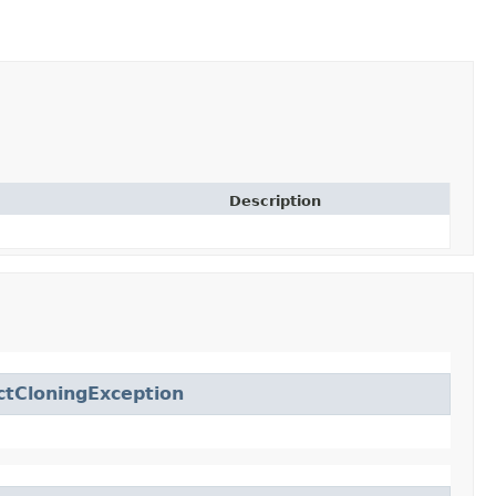
Description
ctCloningException