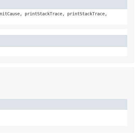
nitCause, printStackTrace, printStackTrace,