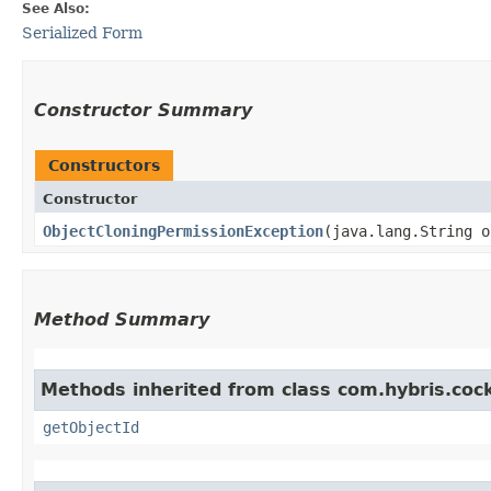
See Also:
Serialized Form
Constructor Summary
Constructors
Constructor
ObjectCloningPermissionException
​(java.lang.String 
Method Summary
Methods inherited from class com.hybris.coc
getObjectId