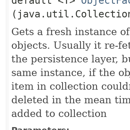
default <T>
ObjectFa
(java.util.Collectio
Gets a fresh instance of
objects. Usually it re-
the persistence layer, b
same instance, if the ob
item in collection could
deleted in the mean tim
added to collection