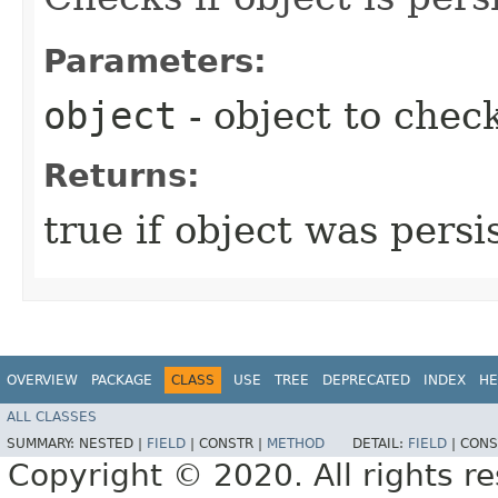
Parameters:
object
- object to chec
Returns:
true if object was persis
OVERVIEW
PACKAGE
CLASS
USE
TREE
DEPRECATED
INDEX
HE
ALL CLASSES
SUMMARY:
NESTED |
FIELD
|
CONSTR |
METHOD
DETAIL:
FIELD
|
CONS
Copyright © 2020. All rights r