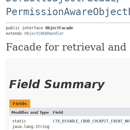
PermissionAwareObject
public interface 
ObjectFacade
extends 
ObjectCRUDHandler
Facade for retrieval and
Field Summary
Fields
Modifier and Type
Field
static
CTX_DISABLE_CRUD_COCKPIT_EVENT_NO
java.lang.String