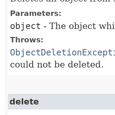
Parameters:
object
- The object whi
Throws:
ObjectDeletionExcept
could not be deleted.
delete