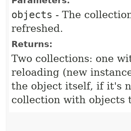
Parameters:
objects
- The collectio
refreshed.
Returns:
Two collections: one wi
reloading (new instance
the object itself, if it
collection with objects 