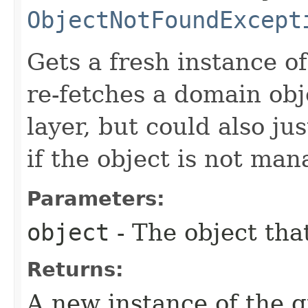
ObjectNotFoundExcept
Gets a fresh instance of
re-fetches a domain obj
layer, but could also ju
if the object is not man
Parameters:
object
- The object tha
Returns:
A new instance of the g