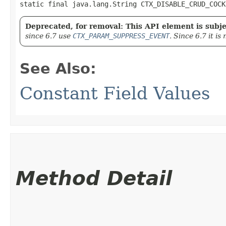
static final java.lang.String CTX_DISABLE_CRUD_COCK
Deprecated, for removal: This API element is subjec
since 6.7 use
CTX_PARAM_SUPPRESS_EVENT
. Since 6.7 it i
See Also:
Constant Field Values
Method Detail