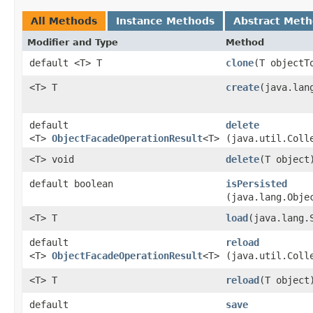
All Methods
Instance Methods
Abstract Met
Modifier and Type
Method
default <T> T
clone
​(T objectT
<T> T
create
​(java.lan
default
delete
<T>
ObjectFacadeOperationResult
<T>
(java.util.Coll
<T> void
delete
​(T object
default boolean
isPersisted
(java.lang.Obje
<T> T
load
​(java.lang.
default
reload
<T>
ObjectFacadeOperationResult
<T>
(java.util.Coll
<T> T
reload
​(T object
default
save