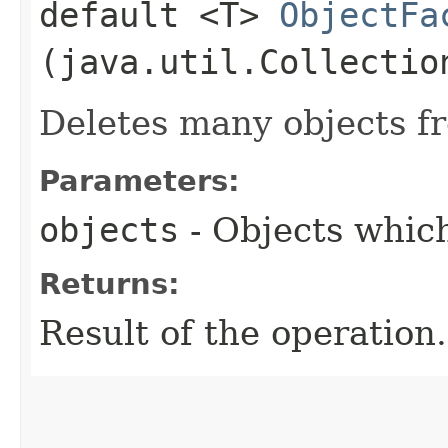
default <T>
ObjectFa
(java.util.Collectio
Deletes many objects f
Parameters:
objects
- Objects which
Returns:
Result of the operation