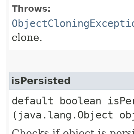
Throws:
ObjectCloningExcepti
clone.
isPersisted
default boolean isPer
(java.lang.Object ob
Checks if object is pers