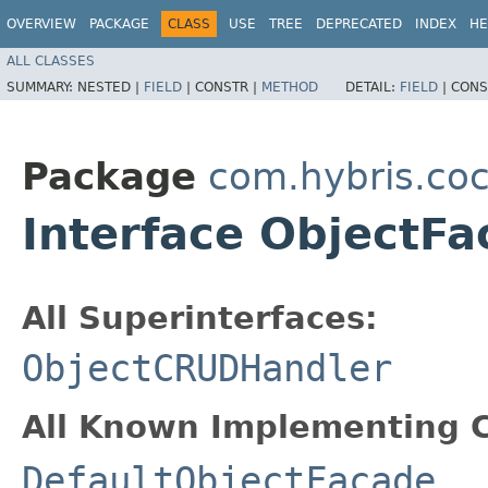
OVERVIEW
PACKAGE
CLASS
USE
TREE
DEPRECATED
INDEX
HE
ALL CLASSES
SUMMARY:
NESTED |
FIELD
|
CONSTR |
METHOD
DETAIL:
FIELD
|
CONS
Package
com.hybris.coc
Interface ObjectF
All Superinterfaces:
ObjectCRUDHandler
All Known Implementing C
DefaultObjectFacade
,