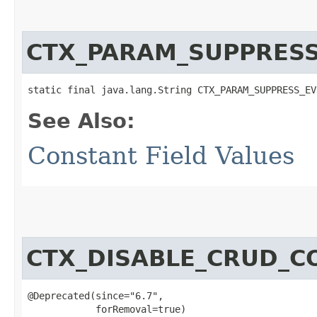
CTX_PARAM_SUPPRES
static final java.lang.String CTX_PARAM_SUPPRESS_EV
See Also:
Constant Field Values
CTX_DISABLE_CRUD_C
@Deprecated(since="6.7",

            forRemoval=true)
