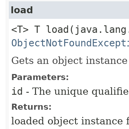
load
<T> T load​(java.lan
ObjectNotFoundExcept
Gets an object instance 
Parameters:
id
- The unique qualifie
Returns:
loaded object instance 