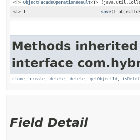
<T>
ObjectFacadeOperationResult
<T>
(java.util.Coll
<T> T
save
​(T objectTo
Methods inherited
interface com.hybr
clone
,
create
,
delete
,
delete
,
getObjectId
,
isDelet
Field Detail