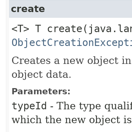
create
<T> T create​(java.l
ObjectCreationExcept
Creates a new object in
object data.
Parameters:
typeId
- The type qualif
which the new object is