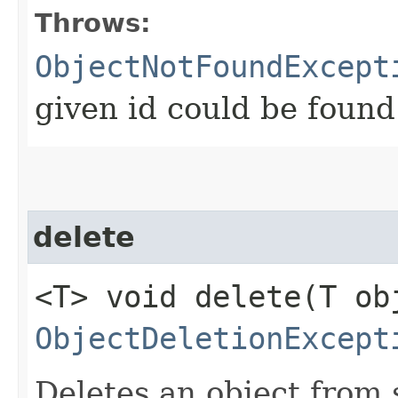
Throws:
ObjectNotFoundExcept
given id could be found
delete
<T> void delete​(T ob
ObjectDeletionExcept
Deletes an object from 