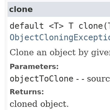
clone
default <T> T clone​
ObjectCloningExcepti
Clone an object by give
Parameters:
objectToClone
- - sour
Returns:
cloned object.