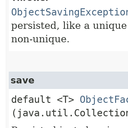
ObjectSavingExceptio
persisted, like a uniqu
non-unique.
save
default <T>
ObjectFa
(java.util.Collectio