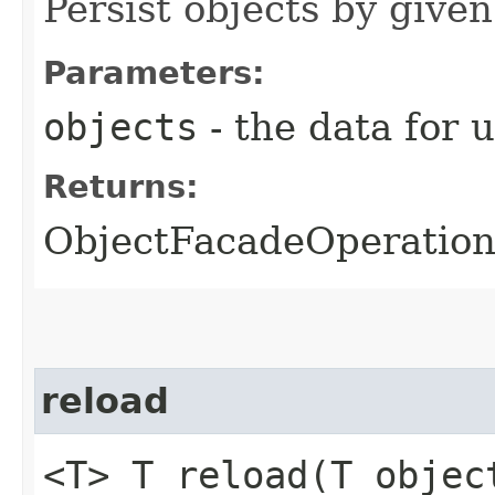
Persist objects by given
Parameters:
objects
- the data for 
Returns:
ObjectFacadeOperationR
reload
<T> T reload​(T objec