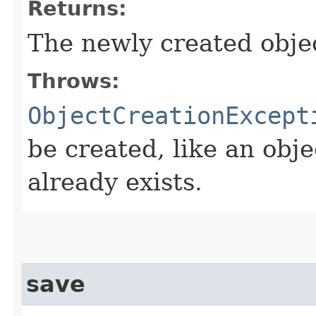
Returns:
The newly created obje
Throws:
ObjectCreationExcept
be created, like an obje
already exists.
save