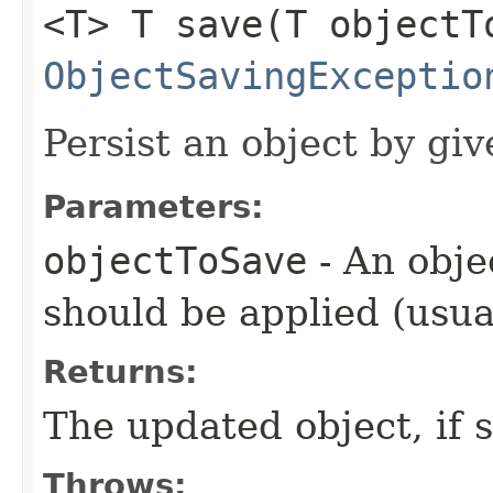
<T> T save​(T objectT
ObjectSavingExceptio
Persist an object by giv
Parameters:
objectToSave
- An obje
should be applied (usua
Returns:
The updated object, if s
Throws: