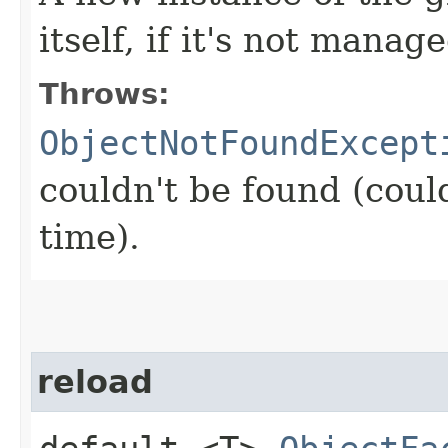
itself, if it's not manage
Throws:
ObjectNotFoundExcept
couldn't be found (coul
time).
reload