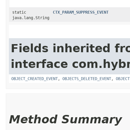
static
CTX_PARAM_SUPPRESS_EVENT
java.lang.String
Fields inherited f
interface com.hybr
OBJECT_CREATED_EVENT
,
OBJECTS_DELETED_EVENT
,
OBJECT
Method Summary