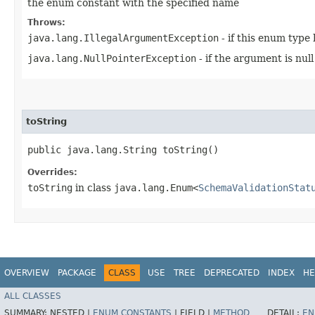
the enum constant with the specified name
Throws:
java.lang.IllegalArgumentException
- if this enum type
java.lang.NullPointerException
- if the argument is null
toString
public java.lang.String toString()
Overrides:
toString
in class
java.lang.Enum<
SchemaValidationStat
OVERVIEW
PACKAGE
CLASS
USE
TREE
DEPRECATED
INDEX
HE
ALL CLASSES
SUMMARY:
NESTED |
ENUM CONSTANTS
|
FIELD |
METHOD
DETAIL:
EN