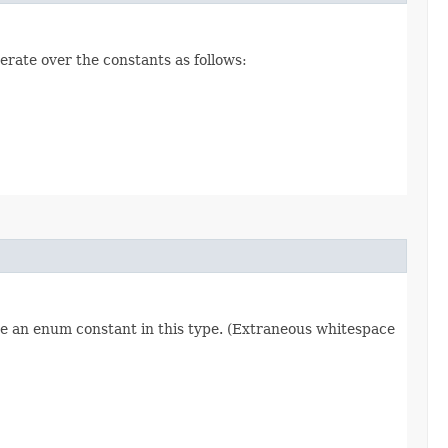
erate over the constants as follows:
re an enum constant in this type. (Extraneous whitespace