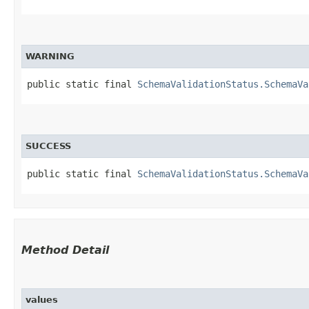
WARNING
public static final 
SchemaValidationStatus.SchemaVa
SUCCESS
public static final 
SchemaValidationStatus.SchemaVa
Method Detail
values