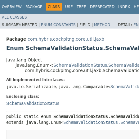
OVERVIEW
PACKAGE
CLASS
USE
TREE
DEPRECATED
INDEX
HE
ALL CLASSES
SUMMARY:
NESTED |
ENUM CONSTANTS
|
FIELD |
METHOD
DETAIL:
EN
Package
com.hybris.cockpitng.core.util.jaxb
Enum SchemaValidationStatus.SchemaVal
java.lang.Object
java.lang.Enum<
SchemaValidationStatus.SchemaValid
com.hybris.cockpitng.core.util.jaxb.SchemaValida
All Implemented Interfaces:
java.io.Serializable
,
java.lang.Comparable<
SchemaValid
Enclosing class:
SchemaValidationStatus
public static enum 
SchemaValidationStatus.SchemaValid
extends java.lang.Enum<
SchemaValidationStatus.SchemaV