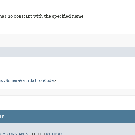
 has no constant with the specified name
us.SchemaValidationCode
>
LP
UM CONSTANTS
|
FIELD |
METHOD