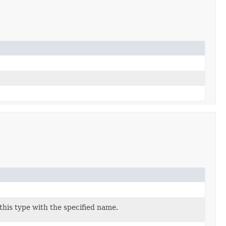
his type with the specified name.