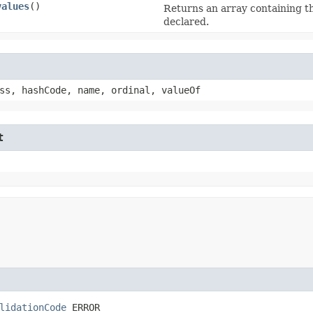
values
()
Returns an array containing th
declared.
ss, hashCode, name, ordinal, valueOf
t
lidationCode
 ERROR