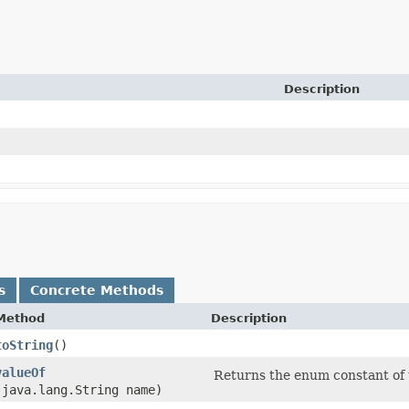
Description
s
Concrete Methods
Method
Description
toString
()
valueOf
Returns the enum constant of t
(java.lang.String name)