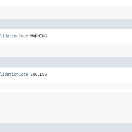
lidationCode
 WARNING
lidationCode
 SUCCESS