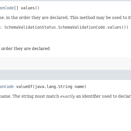
onCode
[] values()
e, in the order they are declared. This method may be used to it
: SchemaValidationStatus.SchemaValidationCode.values())

e order they are declared
onCode
valueOf​(java.lang.String name)
d name. The string must match
exactly
an identifier used to decla