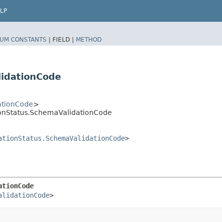
LP
UM CONSTANTS
|
FIELD |
METHOD
idationCode
ationCode
>
tionStatus.SchemaValidationCode
ationStatus.SchemaValidationCode
>
ationCode
alidationCode
>