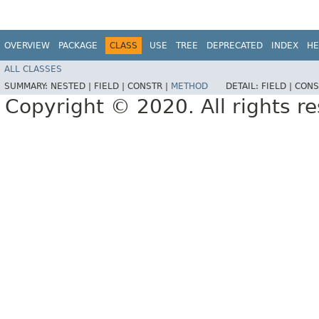
OVERVIEW
PACKAGE
CLASS
USE
TREE
DEPRECATED
INDEX
HE
ALL CLASSES
SUMMARY:
NESTED |
FIELD |
CONSTR |
METHOD
DETAIL:
FIELD |
CONS
Copyright © 2020. All rights r