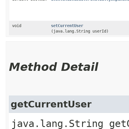
void
setCurrentUser
(java.lang.String userId)
Method Detail
getCurrentUser
java.lang.String get