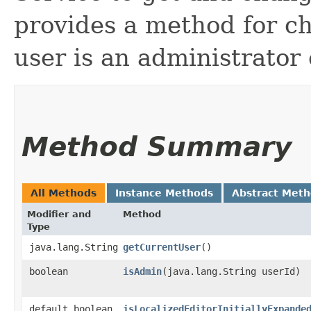
provides a method for c
user is an administrator 
Method Summary
All Methods
Instance Methods
Abstract Met
Modifier and
Method
Type
java.lang.String
getCurrentUser
()
boolean
isAdmin
​(java.lang.String userId)
default boolean
isLocalizedEditorInitiallyExpande