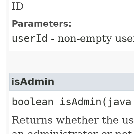
ID
Parameters:
userId
- non-empty use
isAdmin
boolean isAdmin​(jav
Returns whether the use
an administrator or not