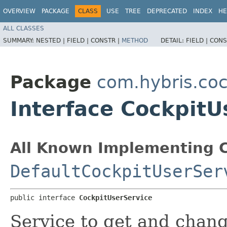
OVERVIEW
PACKAGE
CLASS
USE
TREE
DEPRECATED
INDEX
HE
ALL CLASSES
SUMMARY:
NESTED |
FIELD |
CONSTR |
METHOD
DETAIL:
FIELD |
CONS
Package
com.hybris.coc
Interface CockpitU
All Known Implementing C
DefaultCockpitUserSer
public interface 
CockpitUserService
Service to get and chang