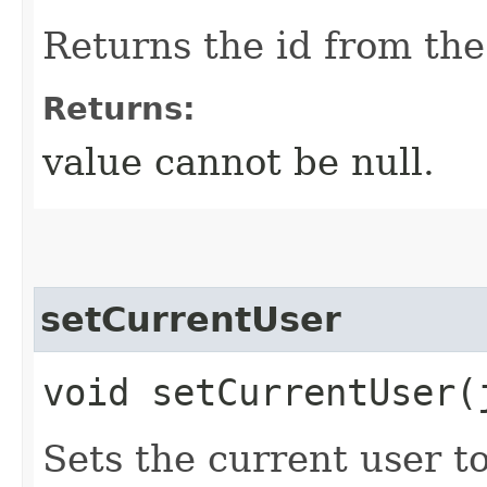
Returns the id from the
Returns:
value cannot be null.
setCurrentUser
void setCurrentUser​
Sets the current user to