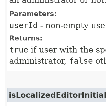
Parameters:
userId
- non-empty use
Returns:
true
if user with the sp
administrator,
false
ot
isLocalizedEditorIniti