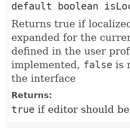
default boolean isLo
Returns true if localize
expanded for the curren
defined in the user pro
implemented,
false
is 
the interface
Returns:
true
if editor should b