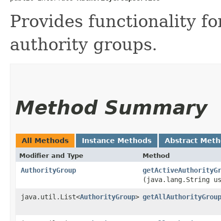
Provides functionality fo
authority groups.
Method Summary
All Methods
Instance Methods
Abstract Met
Modifier and Type
Method
AuthorityGroup
getActiveAuthorityG
(java.lang.String u
java.util.List<
AuthorityGroup
>
getAllAuthorityGrou