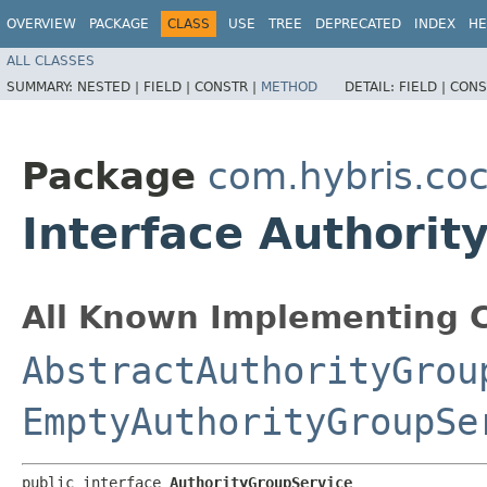
OVERVIEW
PACKAGE
CLASS
USE
TREE
DEPRECATED
INDEX
HE
ALL CLASSES
SUMMARY:
NESTED |
FIELD |
CONSTR |
METHOD
DETAIL:
FIELD |
CONS
Package
com.hybris.coc
Interface Authorit
All Known Implementing C
AbstractAuthorityGrou
EmptyAuthorityGroupSe
public interface 
AuthorityGroupService