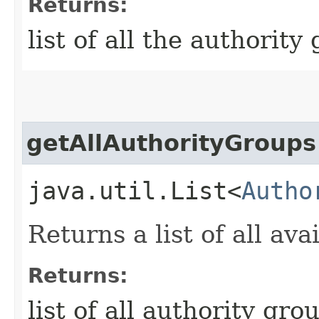
Returns:
list of all the authority
getAllAuthorityGroups
java.util.List<
Autho
Returns a list of all av
Returns:
list of all authority gr