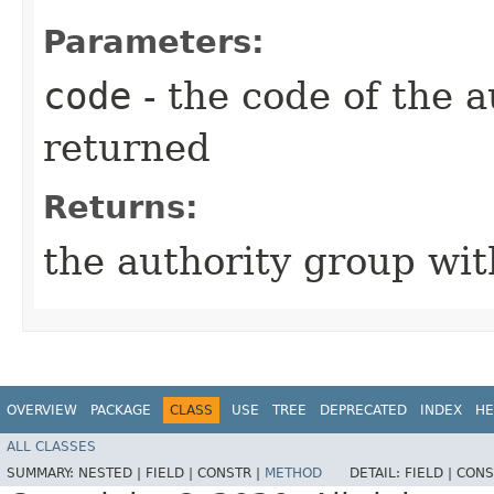
Parameters:
code
- the code of the a
returned
Returns:
the authority group wi
OVERVIEW
PACKAGE
CLASS
USE
TREE
DEPRECATED
INDEX
HE
ALL CLASSES
SUMMARY:
NESTED |
FIELD |
CONSTR |
METHOD
DETAIL:
FIELD |
CONS