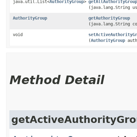
java.util.List<
AuthorityGroup
>
getAllAuthorityGrou
(java.lang.String u
AuthorityGroup
getAuthorityGroup
(java.lang.String c
void
setActiveAuthorityG
(
AuthorityGroup
auth
Method Detail
getActiveAuthorityGr