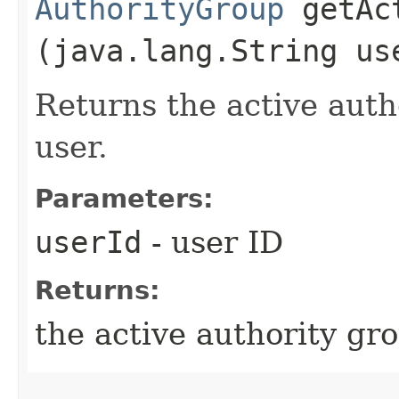
AuthorityGroup
getAct
(java.lang.String us
Returns the active autho
user.
Parameters:
userId
- user ID
Returns:
the active authority gro