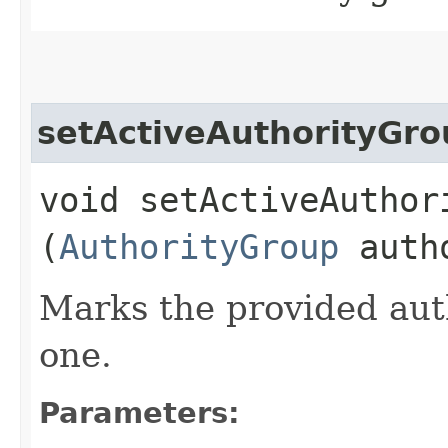
setActiveAuthorityGr
void setActiveAuthori
(
AuthorityGroup
autho
Marks the provided auth
one.
Parameters: