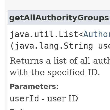
getAllAuthorityGroup
java.util.List<
Autho
(java.lang.String us
Returns a list of all au
with the specified ID.
Parameters:
userId
- user ID