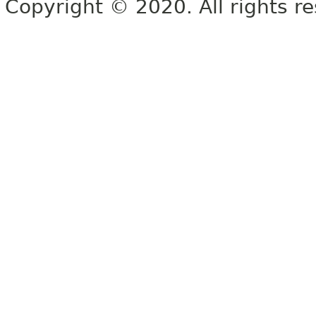
Copyright © 2020. All rights r