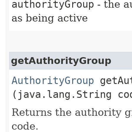
authorityGroup
- the a
as being active
getAuthorityGroup
AuthorityGroup
getAut
(java.lang.String co
Returns the authority g
code.