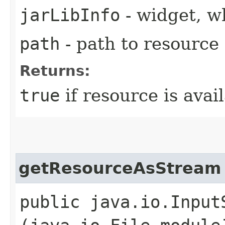
jarLibInfo
- widget, w
path
- path to resource
Returns:
true
if resource is avai
getResourceAsStream
public java.io.Input