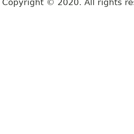
Copyright © 2020. All rights r