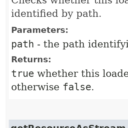
identified by path.
Parameters:
path
- the path identify
Returns:
true
whether this loade
otherwise
false
.