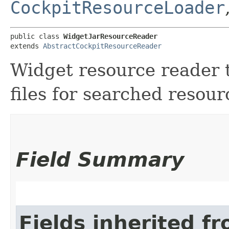
CockpitResourceLoader
public class 
WidgetJarResourceReader
extends 
AbstractCockpitResourceReader
Widget resource reader t
files for searched resour
Field Summary
Fields inherited f