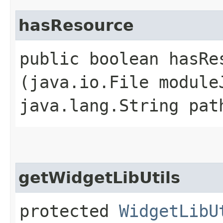
hasResource
public boolean hasRes
(java.io.File module
java.lang.String pat
getWidgetLibUtils
protected
WidgetLibU