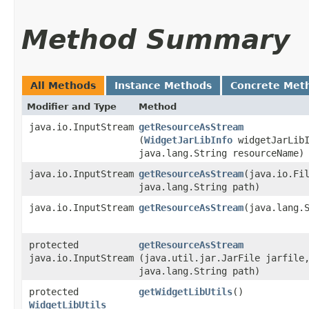
Method Summary
All Methods
Instance Methods
Concrete Met
Modifier and Type
Method
java.io.InputStream
getResourceAsStream
(
WidgetJarLibInfo
widgetJarLibI
java.lang.String resourceName)
java.io.InputStream
getResourceAsStream
​(java.io.Fi
java.lang.String path)
java.io.InputStream
getResourceAsStream
​(java.lang.
protected
getResourceAsStream
java.io.InputStream
(java.util.jar.JarFile jarfile
java.lang.String path)
protected
getWidgetLibUtils
()
WidgetLibUtils