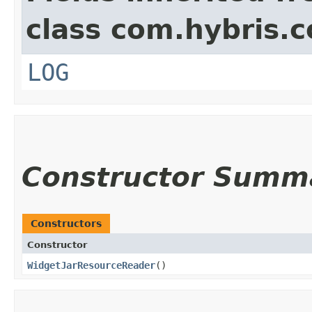
class com.hybris.c
LOG
Constructor Summ
Constructors
Constructor
WidgetJarResourceReader
()