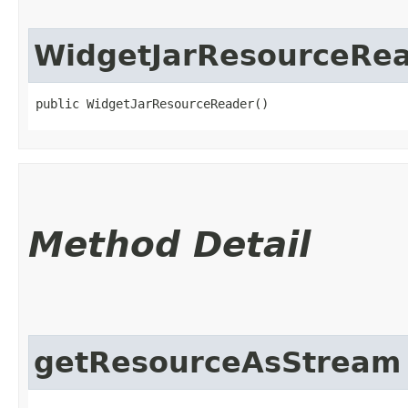
WidgetJarResourceRe
public WidgetJarResourceReader()
Method Detail
getResourceAsStream