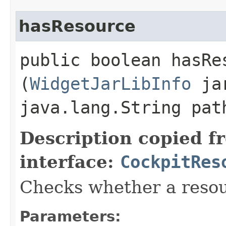
hasResource
public boolean hasRes
(
WidgetJarLibInfo
jar
java.lang.String pat
Description copied f
interface:
CockpitRes
Checks whether a resou
Parameters: