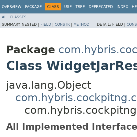
OVERVIEW
PACKAGE
CLASS
USE
TREE
DEPRECATED
INDEX
HE
ALL CLASSES
SUMMARY:
NESTED |
FIELD
|
CONSTR
|
METHOD
DETAIL:
FIELD |
CONS
Package
com.hybris.coc
Class WidgetJarRe
java.lang.Object
com.hybris.cockpitng.
com.hybris.cockpitng
All Implemented Interface