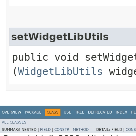
setWidgetLibUtils
public void setWidget
(
WidgetLibUtils
widge
OVERVIEW
PACKAGE
CLASS
USE
TREE
DEPRECATED
INDEX
HE
ALL CLASSES
SUMMARY:
NESTED |
FIELD
|
CONSTR
|
METHOD
DETAIL:
FIELD |
CONS