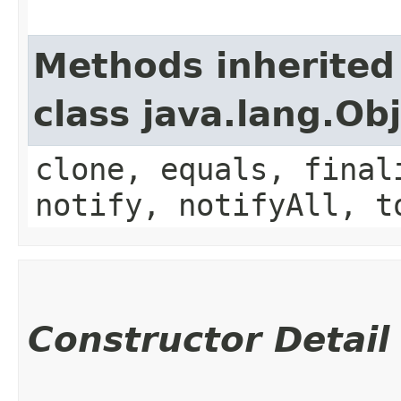
Methods inherited
class java.lang.Ob
clone, equals, final
notify, notifyAll, t
Constructor Detail