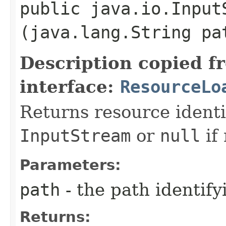
public java.io.Input
(java.lang.String pa
Description copied f
interface:
ResourceLo
Returns resource identi
InputStream
or
null
if 
Parameters:
path
- the path identify
Returns: