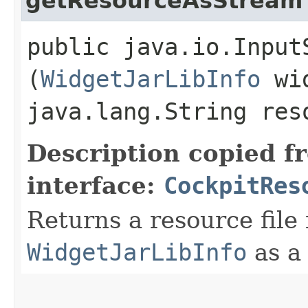
getResourceAsStream
public java.io.Input
(
WidgetJarLibInfo
wid
java.lang.String res
Description copied f
interface:
CockpitRes
Returns a resource file
WidgetJarLibInfo
as 