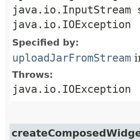
java.io.InputStream 
java.io.IOException
Specified by:
uploadJarFromStream
i
Throws:
java.io.IOException
createComposedWidge