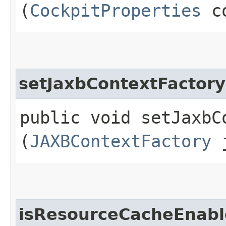
(
CockpitProperties
co
setJaxbContextFactory
public void setJaxbCo
(
JAXBContextFactory
j
isResourceCacheEnab