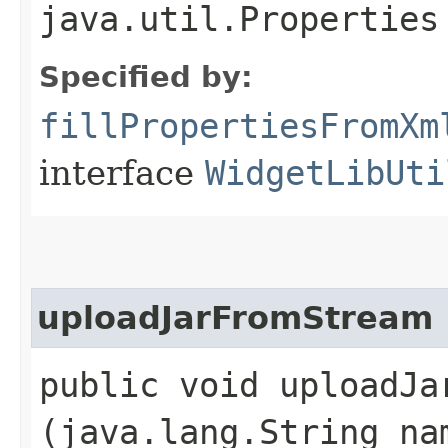
java.util.Properties
Specified by:
fillPropertiesFromXm
interface
WidgetLibUti
uploadJarFromStream
public void uploadJar
(java.lang.String na