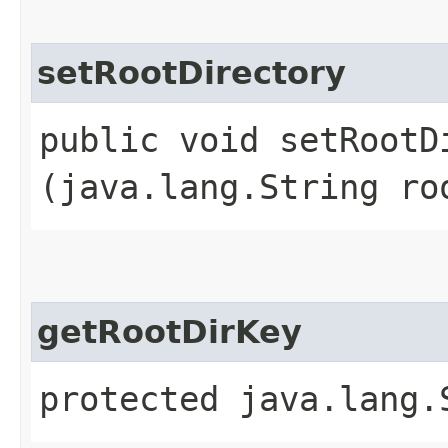
setRootDirectory
public void setRootDi
(java.lang.String ro
getRootDirKey
protected java.lang.