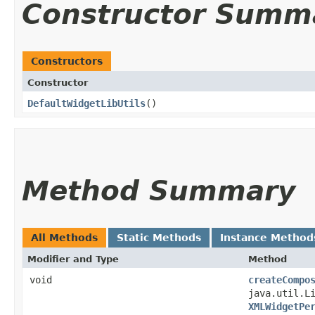
Constructor Summ
Constructors
Constructor
DefaultWidgetLibUtils
()
Method Summary
All Methods
Static Methods
Instance Method
Modifier and Type
Method
void
createCompo
java.util.L
XMLWidgetPe