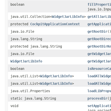
boolean
fillPropert
java.io.Inp
java.util.Collection<
WidgetJarLibInfo
>
getAllJarLi
protected
CockpitApplicationContext
getApplicat
java.io.File
getRootDir
(
java.lang.String
getRootDire
protected java.lang.String
getRootDirK
java.io.File
getWidgetJa
WidgetJarLibInfo
getWidgetJa
boolean
isResourceC
java.util.List<
WidgetJarLibInfo
>
loadAllWidg
java.util.List<
WidgetJarLibInfo
>
loadAllWidg
java.util.Properties
loadLibProp
static java.lang.String
processDir
​
void
setApplicat
(org.spring