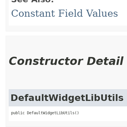
Constant Field Values
Constructor Detail
DefaultWidgetLibUtils
public DefaultWidgetLibUtils()