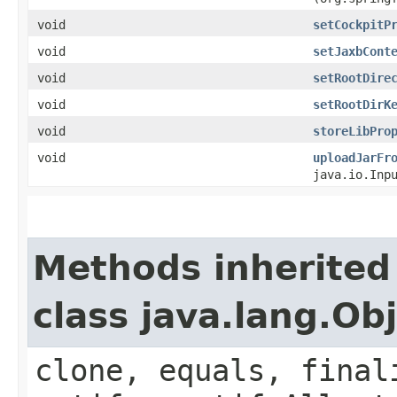
void
setCockpitP
void
setJaxbCont
void
setRootDire
void
setRootDirK
void
storeLibPro
void
uploadJarFr
java.io.Inp
Methods inherited
class java.lang.Ob
clone, equals, final