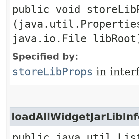
public void storeLibP
(java.util.Propertie
java.io.File libRoot
Specified by:
storeLibProps
in inter
loadAllWidgetJarLibInf
public java.util.Lis