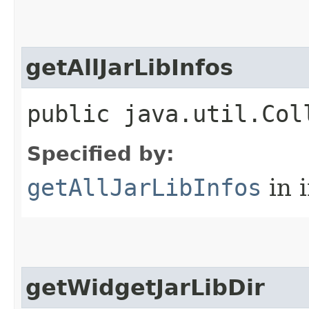
getAllJarLibInfos
public java.util.Col
Specified by:
getAllJarLibInfos
in 
getWidgetJarLibDir