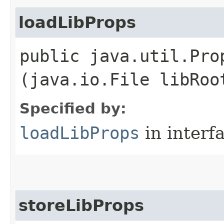
loadLibProps
public java.util.Pro
(java.io.File libRoo
Specified by:
loadLibProps
in interf
storeLibProps