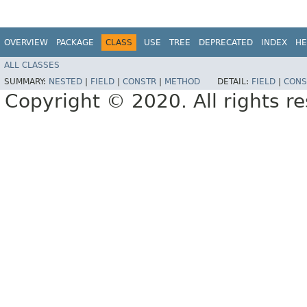
OVERVIEW
PACKAGE
CLASS
USE
TREE
DEPRECATED
INDEX
HE
ALL CLASSES
SUMMARY:
NESTED
|
FIELD
|
CONSTR
|
METHOD
DETAIL:
FIELD
|
CONS
Copyright © 2020. All rights r