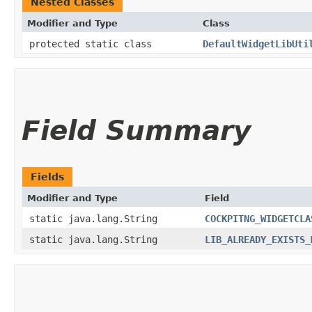
Nested Classes
Modifier and Type
Class
protected static class
DefaultWidgetLibUti
Field Summary
Fields
Modifier and Type
Field
static java.lang.String
COCKPITNG_WIDGETCLA
static java.lang.String
LIB_ALREADY_EXISTS_