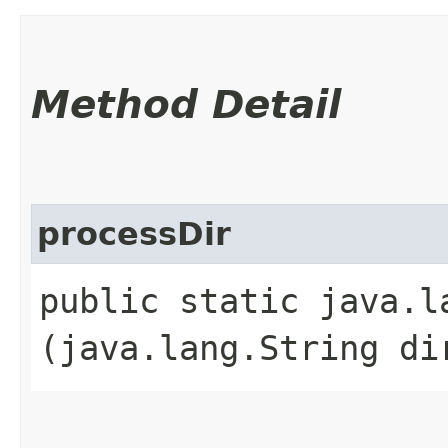
Method Detail
processDir
public static java.l
(java.lang.String di