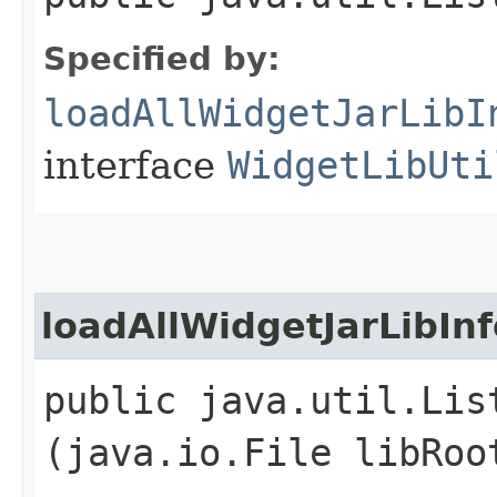
Specified by:
loadAllWidgetJarLibI
interface
WidgetLibUti
loadAllWidgetJarLibInf
public java.util.Lis
(java.io.File libRoo