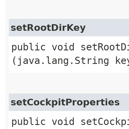
setRootDirKey
public void setRootDi
(java.lang.String ke
setCockpitProperties
public void setCockpi