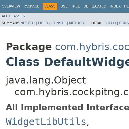
OVERVIEW
PACKAGE
CLASS
USE
TREE
DEPRECATED
INDEX
HE
ALL CLASSES
SUMMARY:
NESTED
|
FIELD
|
CONSTR
|
METHOD
DETAIL:
FIELD
|
CONS
Package
com.hybris.coc
Class DefaultWidge
java.lang.Object
com.hybris.cockpitng.c
All Implemented Interface
WidgetLibUtils
,