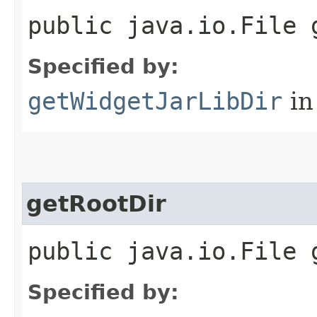
public java.io.File 
Specified by:
getWidgetJarLibDir
in
getRootDir
public java.io.File 
Specified by: