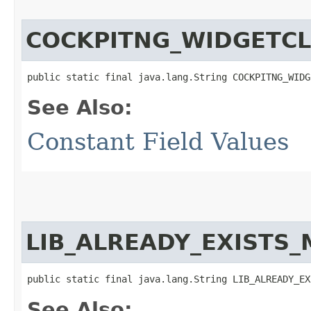
COCKPITNG_WIDGETC
public static final java.lang.String COCKPITNG_WIDG
See Also:
Constant Field Values
LIB_ALREADY_EXISTS
public static final java.lang.String LIB_ALREADY_EX
See Also: