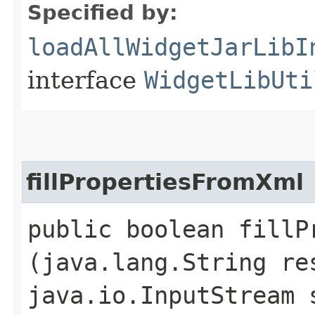
Specified by:
loadAllWidgetJarLibI
interface
WidgetLibUti
fillPropertiesFromXml
public boolean fillPr
(java.lang.String re
java.io.InputStream 