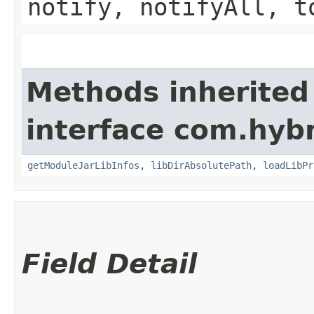
notify, notifyAll, t
Methods inherited
interface com.hybr
getModuleJarLibInfos
,
libDirAbsolutePath
,
loadLibPr
Field Detail