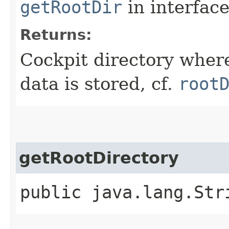
getRootDir
in interfac
Returns:
Cockpit directory where
data is stored, cf.
root
getRootDirectory
public java.lang.Str