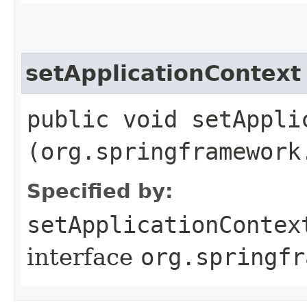
setApplicationContext
public void setApplic
(org.springframework
Specified by:
setApplicationContex
interface
org.springfr