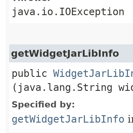
java.io.IOException
getWidgetJarLibInfo
public
WidgetJarLibI
(java.lang.String wi
Specified by:
getWidgetJarLibInfo
i