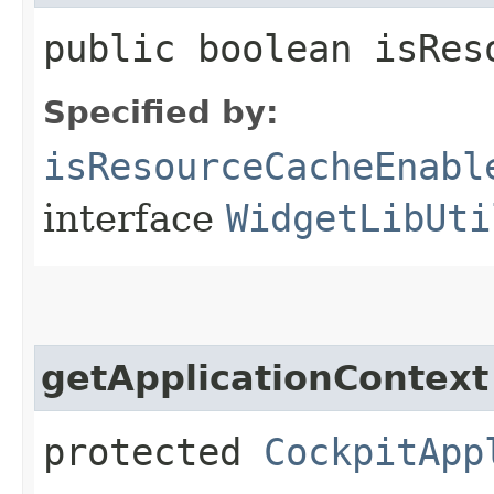
public boolean isRes
Specified by:
isResourceCacheEnabl
interface
WidgetLibUti
getApplicationContext
protected
CockpitApp