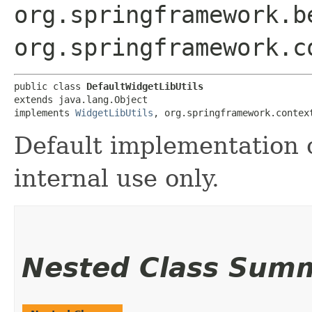
org.springframework.b
org.springframework.c
public class 
DefaultWidgetLibUtils
extends java.lang.Object

implements 
WidgetLibUtils
, org.springframework.contex
Default implementation 
internal use only.
Nested Class Sum