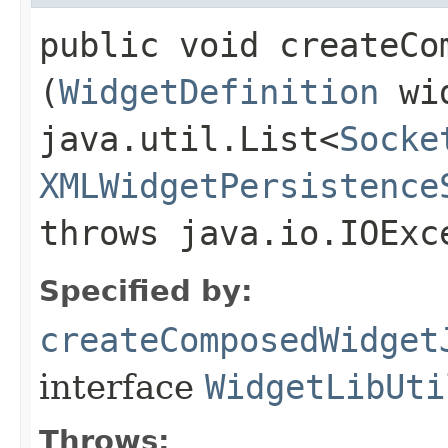
public void createCo
(
WidgetDefinition
wid
java.util.List<
Socke
XMLWidgetPersistence
throws java.io.IOExc
Specified by:
createComposedWidget
interface
WidgetLibUti
Throws: