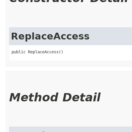
ReplaceAccess
public ReplaceAccess()
Method Detail