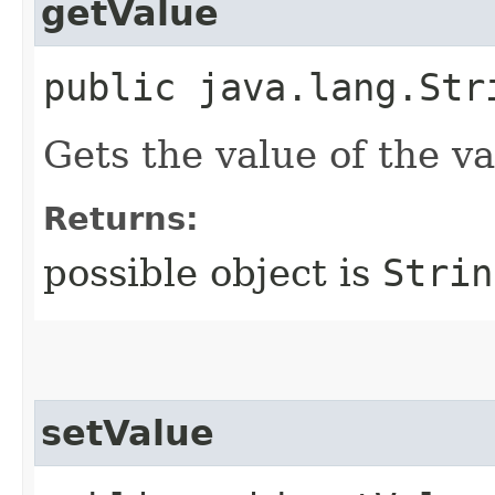
getValue
public java.lang.Str
Gets the value of the va
Returns:
possible object is
Strin
setValue