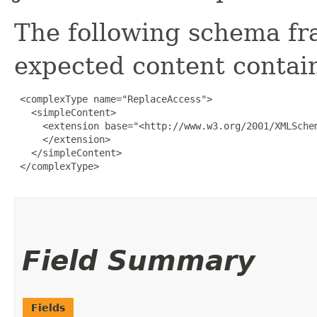
The following schema fr
expected content contain
 <complexType name="ReplaceAccess">

   <simpleContent>

     <extension base="<http://www.w3.org/2001/XMLSchem
     </extension>

   </simpleContent>

 </complexType>

Field Summary
Fields