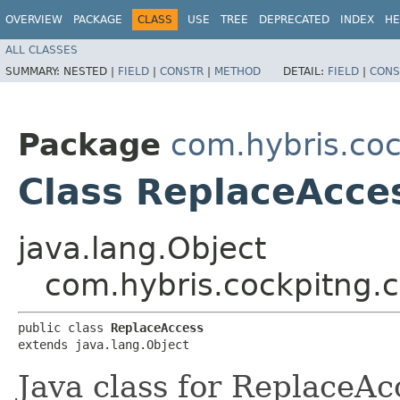
OVERVIEW
PACKAGE
CLASS
USE
TREE
DEPRECATED
INDEX
HE
ALL CLASSES
SUMMARY:
NESTED |
FIELD
|
CONSTR
|
METHOD
DETAIL:
FIELD
|
CONS
Package
com.hybris.coc
Class ReplaceAcce
java.lang.Object
com.hybris.cockpitng.c
public class 
ReplaceAccess
extends java.lang.Object
Java class for ReplaceAc