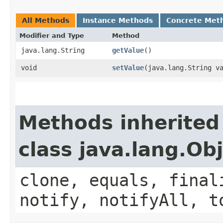
All Methods
Instance Methods
Concrete Met
Modifier and Type
Method
java.lang.String
getValue
()
void
setValue
​(java.lang.String v
Methods inherited
class java.lang.Ob
clone, equals, final
notify, notifyAll, t