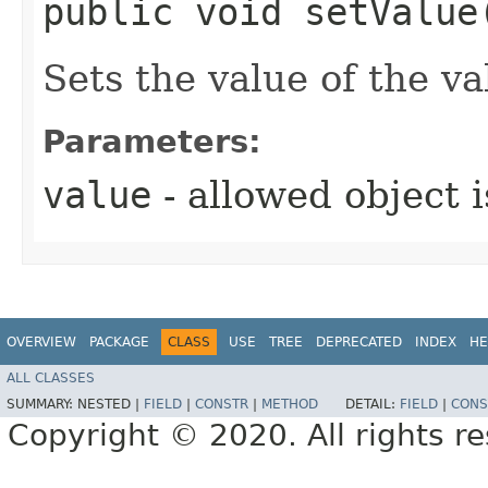
public void setValue
Sets the value of the va
Parameters:
value
- allowed object 
OVERVIEW
PACKAGE
CLASS
USE
TREE
DEPRECATED
INDEX
HE
ALL CLASSES
SUMMARY:
NESTED |
FIELD
|
CONSTR
|
METHOD
DETAIL:
FIELD
|
CONS
Copyright © 2020. All rights r