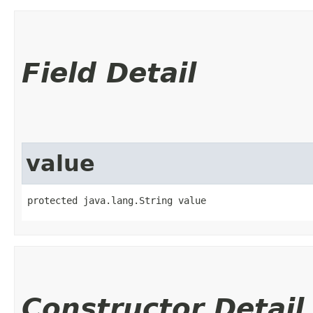
Field Detail
value
protected java.lang.String value
Constructor Detail