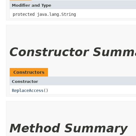
Modifier and Type
protected java.lang.String
Constructor Summ
Constructors
Constructor
ReplaceAccess
()
Method Summary