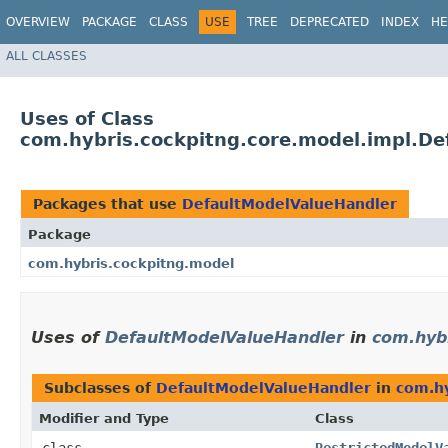
OVERVIEW
PACKAGE
CLASS
USE
TREE
DEPRECATED
INDEX
HE
ALL CLASSES
Uses of Class
com.hybris.cockpitng.core.model.impl.D
Packages that use
DefaultModelValueHandler
Package
com.hybris.cockpitng.model
Uses of
DefaultModelValueHandler
in
com.hyb
Subclasses of
DefaultModelValueHandler
in
com.hy
Modifier and Type
Class