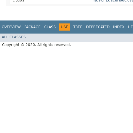
class
RestrictedModelV
OVERVIEW
PACKAGE
CLASS
USE
TREE
DEPRECATED
INDEX
HE
ALL CLASSES
Copyright © 2020. All rights reserved.