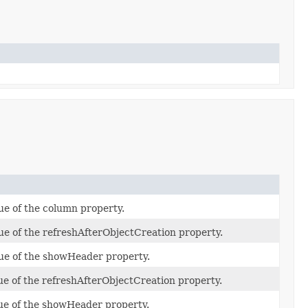
ue of the column property.
ue of the refreshAfterObjectCreation property.
lue of the showHeader property.
ue of the refreshAfterObjectCreation property.
lue of the showHeader property.