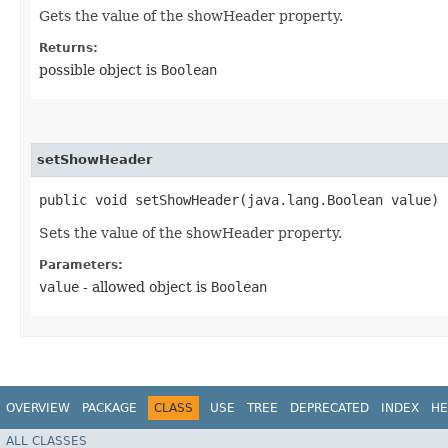
Gets the value of the showHeader property.
Returns:
possible object is
Boolean
setShowHeader
public void setShowHeader​(java.lang.Boolean value)
Sets the value of the showHeader property.
Parameters:
value
- allowed object is
Boolean
OVERVIEW
PACKAGE
CLASS
USE
TREE
DEPRECATED
INDEX
HE
ALL CLASSES