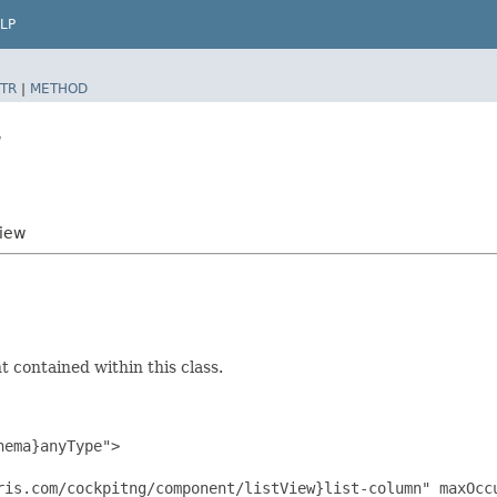
LP
TR
|
METHOD
w
View
 contained within this class.
ema}anyType">

ris.com/cockpitng/component/listView}list-column" maxOccu