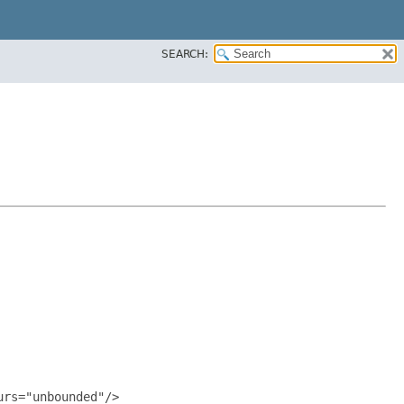
SEARCH:
rs="unbounded"/>
