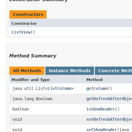
Constructors
Constructor
ListView
()
Method Summary
All Methods
Instance Methods
Concrete Met
Modifier and Type
Method
java.util.List<
ListColumn
>
getColumn
()
java.lang.Boolean
getRefreshAfterObje
boolean
isShowHeader
()
void
setRefreshAfterObje
void
setShowHeader
​(java