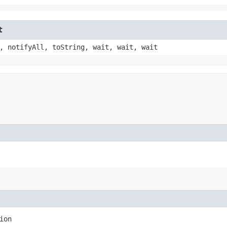
t
, notifyAll, toString, wait, wait, wait
ion