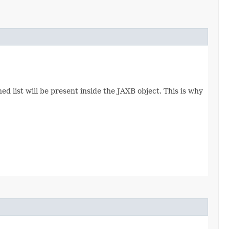
d list will be present inside the JAXB object. This is why