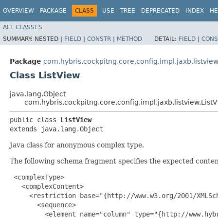
OVERVIEW
PACKAGE
CLASS
USE
TREE
DEPRECATED
INDEX
HE
ALL CLASSES
SUMMARY:
NESTED |
FIELD
|
CONSTR
|
METHOD
DETAIL:
FIELD
|
CONS
Package
com.hybris.cockpitng.core.config.impl.jaxb.listvie
Class ListView
java.lang.Object
com.hybris.cockpitng.core.config.impl.jaxb.listview.List
public class 
ListView
extends java.lang.Object
Java class for anonymous complex type.
The following schema fragment specifies the expected content
 <complexType>

   <complexContent>

     <restriction base="{http://www.w3.org/2001/XMLSch
       <sequence>

         <element name="column" type="{http://www.hyb