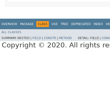
OVERVIEW
PACKAGE
CLASS
USE
TREE
DEPRECATED
INDEX
HE
ALL CLASSES
SUMMARY:
NESTED |
FIELD
|
CONSTR
|
METHOD
DETAIL:
FIELD |
CONS
Copyright © 2020. All rights r