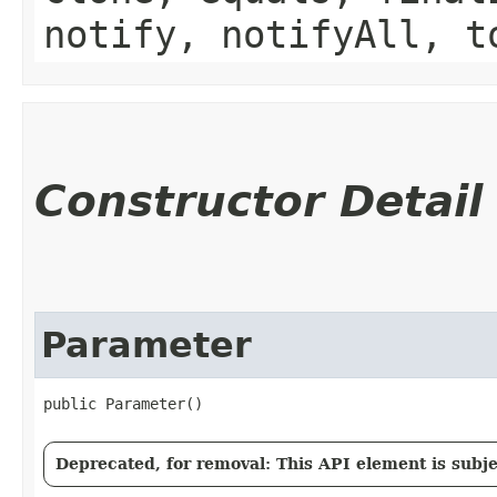
notify, notifyAll, t
Constructor Detail
Parameter
public Parameter()
Deprecated, for removal: This API element is subjec