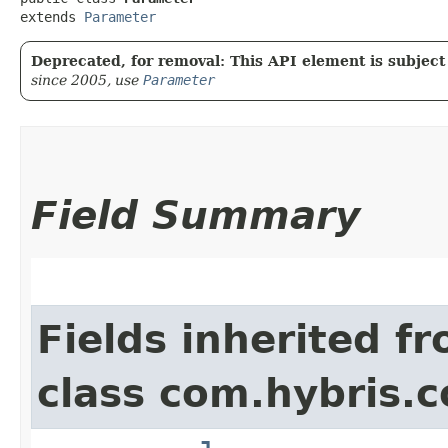
extends 
Parameter
Deprecated, for removal: This API element is subject 
since 2005, use
Parameter
Field Summary
Fields inherited f
class com.hybris.c