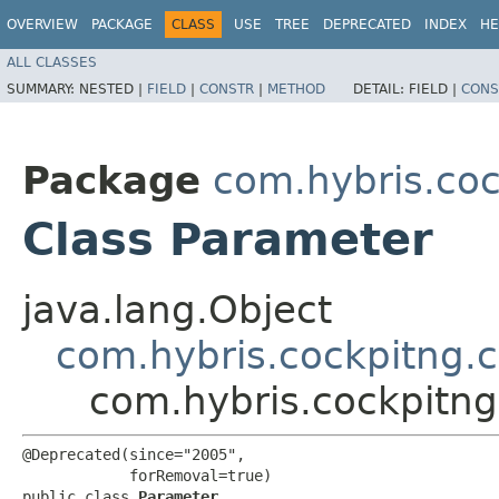
OVERVIEW
PACKAGE
CLASS
USE
TREE
DEPRECATED
INDEX
HE
ALL CLASSES
SUMMARY:
NESTED |
FIELD
|
CONSTR
|
METHOD
DETAIL:
FIELD |
CONS
Package
com.hybris.coc
Class Parameter
java.lang.Object
com.hybris.cockpitng.
com.hybris.cockpitng
@Deprecated(since="2005",

            forRemoval=true)

public class 
Parameter