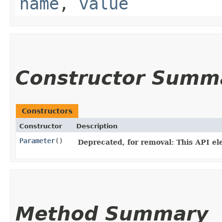
name
,
value
Constructor Summ
Constructors
Constructor
Description
Parameter
()
Deprecated, for removal: This API ele
Method Summary