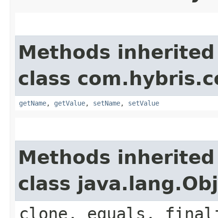
Methods inherited
class com.hybris.c
getName
,
getValue
,
setName
,
setValue
Methods inherited
class java.lang.Ob
clone, equals, final