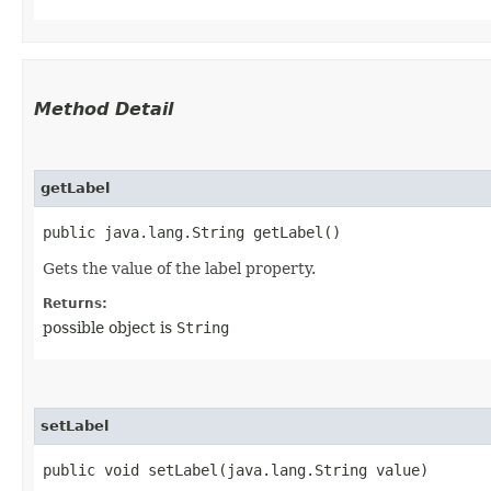
Method Detail
getLabel
public java.lang.String getLabel()
Gets the value of the label property.
Returns:
possible object is
String
setLabel
public void setLabel​(java.lang.String value)