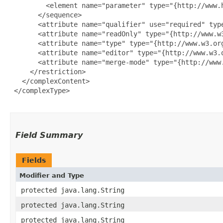
         <element name="parameter" type="{http://www.
       </sequence>

       <attribute name="qualifier" use="required" type
       <attribute name="readOnly" type="{http://www.w3
       <attribute name="type" type="{http://www.w3.org
       <attribute name="editor" type="{http://www.w3.o
       <attribute name="merge-mode" type="{http://www.
     </restriction>

   </complexContent>

 </complexType>

Field Summary
Fields
Modifier and Type
protected java.lang.String
protected java.lang.String
protected java.lang.String