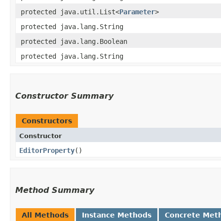
protected java.util.List<
Parameter
>
protected java.lang.String
protected java.lang.Boolean
protected java.lang.String
Constructor Summary
Constructors
Constructor
EditorProperty
()
Method Summary
All Methods
Instance Methods
Concrete Met