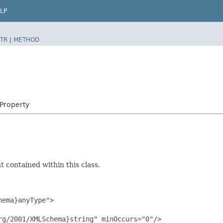
LP
TR
|
METHOD
rProperty
 contained within this class.
ema}anyType">

g/2001/XMLSchema}string" minOccurs="0"/>
