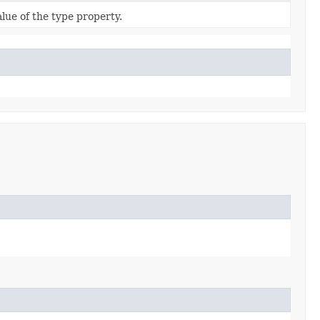
alue of the type property.