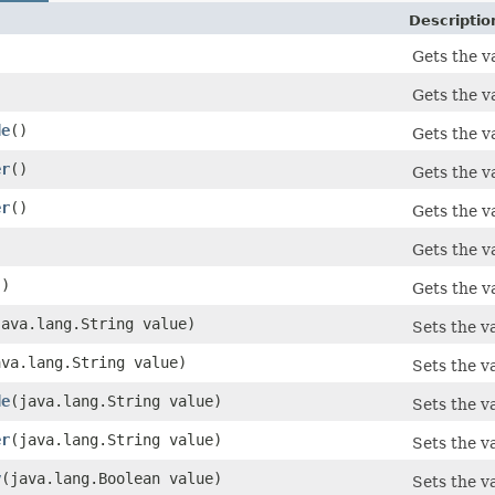
Descriptio
)
Gets the va
Gets the va
de
()
Gets the v
er
()
Gets the v
er
()
Gets the va
Gets the v
()
Gets the v
(java.lang.String value)
Sets the va
java.lang.String value)
Sets the va
de
​(java.lang.String value)
Sets the v
er
​(java.lang.String value)
Sets the va
y
​(java.lang.Boolean value)
Sets the v