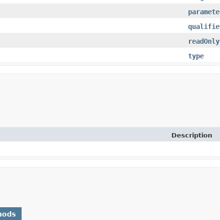
paramete
qualifie
readOnly
type
Description
hods