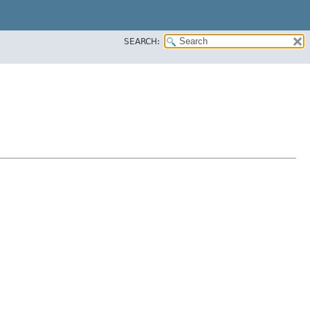
SEARCH: