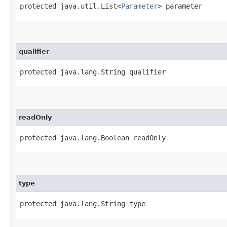
protected java.util.List<
Parameter
> parameter
qualifier
protected java.lang.String qualifier
readOnly
protected java.lang.Boolean readOnly
type
protected java.lang.String type