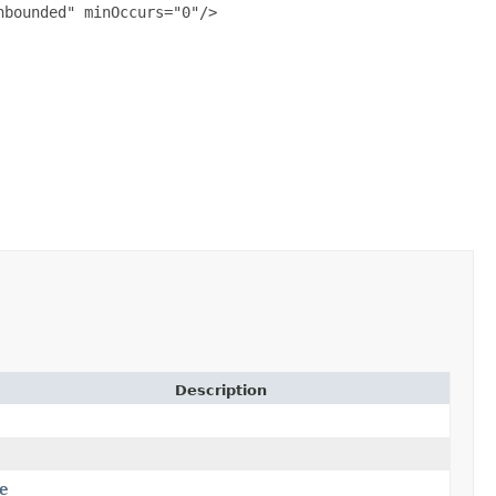
bounded" minOccurs="0"/>

Description
e