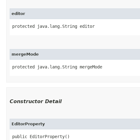
editor
protected java.lang.String editor
mergeMode
protected java.lang.String mergeMode
Constructor Detail
EditorProperty
public EditorProperty()