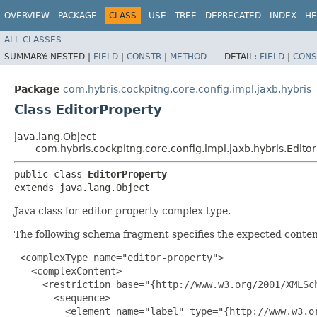
OVERVIEW
PACKAGE
CLASS
USE
TREE
DEPRECATED
INDEX
HE
ALL CLASSES
SUMMARY:
NESTED |
FIELD
|
CONSTR
|
METHOD
DETAIL:
FIELD
|
CONS
Package
com.hybris.cockpitng.core.config.impl.jaxb.hybris
Class EditorProperty
java.lang.Object
com.hybris.cockpitng.core.config.impl.jaxb.hybris.Edito
public class 
EditorProperty
extends java.lang.Object
Java class for editor-property complex type.
The following schema fragment specifies the expected content
 <complexType name="editor-property">

   <complexContent>

     <restriction base="{http://www.w3.org/2001/XMLSch
       <sequence>

         <element name="label" type="{http://www.w3.or