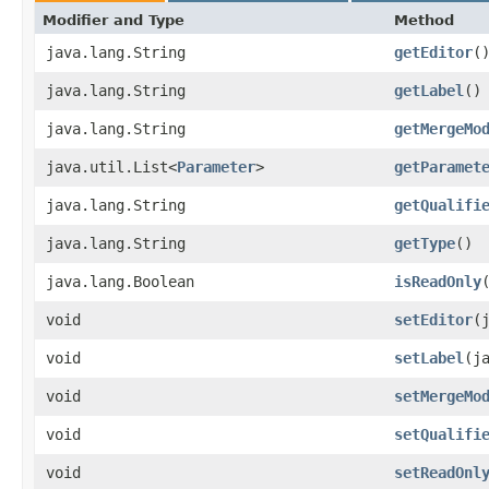
Modifier and Type
Method
java.lang.String
getEditor
(
java.lang.String
getLabel
()
java.lang.String
getMergeMo
java.util.List<
Parameter
>
getParamet
java.lang.String
getQualifi
java.lang.String
getType
()
java.lang.Boolean
isReadOnly
void
setEditor
​
void
setLabel
​(
void
setMergeMo
void
setQualifi
void
setReadOnl