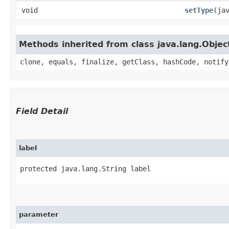
void
setType
​(ja
Methods inherited from class java.lang.Objec
clone, equals, finalize, getClass, hashCode, notify
Field Detail
label
protected java.lang.String label
parameter