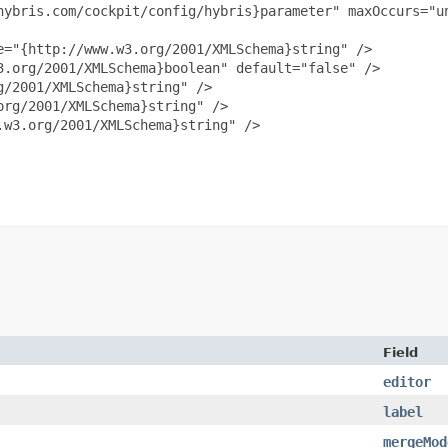
hybris.com/cockpit/config/hybris}parameter" maxOccurs="un
="{http://www.w3.org/2001/XMLSchema}string" />

.org/2001/XMLSchema}boolean" default="false" />

/2001/XMLSchema}string" />

rg/2001/XMLSchema}string" />

w3.org/2001/XMLSchema}string" />

Field
editor
label
mergeMod