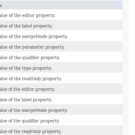
n
lue of the editor property.
lue of the label property.
alue of the mergeMode property.
alue of the parameter property.
lue of the qualifier property.
alue of the type property.
alue of the readOnly property.
lue of the editor property.
lue of the label property.
alue of the mergeMode property.
lue of the qualifier property.
alue of the readOnly property.