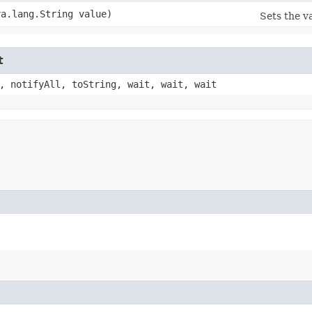
va.lang.String value)
Sets the v
t
, notifyAll, toString, wait, wait, wait