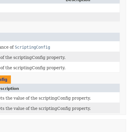
ance of
ScriptingConfig
 of the scriptingConfig property.
 of the scriptingConfig property.
nfig
scription
ts the value of the scriptingConfig property.
ts the value of the scriptingConfig property.