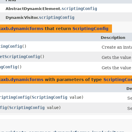
scriptingConfig
AbstractDynamicElement.
scriptingConfig
DynamicVisitor.
.jaxb.dynamicforms
that return
ScriptingConfig
Description
tingConfig
()
Create an inst
etScriptingConfig
()
Gets the value
ngConfig
()
Gets the value
.jaxb.dynamicforms
with parameters of type
ScriptingCo
De
riptingConfig
​(
ScriptingConfig
value)
Se
fig
​(
ScriptingConfig
value)
Se