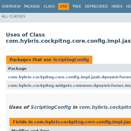
OVERVIEW
PACKAGE
CLASS
USE
TREE
DEPRECATED
INDEX
HE
ALL CLASSES
Uses of Class
com.hybris.cockpitng.core.config.impl.ja
Packages that use
ScriptingConfig
Package
com.hybris.cockpitng.core.config.impl.jaxb.dynamicform
com.hybris.cockpitng.widgets.common.dynamicforms.impl
Uses of
ScriptingConfig
in
com.hybris.cockpit
Fields in
com.hybris.cockpitng.core.config.impl.j
Modifier and Type