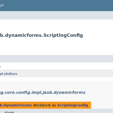
LP
xb.dynamicforms.ScriptingConfig
s
.visitors
ng.core.config.impl.jaxb.dynamicforms
axb.dynamicforms
declared as
ScriptingConfig
Field