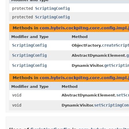
protected
ScriptingConfig
protected
ScriptingConfig
Methods in
com.hybris.cockpitng.core.config.impl
Modifier and Type
Method
ScriptingConfig
createScrip
ObjectFactory.
ScriptingConfig
g
AbstractDynamicElement.
ScriptingConfig
getScripti
DynamicVisitor.
Methods in
com.hybris.cockpitng.core.config.impl
Modifier and Type
Method
void
setSc
AbstractDynamicElement.
void
setScriptingCon
DynamicVisitor.