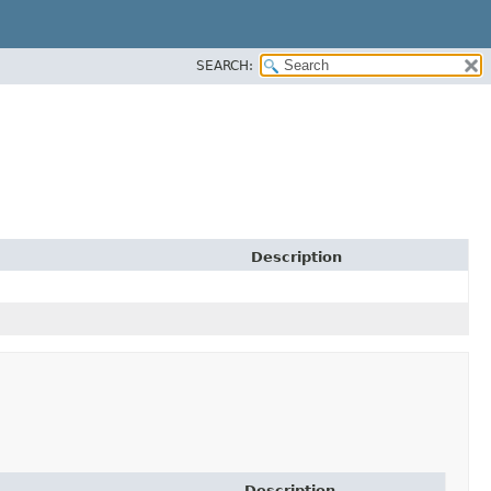
SEARCH:
Description
Description