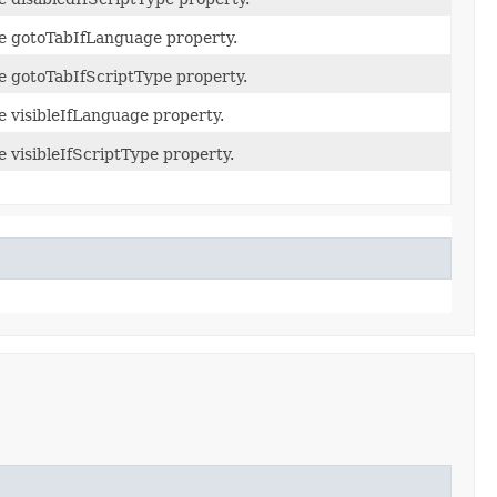
he gotoTabIfLanguage property.
he gotoTabIfScriptType property.
he visibleIfLanguage property.
e visibleIfScriptType property.