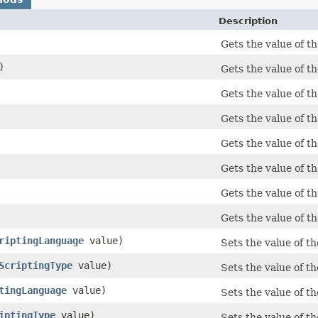
Description
Gets the value of 
)
Gets the value of 
Gets the value of t
Gets the value of t
Gets the value of t
Gets the value of t
Gets the value of t
Gets the value of th
riptingLanguage
value)
Sets the value of 
ScriptingType
value)
Sets the value of 
tingLanguage
value)
Sets the value of t
iptingType
value)
Sets the value of t