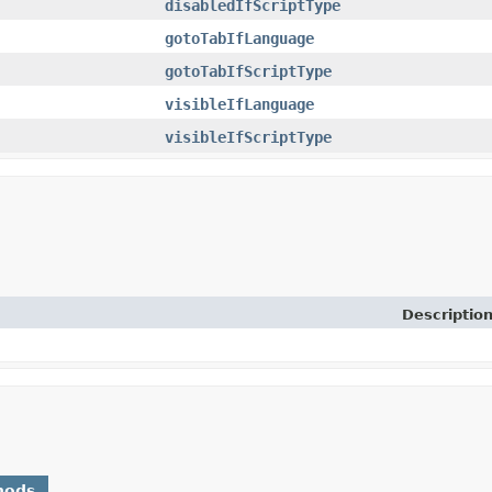
disabledIfScriptType
gotoTabIfLanguage
gotoTabIfScriptType
visibleIfLanguage
visibleIfScriptType
Descriptio
hods