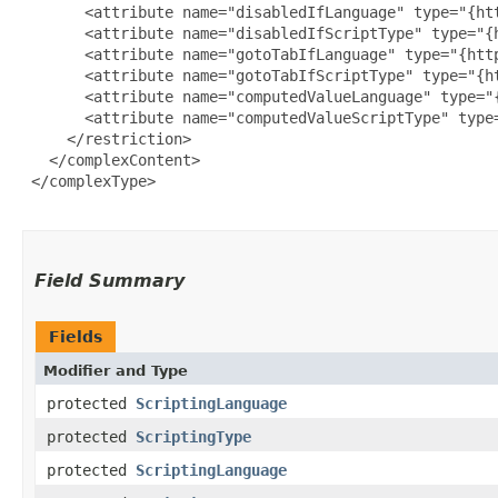
       <attribute name="disabledIfLanguage" type="{ht
       <attribute name="disabledIfScriptType" type="{
       <attribute name="gotoTabIfLanguage" type="{htt
       <attribute name="gotoTabIfScriptType" type="{h
       <attribute name="computedValueLanguage" type="
       <attribute name="computedValueScriptType" type
     </restriction>

   </complexContent>

 </complexType>

Field Summary
Fields
Modifier and Type
protected
ScriptingLanguage
protected
ScriptingType
protected
ScriptingLanguage