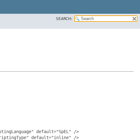
SEARCH:
tingLanguage" default="SpEL" />

iptingType" default="inline" />
