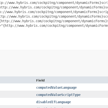
tp://www.hybris.com/cockpitng/component/dynamicForms}scri
http://www.hybris.com/cockpitng/component/dynamicForms}sc
p://www.hybris.com/cockpitng/component/dynamicForms}scrip
ttp://www.hybris.com/cockpitng/component/dynamicForms}scr
{http://www.hybris.com/cockpitng/component/dynamicForms}s
="{http://www.hybris.com/cockpitng/component/dynamicForms
Field
computedValueLanguage
computedValueScriptType
disabledIfLanguage