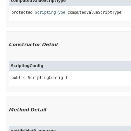
computedValueScriptType
protected 
ScriptingType
 computedValueScriptType
Constructor Detail
ScriptingConfig
public ScriptingConfig()
Method Detail
getVisibleIfLanguage