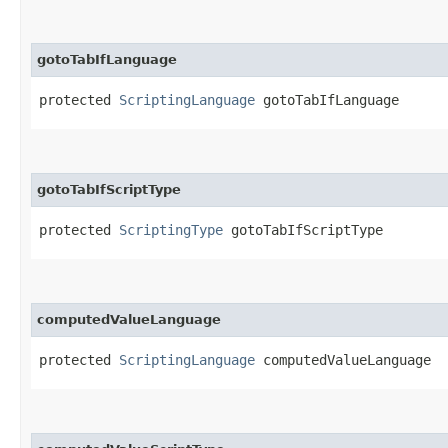
gotoTabIfLanguage
protected 
ScriptingLanguage
 gotoTabIfLanguage
gotoTabIfScriptType
protected 
ScriptingType
 gotoTabIfScriptType
computedValueLanguage
protected 
ScriptingLanguage
 computedValueLanguage