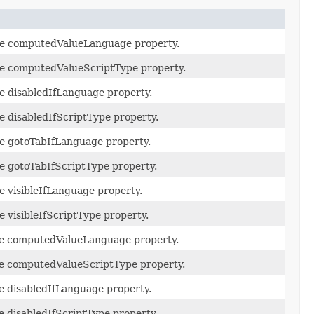
the computedValueLanguage property.
the computedValueScriptType property.
he disabledIfLanguage property.
he disabledIfScriptType property.
he gotoTabIfLanguage property.
he gotoTabIfScriptType property.
he visibleIfLanguage property.
e visibleIfScriptType property.
the computedValueLanguage property.
the computedValueScriptType property.
he disabledIfLanguage property.
he disabledIfScriptType property.