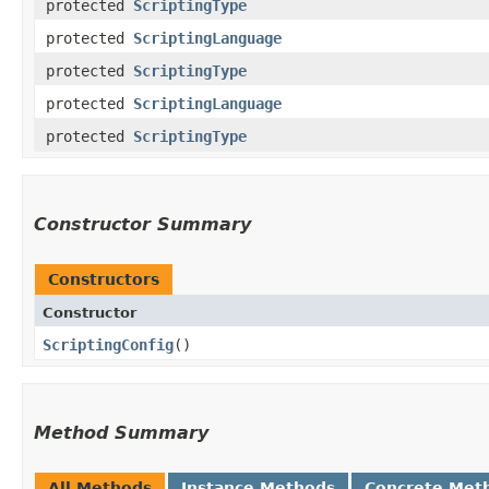
protected
ScriptingType
protected
ScriptingLanguage
protected
ScriptingType
protected
ScriptingLanguage
protected
ScriptingType
Constructor Summary
Constructors
Constructor
ScriptingConfig
()
Method Summary
All Methods
Instance Methods
Concrete Met