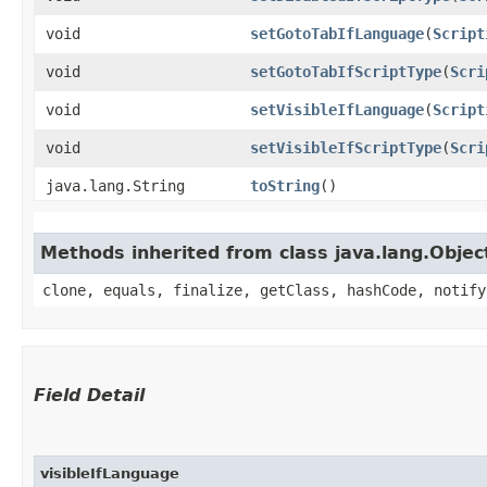
void
setGotoTabIfLanguage
​(
Script
void
setGotoTabIfScriptType
​(
Scri
void
setVisibleIfLanguage
​(
Script
void
setVisibleIfScriptType
​(
Scri
java.lang.String
toString
()
Methods inherited from class java.lang.Objec
clone, equals, finalize, getClass, hashCode, notify
Field Detail
visibleIfLanguage