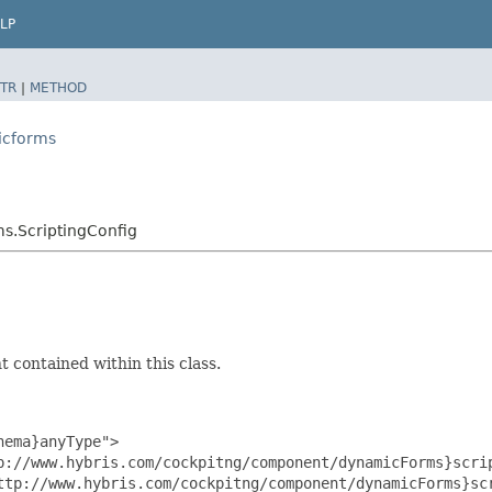
LP
TR
|
METHOD
icforms
s.ScriptingConfig
 contained within this class.
ema}anyType">

p://www.hybris.com/cockpitng/component/dynamicForms}scrip
ttp://www.hybris.com/cockpitng/component/dynamicForms}scr