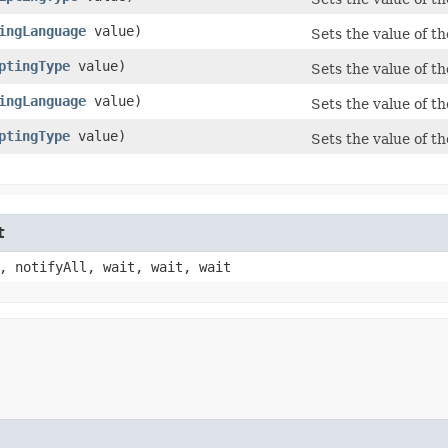
ingLanguage
value)
Sets the value of t
ptingType
value)
Sets the value of t
ingLanguage
value)
Sets the value of t
ptingType
value)
Sets the value of th
t
, notifyAll, wait, wait, wait