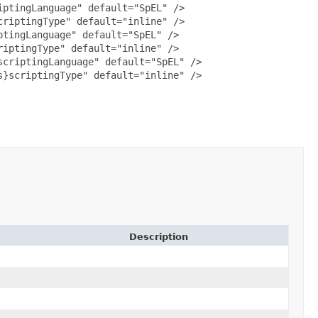
ptingLanguage" default="SpEL" />

riptingType" default="inline" />

tingLanguage" default="SpEL" />

iptingType" default="inline" />

criptingLanguage" default="SpEL" />

}scriptingType" default="inline" />

Description