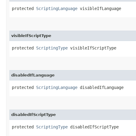
protected 
ScriptingLanguage
 visibleIfLanguage
visibleIfScriptType
protected 
ScriptingType
 visibleIfScriptType
disabledIfLanguage
protected 
ScriptingLanguage
 disabledIfLanguage
disabledIfScriptType
protected 
ScriptingType
 disabledIfScriptType