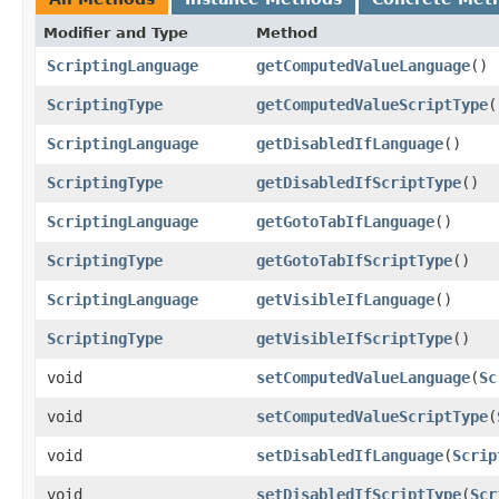
Modifier and Type
Method
ScriptingLanguage
getComputedValueLanguage
()
ScriptingType
getComputedValueScriptType
(
ScriptingLanguage
getDisabledIfLanguage
()
ScriptingType
getDisabledIfScriptType
()
ScriptingLanguage
getGotoTabIfLanguage
()
ScriptingType
getGotoTabIfScriptType
()
ScriptingLanguage
getVisibleIfLanguage
()
ScriptingType
getVisibleIfScriptType
()
void
setComputedValueLanguage
​(
Sc
void
setComputedValueScriptType
​(
void
setDisabledIfLanguage
​(
Scrip
void
setDisabledIfScriptType
​(
Scr