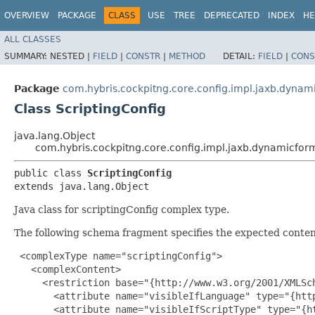
OVERVIEW
PACKAGE
CLASS
USE
TREE
DEPRECATED
INDEX
HE
ALL CLASSES
SUMMARY:
NESTED |
FIELD
|
CONSTR
|
METHOD
DETAIL:
FIELD
|
CONS
Package
com.hybris.cockpitng.core.config.impl.jaxb.dynam
Class ScriptingConfig
java.lang.Object
com.hybris.cockpitng.core.config.impl.jaxb.dynamicform
public class 
ScriptingConfig
extends java.lang.Object
Java class for scriptingConfig complex type.
The following schema fragment specifies the expected content
 <complexType name="scriptingConfig">

   <complexContent>

     <restriction base="{http://www.w3.org/2001/XMLSch
       <attribute name="visibleIfLanguage" type="{htt
       <attribute name="visibleIfScriptType" type="{h