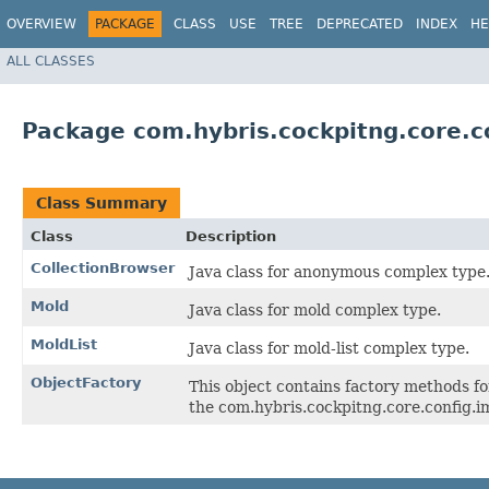
OVERVIEW
PACKAGE
CLASS
USE
TREE
DEPRECATED
INDEX
HE
ALL CLASSES
Package com.hybris.cockpitng.core.co
Class Summary
Class
Description
CollectionBrowser
Java class for anonymous complex type
Mold
Java class for mold complex type.
MoldList
Java class for mold-list complex type.
ObjectFactory
This object contains factory methods fo
the com.hybris.cockpitng.core.config.i