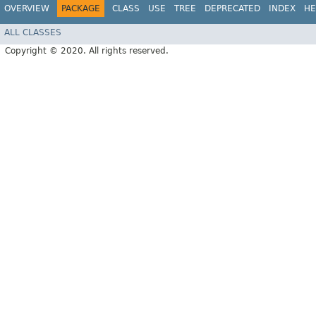
OVERVIEW
PACKAGE
CLASS
USE
TREE
DEPRECATED
INDEX
HE
ALL CLASSES
Copyright © 2020. All rights reserved.