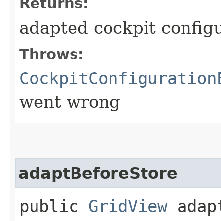
Returns:
adapted cockpit config
Throws:
CockpitConfiguration
went wrong
adaptBeforeStore
public
GridView
adapt