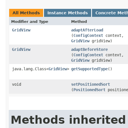
All Methods
Instance Methods
Concrete Met
Modifier and Type
Method
GridView
adaptAfterLoad
(
ConfigContext
context,
GridView
gridView)
GridView
adaptBeforeStore
(
ConfigContext
context,
GridView
gridView)
java.lang.Class<
GridView
>
getSupportedType
()
void
setPositionedSort
(
PositionedSort
positione
Methods inherited