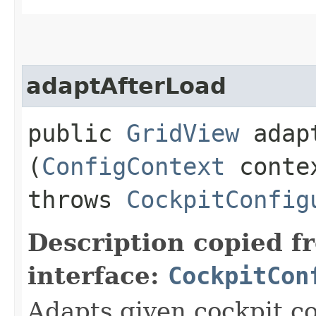
adaptAfterLoad
public
GridView
adapt
(
ConfigContext
conte
throws
CockpitConfig
Description copied f
interface:
CockpitCon
Adapts given cockpit co