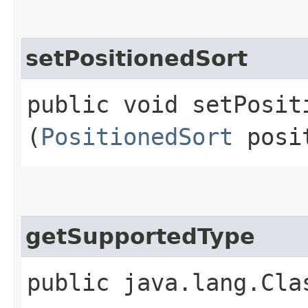
setPositionedSort
public void setPositi
(
PositionedSort
posit
getSupportedType
public java.lang.Cla