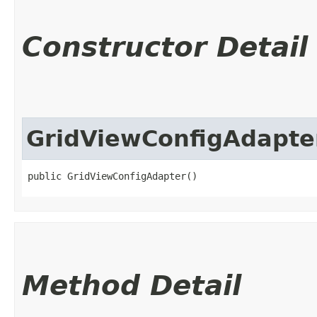
Constructor Detail
GridViewConfigAdapte
public GridViewConfigAdapter()
Method Detail