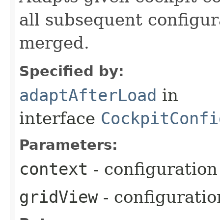
all subsequent configur
merged.
Specified by:
adaptAfterLoad
in
interface
CockpitConfi
Parameters:
context
- configuration
gridView
- configurati