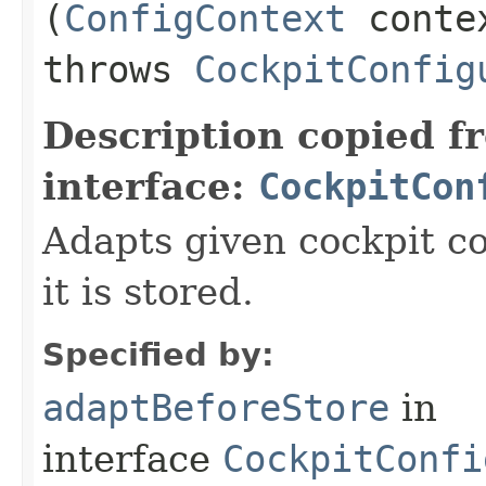
(
ConfigContext
conte
throws
CockpitConfig
Description copied f
interface:
CockpitCon
Adapts given cockpit c
it is stored.
Specified by:
adaptBeforeStore
in
interface
CockpitConfi