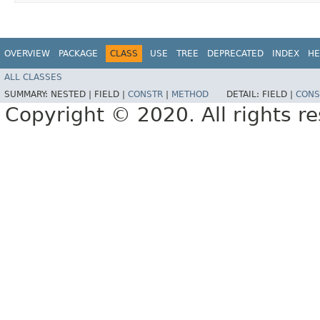
OVERVIEW
PACKAGE
CLASS
USE
TREE
DEPRECATED
INDEX
HE
ALL CLASSES
SUMMARY:
NESTED |
FIELD |
CONSTR
|
METHOD
DETAIL:
FIELD |
CONS
Copyright © 2020. All rights r