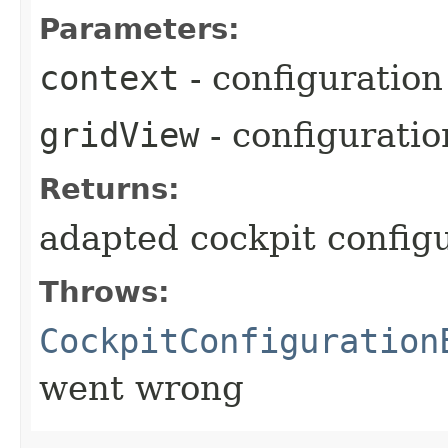
Parameters:
context
- configuration
gridView
- configurati
Returns:
adapted cockpit config
Throws:
CockpitConfiguration
went wrong