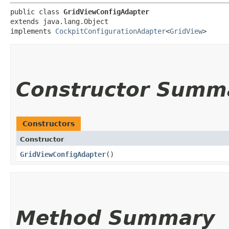
public class 
GridViewConfigAdapter
extends java.lang.Object

implements 
CockpitConfigurationAdapter
<
GridView
>
Constructor Summ
Constructors
Constructor
GridViewConfigAdapter
()
Method Summary