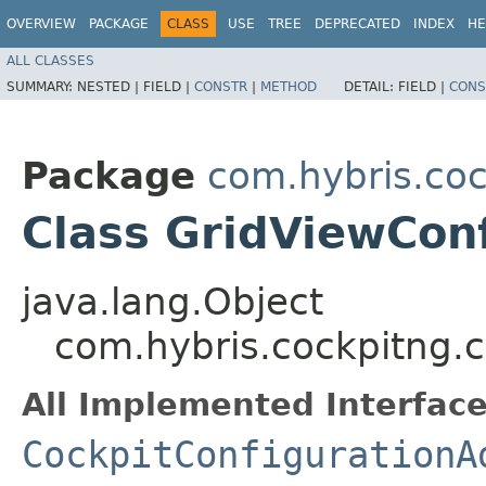
OVERVIEW
PACKAGE
CLASS
USE
TREE
DEPRECATED
INDEX
HE
ALL CLASSES
SUMMARY:
NESTED |
FIELD |
CONSTR
|
METHOD
DETAIL:
FIELD |
CONS
Package
com.hybris.coc
Class GridViewCon
java.lang.Object
com.hybris.cockpitng.c
All Implemented Interface
CockpitConfigurationA