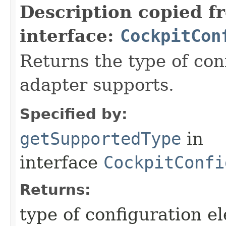
Description copied f
interface:
CockpitCon
Returns the type of con
adapter supports.
Specified by:
getSupportedType
in
interface
CockpitConfi
Returns:
type of configuration e