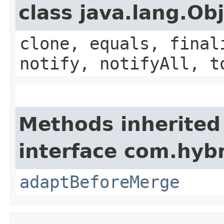
class java.lang.Ob
clone, equals, final
notify, notifyAll, t
Methods inherited
interface com.hybr
adaptBeforeMerge