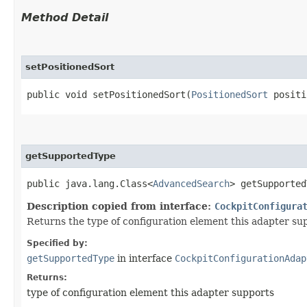
Method Detail
setPositionedSort
public void setPositionedSort​(
PositionedSort
positi
getSupportedType
public java.lang.Class<
AdvancedSearch
> getSupported
Description copied from interface:
CockpitConfigura
Returns the type of configuration element this adapter su
Specified by:
getSupportedType
in interface
CockpitConfigurationAdap
Returns:
type of configuration element this adapter supports