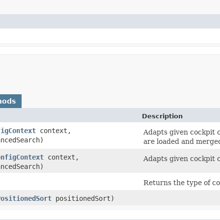
hods
Description
figContext
context,
Adapts given cockpit c
ncedSearch)
are loaded and merge
onfigContext
context,
Adapts given cockpit c
ncedSearch)
Returns the type of co
PositionedSort
positionedSort)