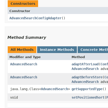
Constructors
Constructor
AdvancedSearchConfigAdapter
()
Method Summary
All Methods
Instance Methods
Concrete Met
Modifier and Type
Method
AdvancedSearch
adaptAfterLoad
​(
Con
AdvancedSearch
adva
AdvancedSearch
adaptBeforeStore
​(
C
AdvancedSearch
adva
java.lang.Class<
AdvancedSearch
>
getSupportedType
()
void
setPositionedSort
​(