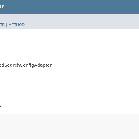
LP
TR
|
METHOD
cedSearchConfigAdapter
>