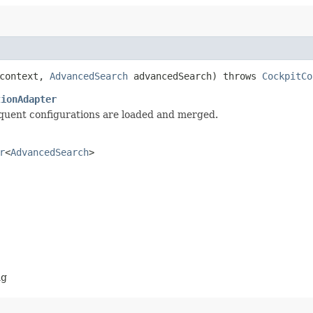
context,
AdvancedSearch
advancedSearch) throws
CockpitCo
tionAdapter
equent configurations are loaded and merged.
r
<
AdvancedSearch
>
ng