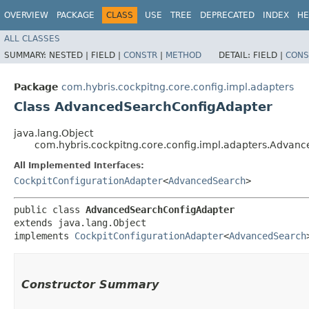
OVERVIEW
PACKAGE
CLASS
USE
TREE
DEPRECATED
INDEX
HE
ALL CLASSES
SUMMARY:
NESTED |
FIELD |
CONSTR
|
METHOD
DETAIL:
FIELD |
CONS
Package
com.hybris.cockpitng.core.config.impl.adapters
Class AdvancedSearchConfigAdapter
java.lang.Object
com.hybris.cockpitng.core.config.impl.adapters.Advan
All Implemented Interfaces:
CockpitConfigurationAdapter
<
AdvancedSearch
>
public class 
AdvancedSearchConfigAdapter
extends java.lang.Object

implements 
CockpitConfigurationAdapter
<
AdvancedSearch
Constructor Summary