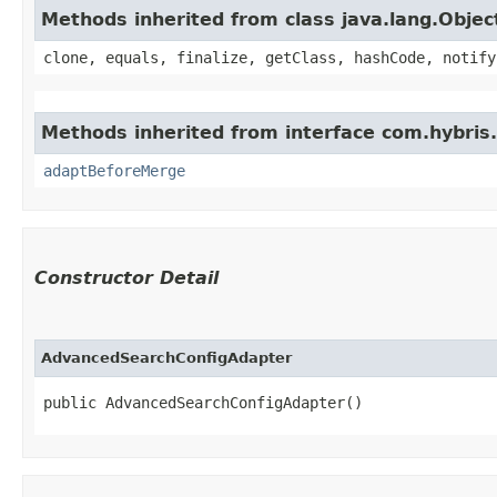
Methods inherited from class java.lang.Objec
clone, equals, finalize, getClass, hashCode, notify
Methods inherited from interface com.hybris.
adaptBeforeMerge
Constructor Detail
AdvancedSearchConfigAdapter
public AdvancedSearchConfigAdapter()