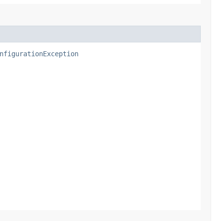
nfigurationException