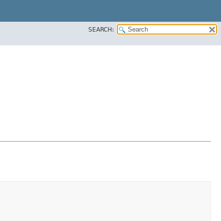
SEARCH: