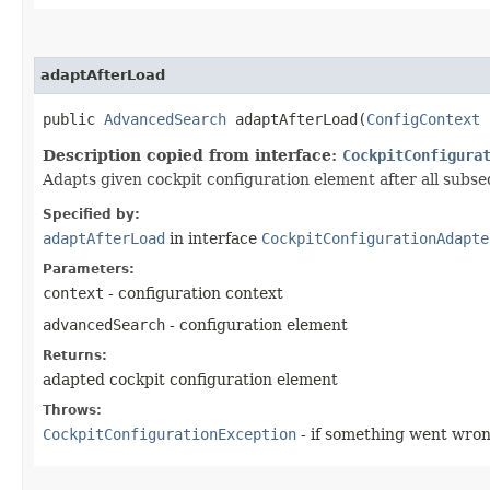
adaptAfterLoad
public
AdvancedSearch
adaptAfterLoad​(
ConfigContext
Description copied from interface:
CockpitConfigura
Adapts given cockpit configuration element after all subs
Specified by:
adaptAfterLoad
in interface
CockpitConfigurationAdapte
Parameters:
context
- configuration context
advancedSearch
- configuration element
Returns:
adapted cockpit configuration element
Throws:
CockpitConfigurationException
- if something went wro