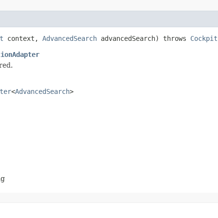
t
context,
AdvancedSearch
advancedSearch) throws
Cockpit
tionAdapter
red.
ter
<
AdvancedSearch
>
ng