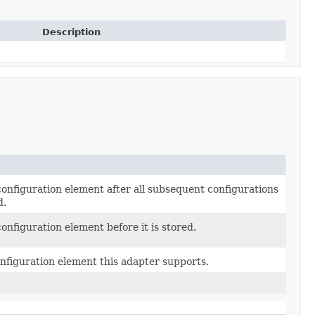
Description
onfiguration element after all subsequent configurations
d.
onfiguration element before it is stored.
nfiguration element this adapter supports.