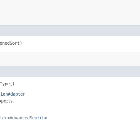
onedSort)
Type()
tionAdapter
pports.
ter
<
AdvancedSearch
>