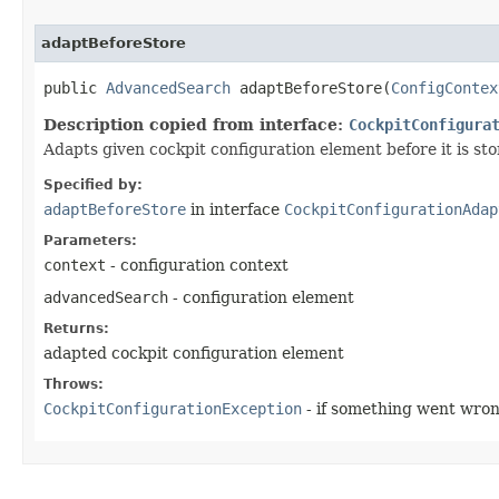
adaptBeforeStore
public
AdvancedSearch
adaptBeforeStore​(
ConfigContex
Description copied from interface:
CockpitConfigura
Adapts given cockpit configuration element before it is sto
Specified by:
adaptBeforeStore
in interface
CockpitConfigurationAdap
Parameters:
context
- configuration context
advancedSearch
- configuration element
Returns:
adapted cockpit configuration element
Throws:
CockpitConfigurationException
- if something went wro