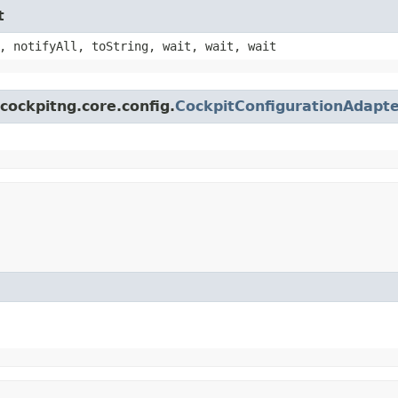
t
, notifyAll, toString, wait, wait, wait
cockpitng.core.config.
CockpitConfigurationAdapt