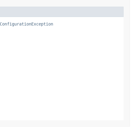
ConfigurationException