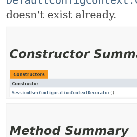
DefaultConfigContext.
doesn't exist already.
Constructor Summ
Constructors
Constructor
SessionUserConfigurationContextDecorator
()
Method Summary