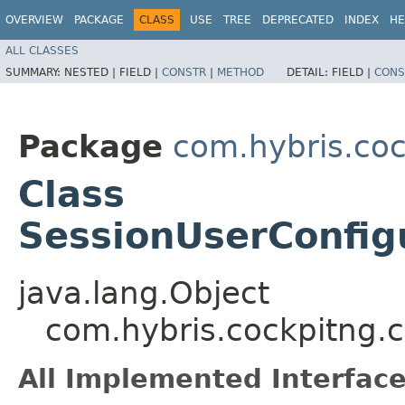
OVERVIEW
PACKAGE
CLASS
USE
TREE
DEPRECATED
INDEX
HE
ALL CLASSES
SUMMARY:
NESTED |
FIELD |
CONSTR
|
METHOD
DETAIL:
FIELD |
CONS
Package
com.hybris.coc
Class
SessionUserConfig
java.lang.Object
com.hybris.cockpitng.c
All Implemented Interface