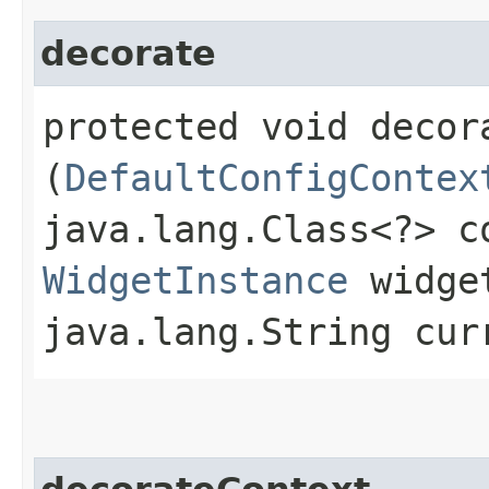
decorate
protected void decora
(
DefaultConfigContex
java.lang.Class<?> c
WidgetInstance
widget
java.lang.String cur