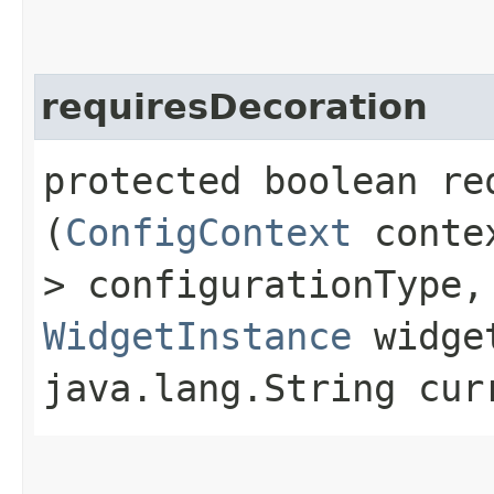
requiresDecoration
protected boolean req
(
ConfigContext
contex
> configurationType,
WidgetInstance
widget
java.lang.String cur