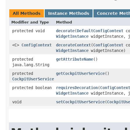
All Methods
Instance Methods
Concrete Met
Modifier and Type
Method
protected void
decorate
​(
DefaultConfigContext
co
WidgetInstance
widgetInstance, j
<C>
ConfigContext
decorateContext
​(
ConfigContext
co
WidgetInstance
widgetInstance)
protected
getAttributeName
()
java.lang.String
protected
getCockpitUserService
()
CockpitUserService
protected boolean
requiresDecoration
​(
ConfigContex
WidgetInstance
widgetInstance, j
void
setCockpitUserService
​(
CockpitUs