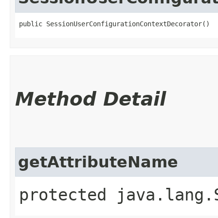
public SessionUserConfigurationContextDecorator()
Method Detail
getAttributeName
protected java.lang.