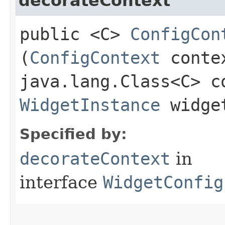
decorateContext
public <C>
ConfigCon
(
ConfigContext
conte
java.lang.Class<C> c
WidgetInstance
widget
Specified by:
decorateContext
in
interface
WidgetConfig