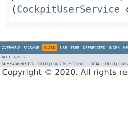
(
CockpitUserService
c
OVERVIEW
PACKAGE
CLASS
USE
TREE
DEPRECATED
INDEX
HE
ALL CLASSES
SUMMARY:
NESTED |
FIELD |
CONSTR
|
METHOD
DETAIL:
FIELD |
CONS
Copyright © 2020. All rights r