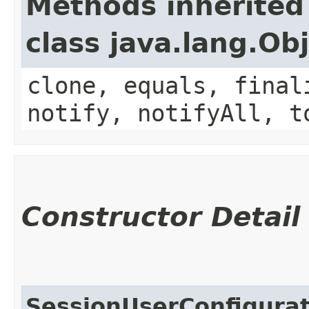
Methods inherited
class java.lang.Ob
clone, equals, final
notify, notifyAll, t
Constructor Detail
SessionUserConfigura