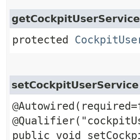
getCockpitUserService
protected
CockpitUse
setCockpitUserService
@Autowired(required=
@Qualifier("cockpitU
public void setCockpi