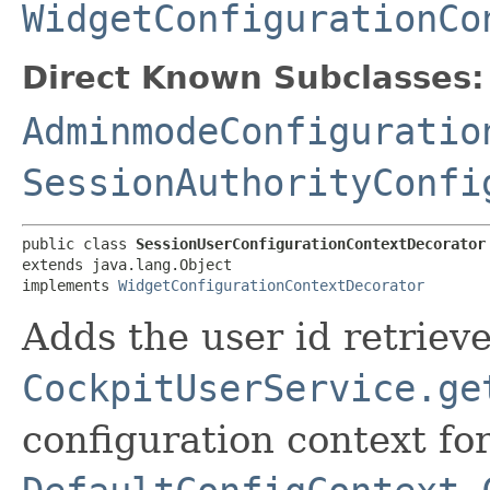
WidgetConfigurationCo
Direct Known Subclasses:
AdminmodeConfiguratio
SessionAuthorityConfi
public class 
SessionUserConfigurationContextDecorator
extends java.lang.Object

implements 
WidgetConfigurationContextDecorator
Adds the user id retriev
CockpitUserService.ge
configuration context fo