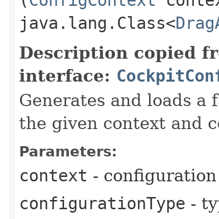
java.lang.Class<
Drag
Description copied f
interface:
CockpitCon
Generates and loads a f
the given context and c
Parameters:
context
- configuration
configurationType
- ty