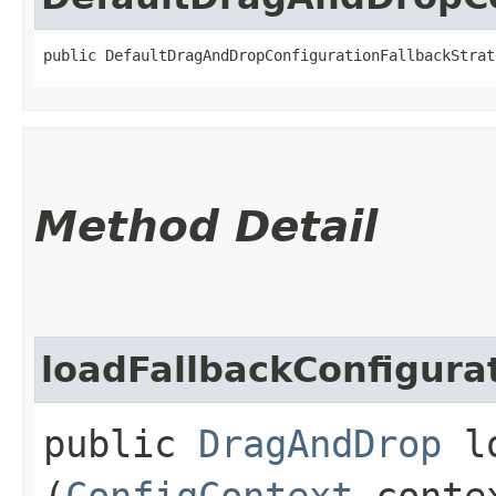
public DefaultDragAndDropConfigurationFallbackStrat
Method Detail
loadFallbackConfigura
public
DragAndDrop
lo
(
ConfigContext
conte