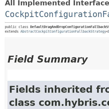
All Implemented Interface
CockpitConfigurationF
public class 
DefaultDragAndDropConfigurationFallbackS
extends 
AbstractCockpitConfigurationFallbackStrategy
<
Field Summary
Fields inherited f
class com.hybris.c