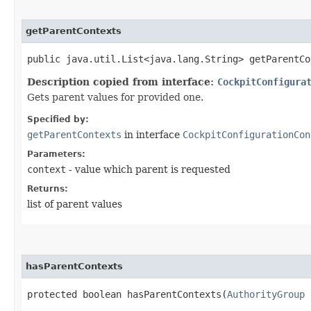
getParentContexts
public java.util.List<java.lang.String> getParentCo
Description copied from interface:
CockpitConfigura
Gets parent values for provided one.
Specified by:
getParentContexts
in interface
CockpitConfigurationCon
Parameters:
context
- value which parent is requested
Returns:
list of parent values
hasParentContexts
protected boolean hasParentContexts​(
AuthorityGroup
a