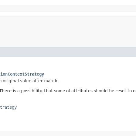
tionContextStrategy
o original value after match.
ere is a possibility, that some of attributes should be reset to or
trategy