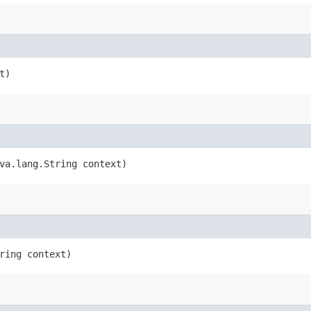
t)
ava.lang.String context)
tring context)