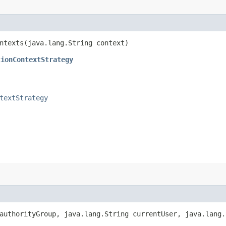
ntexts​(java.lang.String context)
tionContextStrategy
textStrategy
uthorityGroup, java.lang.String currentUser, java.lang.