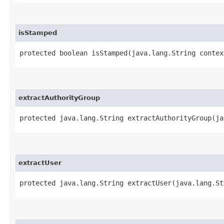
isStamped
protected boolean isStamped​(java.lang.String contex
extractAuthorityGroup
protected java.lang.String extractAuthorityGroup​(j
extractUser
protected java.lang.String extractUser​(java.lang.S