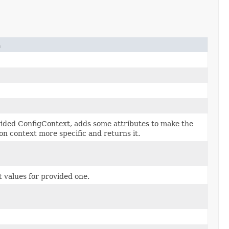
n
ided ConfigContext, adds some attributes to make the
on context more specific and returns it.
 values for provided one.