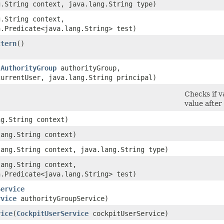
g.String context, java.lang.String type)
g.String context,
n.Predicate<java.lang.String> test)
ttern
()
(
AuthorityGroup
authorityGroup,
currentUser, java.lang.String principal)
Checks if v
value after
ng.String context)
lang.String context)
lang.String context, java.lang.String type)
lang.String context,
n.Predicate<java.lang.String> test)
Service
rvice
authorityGroupService)
vice
​(
CockpitUserService
cockpitUserService)