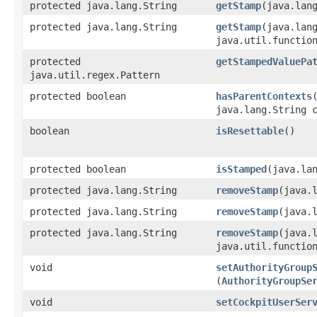
protected java.lang.String
getStamp
​(java.lan
protected java.lang.String
getStamp
​(java.lan
java.util.functio
protected
getStampedValuePa
java.util.regex.Pattern
protected boolean
hasParentContexts
​
java.lang.String 
boolean
isResettable
()
protected boolean
isStamped
​(java.la
protected java.lang.String
removeStamp
​(java.
protected java.lang.String
removeStamp
​(java.
protected java.lang.String
removeStamp
​(java.
java.util.functio
void
setAuthorityGroup
(
AuthorityGroupSe
void
setCockpitUserSer