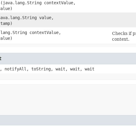
s
​(java.lang.String contextValue,
value)
(java.lang.String value,
stamp)
.lang.String contextValue,
Checks if p
value)
context.
t
, notifyAll, toString, wait, wait, wait