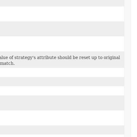
alue of strategy's attribute should be reset up to original
 match.