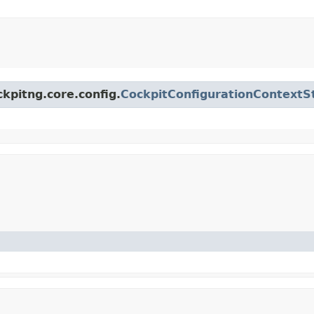
ckpitng.core.config.
CockpitConfigurationContextS