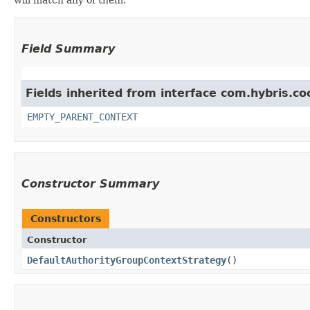
Field Summary
Fields inherited from interface com.hybris.co
EMPTY_PARENT_CONTEXT
Constructor Summary
Constructors
Constructor
DefaultAuthorityGroupContextStrategy
()