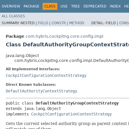
OVERVIEW
PACKAGE
CLASS
USE
TREE
DEPRECATED
INDEX
HE
ALL CLASSES
SUMMARY:
NESTED |
FIELD
|
CONSTR
|
METHOD
DETAIL:
FIELD |
CONS
Package
com.hybris.cockpitng.core.config.impl
Class DefaultAuthorityGroupContextStra
java.lang.Object
com.hybris.cockpitng.core.config.impl.DefaultAuthorit
All Implemented Interfaces:
CockpitConfigurationContextStrategy
Direct Known Subclasses:
DefaultAuthorityContextStrategy
public class 
DefaultAuthorityGroupContextStrategy
extends java.lang.Object

implements 
CockpitConfigurationContextStrategy
Gets the current selected authority group as parent context 
will match any of them.