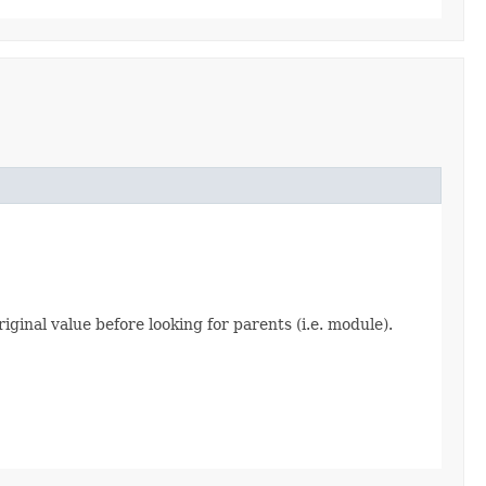
iginal value before looking for parents (i.e. module).