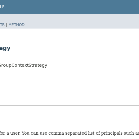
LP
TR
|
METHOD
tegy
yGroupContextStrategy
for a user. You can use comma separated list of principals such 