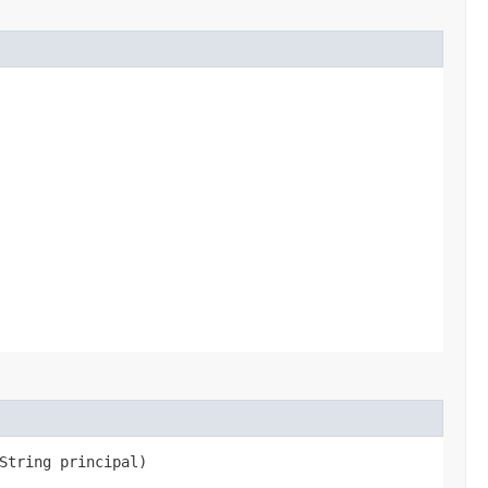
String principal)