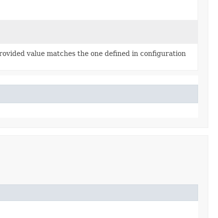
rovided value matches the one defined in configuration