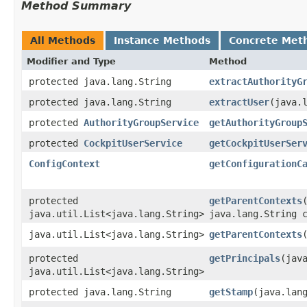
Method Summary
All Methods
Instance Methods
Concrete Met
Modifier and Type
Method
protected java.lang.String
extractAuthorityG
protected java.lang.String
extractUser
​(java.
protected
AuthorityGroupService
getAuthorityGroup
protected
CockpitUserService
getCockpitUserSer
ConfigContext
getConfigurationC
protected
getParentContexts
​
java.util.List<java.lang.String>
java.lang.String 
java.util.List<java.lang.String>
getParentContexts
protected
getPrincipals
​(jav
java.util.List<java.lang.String>
protected java.lang.String
getStamp
​(java.lan