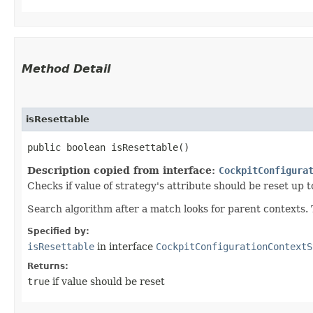
Method Detail
isResettable
public boolean isResettable()
Description copied from interface:
CockpitConfigura
Checks if value of strategy's attribute should be reset up t
Search algorithm after a match looks for parent contexts. Th
Specified by:
isResettable
in interface
CockpitConfigurationContextS
Returns:
true
if value should be reset