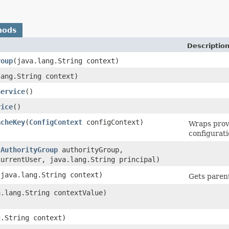
hods
Descriptio
roup
​(java.lang.String context)
lang.String context)
Service
()
vice
()
acheKey
​(
ConfigContext
configContext)
Wraps prov
configurati
(
AuthorityGroup
authorityGroup,
currentUser, java.lang.String principal)
​(java.lang.String context)
Gets parent
a.lang.String contextValue)
g.String context)