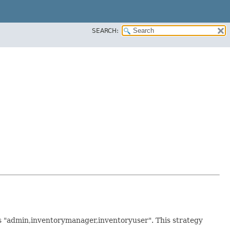
SEARCH:
as "admin,inventorymanager,inventoryuser". This strategy