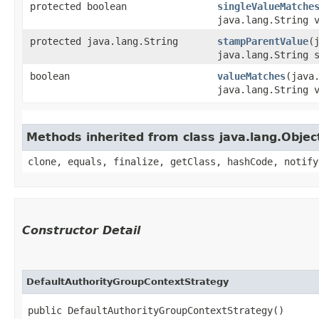
protected boolean
singleValueMatche
java.lang.String 
protected java.lang.String
stampParentValue
​
java.lang.String 
boolean
valueMatches
​(java
java.lang.String 
Methods inherited from class java.lang.Objec
clone, equals, finalize, getClass, hashCode, notify
Constructor Detail
DefaultAuthorityGroupContextStrategy
public DefaultAuthorityGroupContextStrategy()