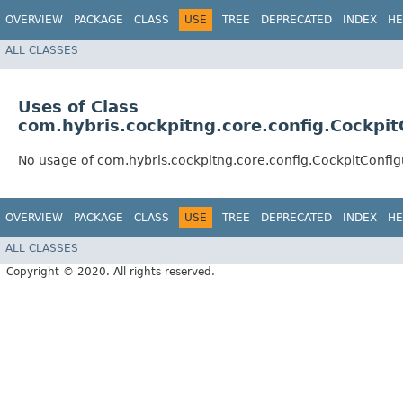
OVERVIEW
PACKAGE
CLASS
USE
TREE
DEPRECATED
INDEX
HE
ALL CLASSES
Uses of Class
com.hybris.cockpitng.core.config.Cockpi
No usage of com.hybris.cockpitng.core.config.CockpitConfi
OVERVIEW
PACKAGE
CLASS
USE
TREE
DEPRECATED
INDEX
HE
ALL CLASSES
Copyright © 2020. All rights reserved.