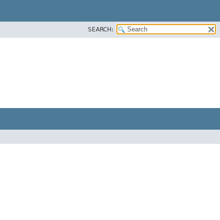
SEARCH: