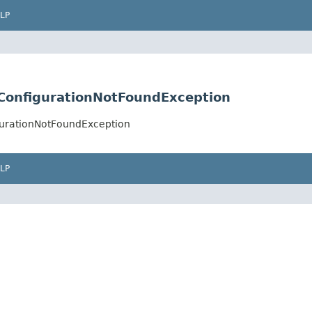
LP
tConfigurationNotFoundException
gurationNotFoundException
LP