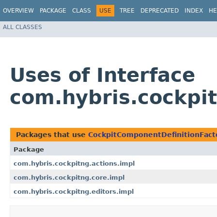
OVERVIEW
PACKAGE
CLASS
USE
TREE
DEPRECATED
INDEX
HE
ALL CLASSES
Uses of Interface
com.hybris.cockpi
Packages that use
CockpitComponentDefinitionFact
Package
com.hybris.cockpitng.actions.impl
com.hybris.cockpitng.core.impl
com.hybris.cockpitng.editors.impl