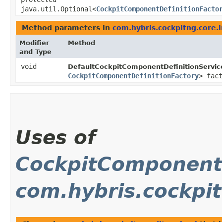
java.util.Optional<
CockpitComponentDefinitionFacto
Method parameters in
com.hybris.cockpitng.core.
Modifier
Method
and Type
void
DefaultCockpitComponentDefinitionServic
CockpitComponentDefinitionFactory
> fac
Uses of
CockpitComponentD
com.hybris.cockpit