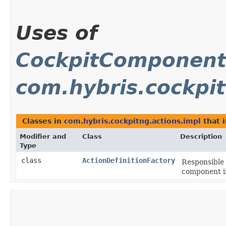
Uses of
CockpitComponentD
com.hybris.cockpit
Classes in
com.hybris.cockpitng.actions.impl
that 
Modifier and
Class
Description
Type
class
ActionDefinitionFactory
Responsible 
component i