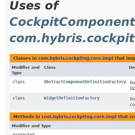
Uses of
CockpitComponentD
com.hybris.cockpit
Classes in
com.hybris.cockpitng.core.impl
that im
Modifier and
Class
De
Type
class
AbstractComponentDefinitionFactory
Ba
li
class
WidgetDefinitionFactory
Re
co
Methods in
com.hybris.cockpitng.core.impl
that re
Modifier and Type
protected