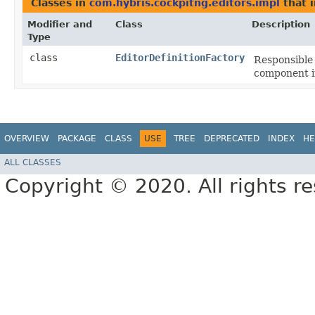
Classes in
com.hybris.cockpitng.editors.impl
that 
Modifier and
Class
Description
Type
class
EditorDefinitionFactory
Responsible 
component i
OVERVIEW
PACKAGE
CLASS
USE
TREE
DEPRECATED
INDEX
HE
ALL CLASSES
Copyright © 2020. All rights r