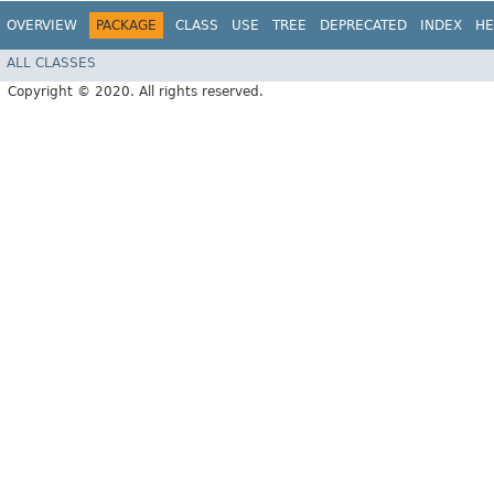
OVERVIEW
PACKAGE
CLASS
USE
TREE
DEPRECATED
INDEX
HE
ALL CLASSES
Copyright © 2020. All rights reserved.