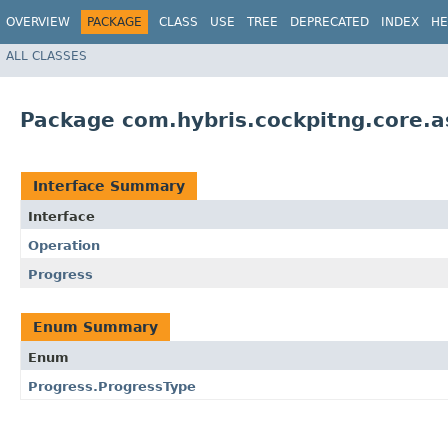
OVERVIEW
PACKAGE
CLASS
USE
TREE
DEPRECATED
INDEX
HE
ALL CLASSES
Package com.hybris.cockpitng.core.a
Interface Summary
Interface
Operation
Progress
Enum Summary
Enum
Progress.ProgressType