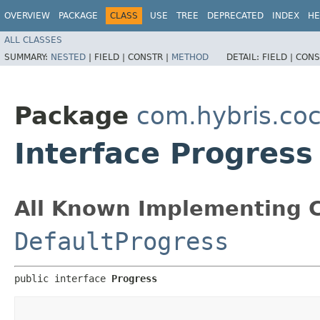
OVERVIEW
PACKAGE
CLASS
USE
TREE
DEPRECATED
INDEX
HE
ALL CLASSES
SUMMARY:
NESTED
|
FIELD |
CONSTR |
METHOD
DETAIL:
FIELD |
CONS
Package
com.hybris.coc
Interface Progress
All Known Implementing C
DefaultProgress
public interface 
Progress