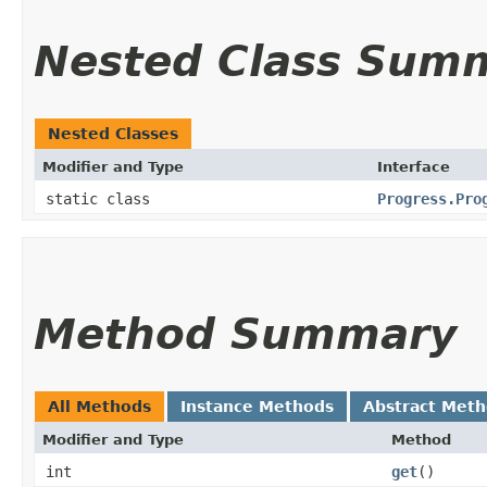
Nested Class Sum
Nested Classes
Modifier and Type
Interface
static class
Progress.Pro
Method Summary
All Methods
Instance Methods
Abstract Met
Modifier and Type
Method
int
get
()