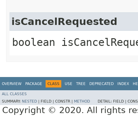
isCancelRequested
boolean isCancelRequ
OVERVIEW
PACKAGE
CLASS
USE
TREE
DEPRECATED
INDEX
HE
ALL CLASSES
SUMMARY:
NESTED
|
FIELD |
CONSTR |
METHOD
DETAIL:
FIELD |
CONS
Copyright © 2020. All rights r