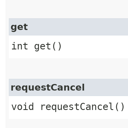
get
int get()
requestCancel
void requestCancel()