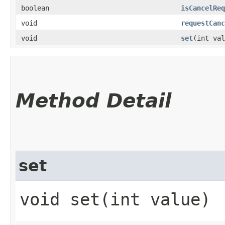
boolean
isCancelReq
void
requestCanc
void
set
​(int va
Method Detail
set
void set​(int value)