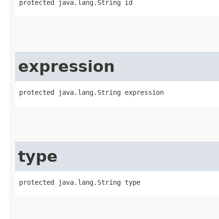
protected java.lang.String id
expression
protected java.lang.String expression
type
protected java.lang.String type