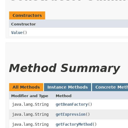
Constructors
Constructor
Value
()
Method Summary
All Methods
Instance Methods
Concrete Met
Modifier and Type
Method
java.lang.String
getBeanFactory
()
java.lang.String
getExpression
()
java.lang.String
getFactoryMethod
()