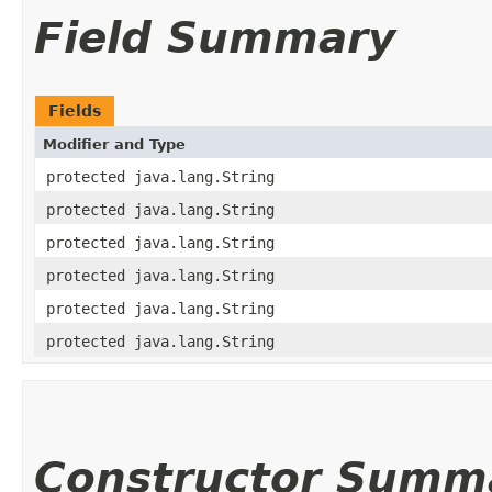
Field Summary
Fields
Modifier and Type
protected java.lang.String
protected java.lang.String
protected java.lang.String
protected java.lang.String
protected java.lang.String
protected java.lang.String
Constructor Summ