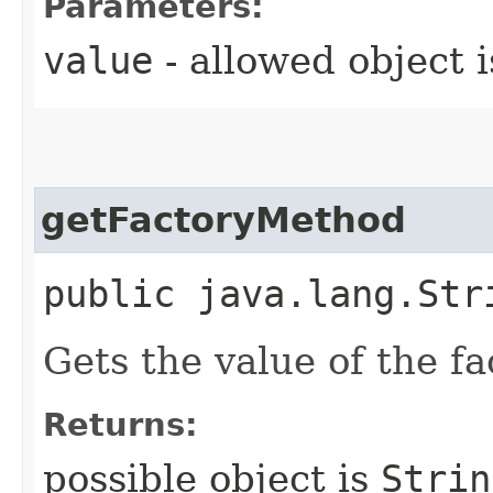
Parameters:
value
- allowed object 
getFactoryMethod
public java.lang.Str
Gets the value of the f
Returns:
possible object is
Strin