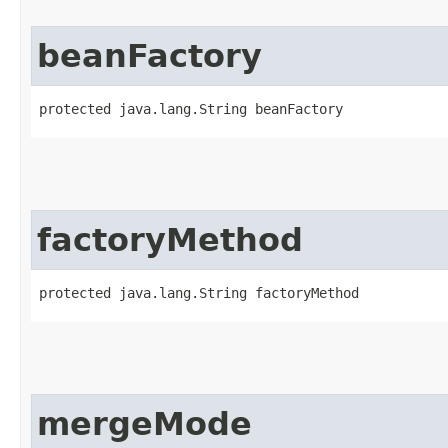
beanFactory
protected java.lang.String beanFactory
factoryMethod
protected java.lang.String factoryMethod
mergeMode