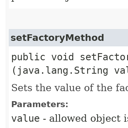
setFactoryMethod
public void setFactor
(java.lang.String va
Sets the value of the f
Parameters:
value
- allowed object 