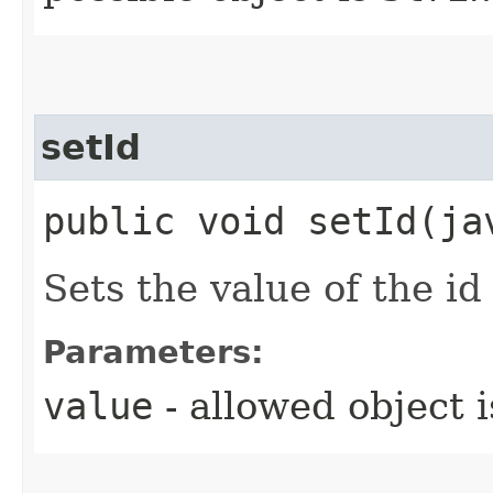
setId
public void setId​(j
Sets the value of the id
Parameters:
value
- allowed object 