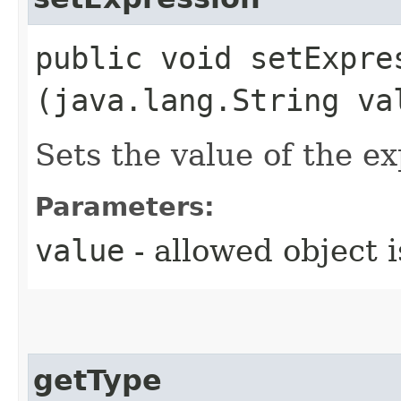
public void setExpres
(java.lang.String va
Sets the value of the e
Parameters:
value
- allowed object 
getType