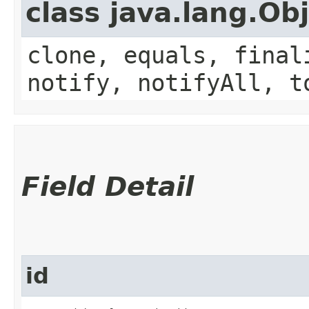
class java.lang.Ob
clone, equals, final
notify, notifyAll, t
Field Detail
id