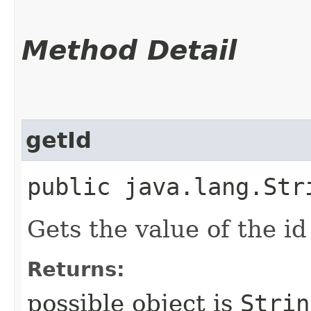
Method Detail
getId
public java.lang.Str
Gets the value of the id
Returns:
possible object is
Strin