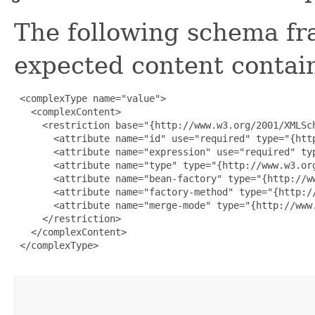
The following schema fr
expected content contain
 <complexType name="value">

   <complexContent>

     <restriction base="{http://www.w3.org/2001/XMLSch
       <attribute name="id" use="required" type="{http
       <attribute name="expression" use="required" typ
       <attribute name="type" type="{http://www.w3.org
       <attribute name="bean-factory" type="{http://ww
       <attribute name="factory-method" type="{http://
       <attribute name="merge-mode" type="{http://www.
     </restriction>

   </complexContent>

 </complexType>
