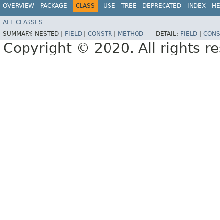
OVERVIEW
PACKAGE
CLASS
USE
TREE
DEPRECATED
INDEX
HE
ALL CLASSES
SUMMARY:
NESTED |
FIELD
|
CONSTR
|
METHOD
DETAIL:
FIELD
|
CONS
Copyright © 2020. All rights r