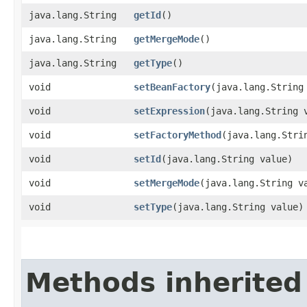
java.lang.String
getId
()
java.lang.String
getMergeMode
()
java.lang.String
getType
()
void
setBeanFactory
​(java.lang.String
void
setExpression
​(java.lang.String 
void
setFactoryMethod
​(java.lang.Stri
void
setId
​(java.lang.String value)
void
setMergeMode
​(java.lang.String v
void
setType
​(java.lang.String value)
Methods inherited