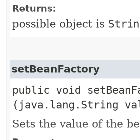
Returns:
possible object is
Strin
setBeanFactory
public void setBeanFa
(java.lang.String va
Sets the value of the b