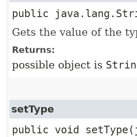
public java.lang.Str
Gets the value of the ty
Returns:
possible object is
Strin
setType
public void setType​