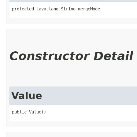
protected java.lang.String mergeMode
Constructor Detail
Value
public Value()