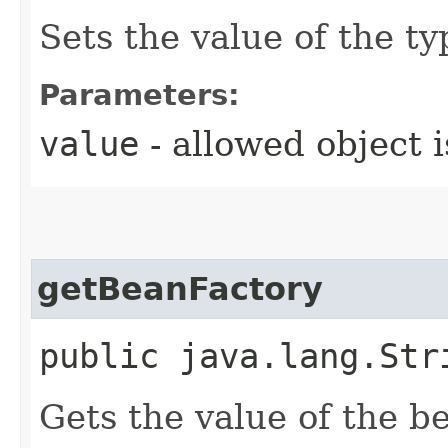
Sets the value of the ty
Parameters:
value
- allowed object 
getBeanFactory
public java.lang.Str
Gets the value of the b