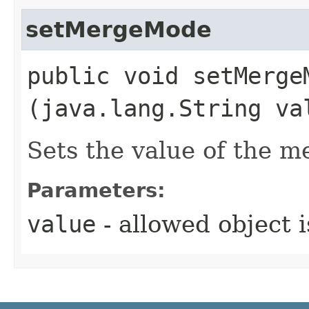
setMergeMode
public void setMergeM
(java.lang.String va
Sets the value of the 
Parameters:
value
- allowed object 