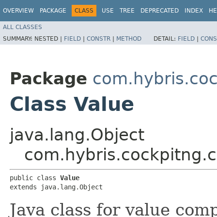
OVERVIEW
PACKAGE
CLASS
USE
TREE
DEPRECATED
INDEX
HE
ALL CLASSES
SUMMARY:
NESTED |
FIELD
|
CONSTR
|
METHOD
DETAIL:
FIELD
|
CONS
Package
com.hybris.coc
Class Value
java.lang.Object
com.hybris.cockpitng.c
public class 
Value
extends java.lang.Object
Java class for value comp