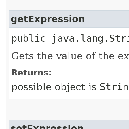
getExpression
public java.lang.Str
Gets the value of the e
Returns:
possible object is
Strin
setExpression