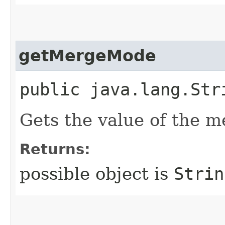
getMergeMode
public java.lang.Str
Gets the value of the 
Returns:
possible object is
Strin