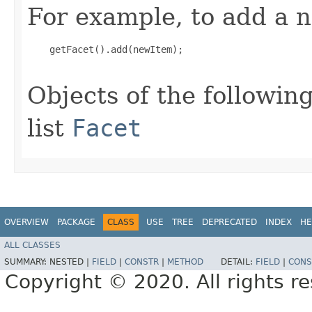
For example, to add a n
    getFacet().add(newItem);

Objects of the following
list
Facet
OVERVIEW
PACKAGE
CLASS
USE
TREE
DEPRECATED
INDEX
HE
ALL CLASSES
SUMMARY:
NESTED |
FIELD
|
CONSTR
|
METHOD
DETAIL:
FIELD
|
CONS
Copyright © 2020. All rights r