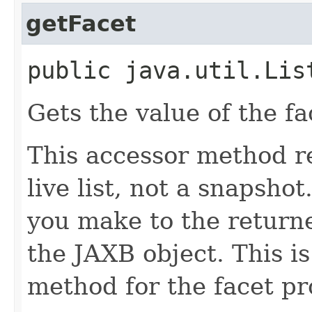
getFacet
public java.util.Lis
Gets the value of the fa
This accessor method re
live list, not a snapsho
you make to the returned
the JAXB object. This i
method for the facet pr