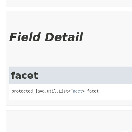
Field Detail
facet
protected java.util.List<
Facet
> facet