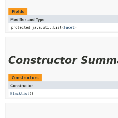
Fields
Modifier and Type
protected java.util.List<
Facet
>
Constructor Summ
Constructors
Constructor
Blacklist
()