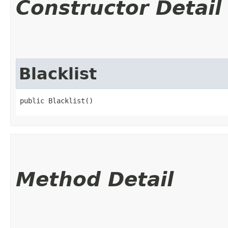
Constructor Detail
Blacklist
public Blacklist()
Method Detail