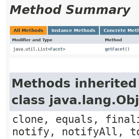
Method Summary
All Methods
Instance Methods
Concrete Met
Modifier and Type
Method
java.util.List<
Facet
>
getFacet
()
Methods inherited
class java.lang.Ob
clone, equals, final
notify, notifyAll, t