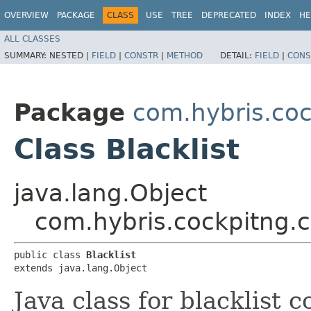
OVERVIEW
PACKAGE
CLASS
USE
TREE
DEPRECATED
INDEX
HE
ALL CLASSES
SUMMARY:
NESTED |
FIELD
|
CONSTR
|
METHOD
DETAIL:
FIELD
|
CONS
Package
com.hybris.coc
Class Blacklist
java.lang.Object
com.hybris.cockpitng.co
public class 
Blacklist
extends java.lang.Object
Java class for blacklist 