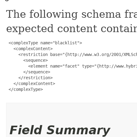
The following schema fr
expected content contain
 <complexType name="blacklist">

   <complexContent>

     <restriction base="{http://www.w3.org/2001/XMLSch
       <sequence>

         <element name="facet" type="{http://www.hybr
       </sequence>

     </restriction>

   </complexContent>

 </complexType>

Field Summary