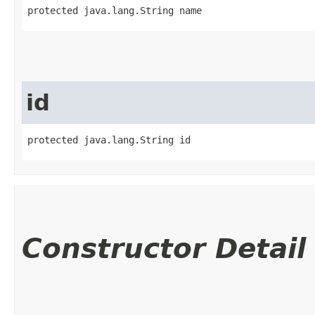
protected java.lang.String name
id
protected java.lang.String id
Constructor Detail