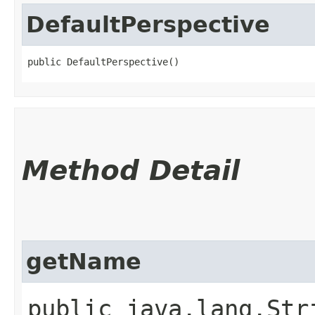
DefaultPerspective
public DefaultPerspective()
Method Detail
getName
public java.lang.Str