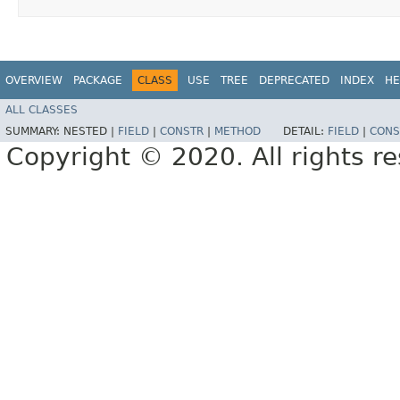
OVERVIEW
PACKAGE
CLASS
USE
TREE
DEPRECATED
INDEX
HE
ALL CLASSES
SUMMARY:
NESTED |
FIELD
|
CONSTR
|
METHOD
DETAIL:
FIELD
|
CONS
Copyright © 2020. All rights r