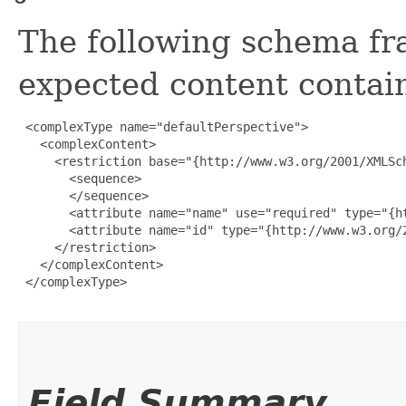
The following schema fr
expected content contain
 <complexType name="defaultPerspective">

   <complexContent>

     <restriction base="{http://www.w3.org/2001/XMLSch
       <sequence>

       </sequence>

       <attribute name="name" use="required" type="{ht
       <attribute name="id" type="{http://www.w3.org/2
     </restriction>

   </complexContent>

 </complexType>

Field Summary