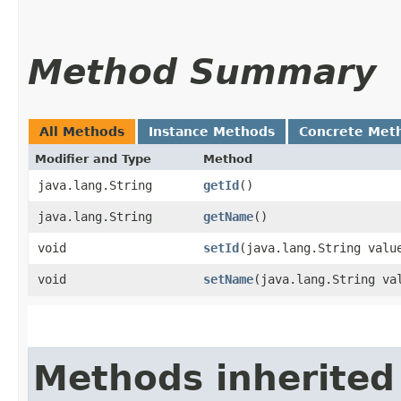
Method Summary
All Methods
Instance Methods
Concrete Met
Modifier and Type
Method
java.lang.String
getId
()
java.lang.String
getName
()
void
setId
​(java.lang.String valu
void
setName
​(java.lang.String va
Methods inherited