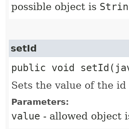
possible object is
Strin
setId
public void setId​(j
Sets the value of the id
Parameters:
value
- allowed object 