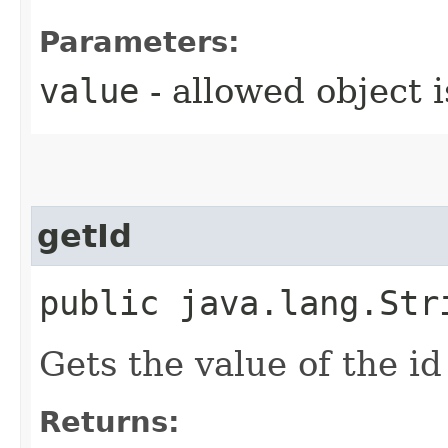
Parameters:
value
- allowed object 
getId
public java.lang.Str
Gets the value of the id
Returns: