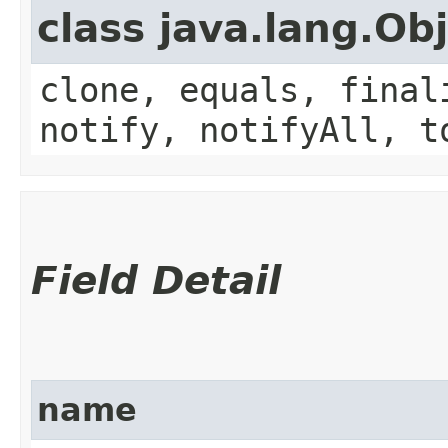
class java.lang.Ob
clone, equals, final
notify, notifyAll, t
Field Detail
name