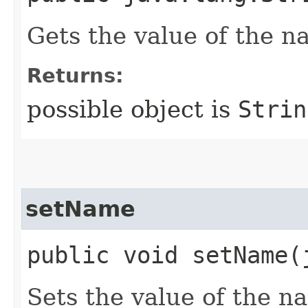
Gets the value of the n
Returns:
possible object is
Strin
setName
public void setName​
Sets the value of the n