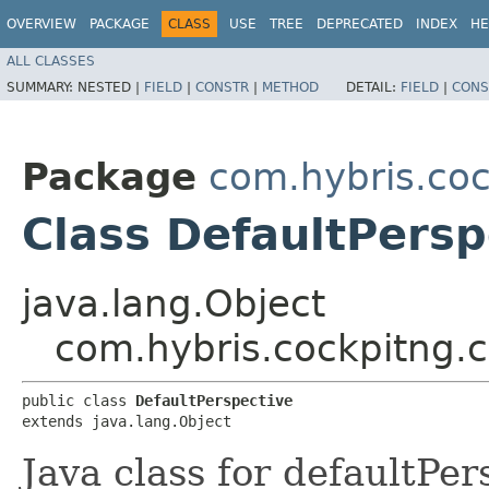
OVERVIEW
PACKAGE
CLASS
USE
TREE
DEPRECATED
INDEX
HE
ALL CLASSES
SUMMARY:
NESTED |
FIELD
|
CONSTR
|
METHOD
DETAIL:
FIELD
|
CONS
Package
com.hybris.coc
Class DefaultPersp
java.lang.Object
com.hybris.cockpitng.c
public class 
DefaultPerspective
extends java.lang.Object
Java class for defaultPe