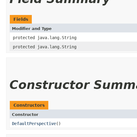
Fields
Modifier and Type
protected java.lang.String
protected java.lang.String
Constructor Summ
Constructors
Constructor
DefaultPerspective
()