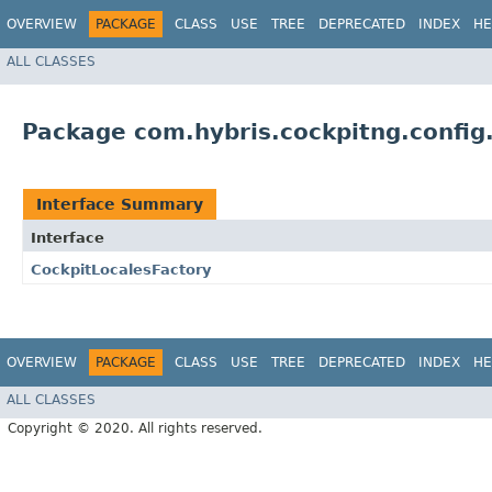
OVERVIEW
PACKAGE
CLASS
USE
TREE
DEPRECATED
INDEX
HE
ALL CLASSES
Package com.hybris.cockpitng.config.
Interface Summary
Interface
CockpitLocalesFactory
OVERVIEW
PACKAGE
CLASS
USE
TREE
DEPRECATED
INDEX
HE
ALL CLASSES
Copyright © 2020. All rights reserved.