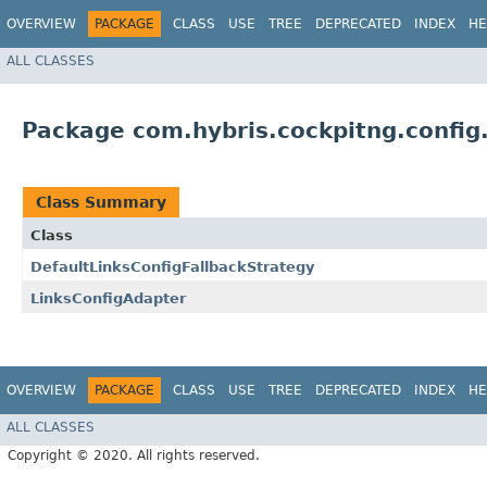
OVERVIEW
PACKAGE
CLASS
USE
TREE
DEPRECATED
INDEX
HE
ALL CLASSES
Package com.hybris.cockpitng.config.
Class Summary
Class
DefaultLinksConfigFallbackStrategy
LinksConfigAdapter
OVERVIEW
PACKAGE
CLASS
USE
TREE
DEPRECATED
INDEX
HE
ALL CLASSES
Copyright © 2020. All rights reserved.