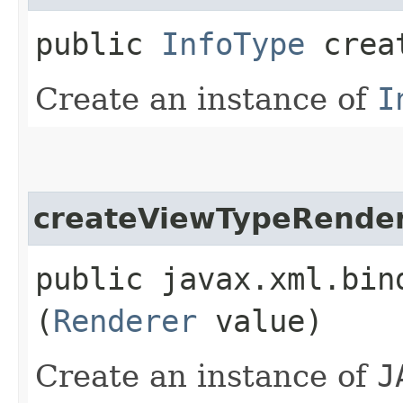
public
InfoType
creat
Create an instance of
I
createViewTypeRende
public javax.xml.bin
(
Renderer
value)
Create an instance of
J