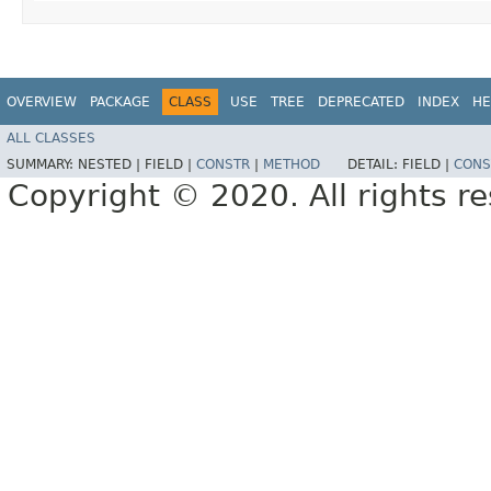
OVERVIEW
PACKAGE
CLASS
USE
TREE
DEPRECATED
INDEX
HE
ALL CLASSES
SUMMARY:
NESTED |
FIELD |
CONSTR
|
METHOD
DETAIL:
FIELD |
CONS
Copyright © 2020. All rights r