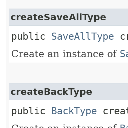
createSaveAllType
public
SaveAllType
cr
Create an instance of
S
createBackType
public
BackType
creat