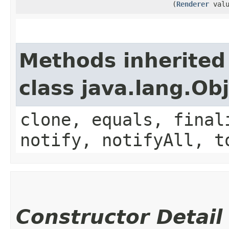
(
Renderer
valu
Methods inherited
class java.lang.Ob
clone, equals, final
notify, notifyAll, t
Constructor Detail