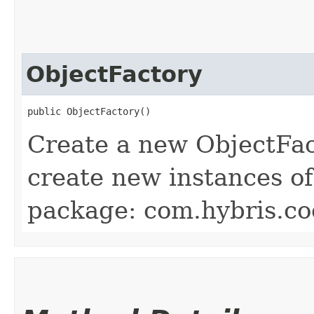
ObjectFactory
public ObjectFactory()
Create a new ObjectFac
create new instances of
package: com.hybris.co