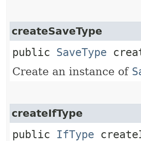
createSaveType
public
SaveType
creat
Create an instance of
S
createIfType
public
IfType
create