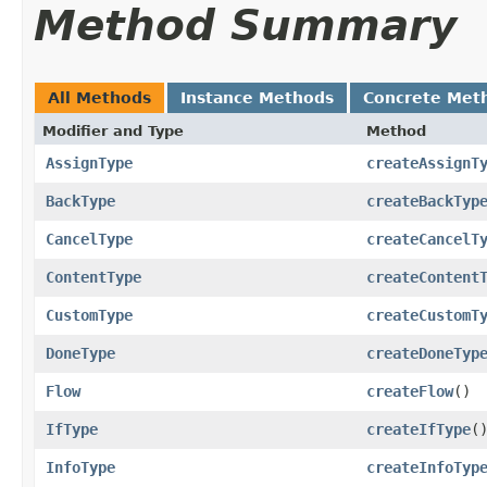
Method Summary
All Methods
Instance Methods
Concrete Met
Modifier and Type
Method
AssignType
createAssignT
BackType
createBackTyp
CancelType
createCancelT
ContentType
createContent
CustomType
createCustomT
DoneType
createDoneTyp
Flow
createFlow
()
IfType
createIfType
(
InfoType
createInfoTyp