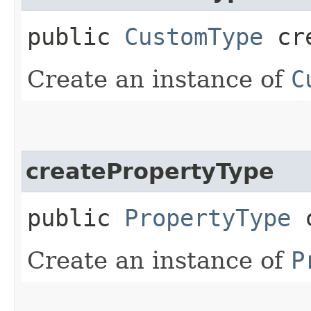
public
CustomType
cre
Create an instance of
C
createPropertyType
public
PropertyType
c
Create an instance of
P