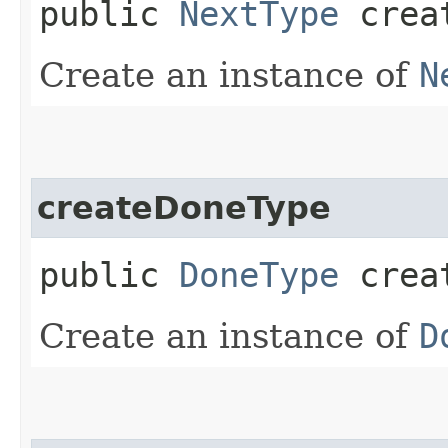
public
NextType
creat
Create an instance of
N
createDoneType
public
DoneType
creat
Create an instance of
D