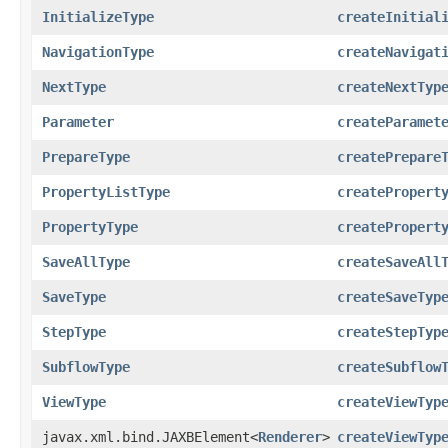
InitializeType
createInitial
NavigationType
createNavigat
NextType
createNextTyp
Parameter
createParamet
PrepareType
createPrepare
PropertyListType
createPropert
PropertyType
createPropert
SaveAllType
createSaveAll
SaveType
createSaveTyp
StepType
createStepTyp
SubflowType
createSubflow
ViewType
createViewTyp
javax.xml.bind.JAXBElement<
Renderer
>
createViewTyp