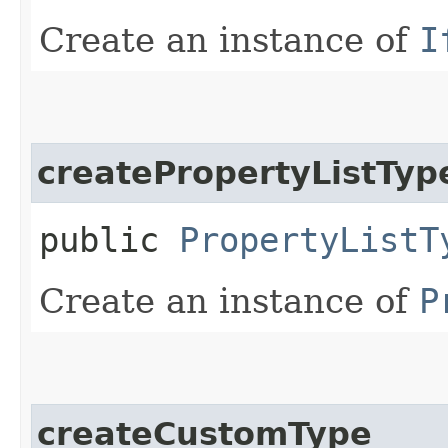
Create an instance of
I
createPropertyListTyp
public
PropertyListT
Create an instance of
P
createCustomType