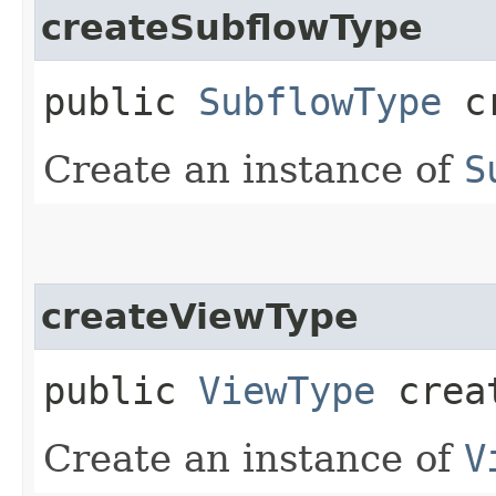
createSubflowType
public
SubflowType
cr
Create an instance of
S
createViewType
public
ViewType
creat
Create an instance of
V