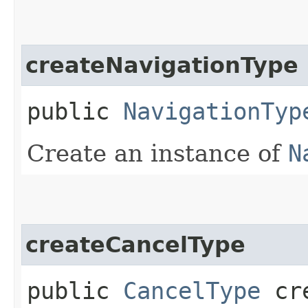
createNavigationType
public
NavigationTyp
Create an instance of
N
createCancelType
public
CancelType
cre