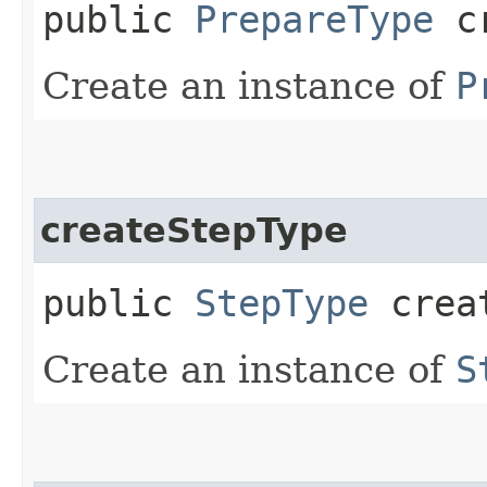
public
PrepareType
cr
Create an instance of
P
createStepType
public
StepType
creat
Create an instance of
S