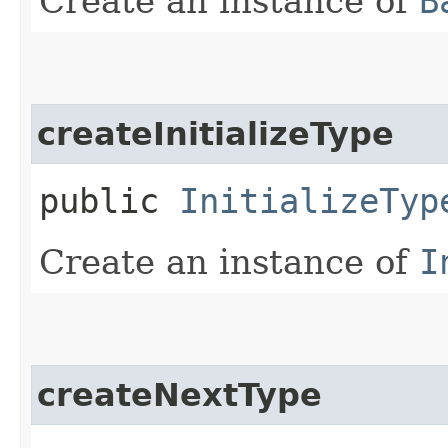
Create an instance of
B
createInitializeType
public
InitializeTyp
Create an instance of
I
createNextType