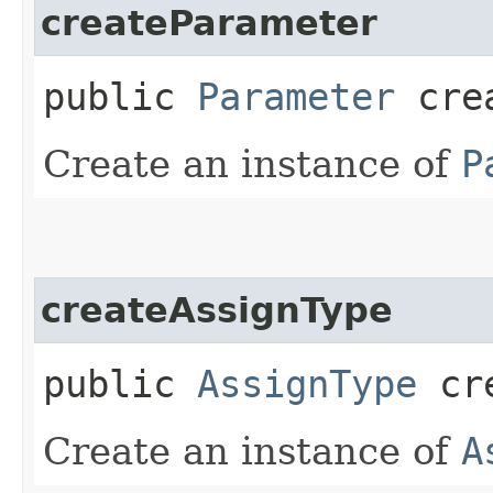
createParameter
public
Parameter
crea
Create an instance of
P
createAssignType
public
AssignType
cre
Create an instance of
A