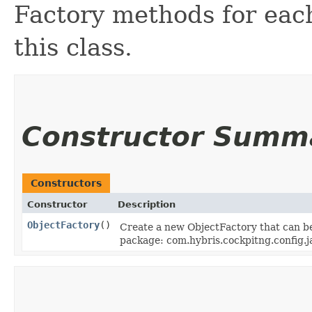
Factory methods for each
this class.
Constructor Summ
Constructors
Constructor
Description
ObjectFactory
()
Create a new ObjectFactory that can be
package: com.hybris.cockpitng.config.j