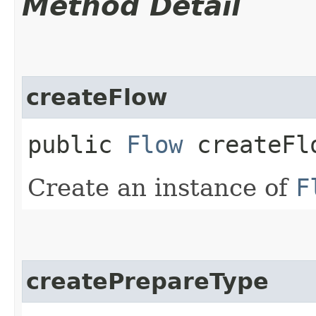
Method Detail
createFlow
public
Flow
createFl
Create an instance of
F
createPrepareType