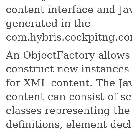
content interface and Ja
generated in the
com.hybris.cockpitng.co
An ObjectFactory allows
construct new instances 
for XML content. The Ja
content can consist of s
classes representing the
definitions, element dec