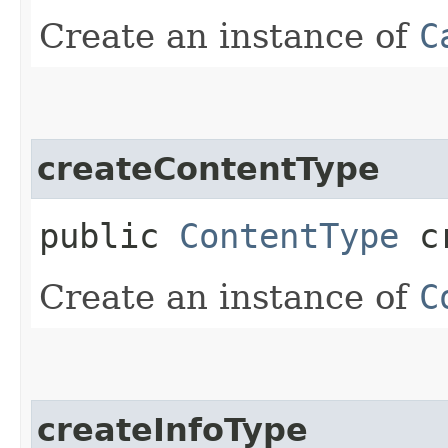
Create an instance of
C
createContentType
public
ContentType
cr
Create an instance of
C
createInfoType