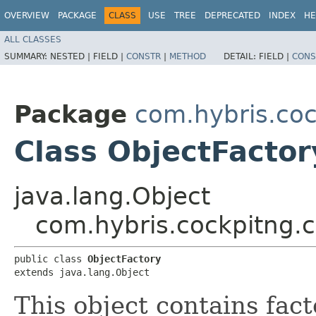
OVERVIEW
PACKAGE
CLASS
USE
TREE
DEPRECATED
INDEX
HE
ALL CLASSES
SUMMARY:
NESTED |
FIELD |
CONSTR
|
METHOD
DETAIL:
FIELD |
CONS
Package
com.hybris.coc
Class ObjectFactor
java.lang.Object
com.hybris.cockpitng.c
public class 
ObjectFactory
extends java.lang.Object
This object contains fac