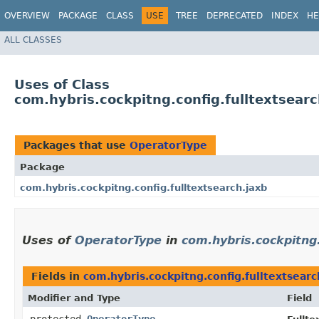
OVERVIEW
PACKAGE
CLASS
USE
TREE
DEPRECATED
INDEX
HE
ALL CLASSES
Uses of Class
com.hybris.cockpitng.config.fulltextsear
Packages that use
OperatorType
Package
com.hybris.cockpitng.config.fulltextsearch.jaxb
Uses of
OperatorType
in
com.hybris.cockpitng.
Fields in
com.hybris.cockpitng.config.fulltextsearc
Modifier and Type
Field