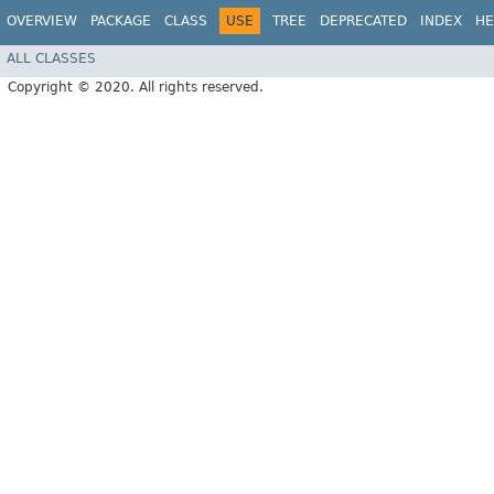
OVERVIEW
PACKAGE
CLASS
USE
TREE
DEPRECATED
INDEX
HE
ALL CLASSES
Copyright © 2020. All rights reserved.