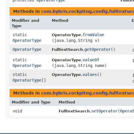
protected
OperatorType
Fullte
Methods in
com.hybris.cockpitng.config.fulltextse
Modifier and
Method
D
Type
static
fromValue
OperatorType.
OperatorType
(java.lang.String v)
OperatorType
getOperator
()
FulltextSearch.
static
valueOf
OperatorType.
OperatorType
(java.lang.String name)
static
values
()
OperatorType.
OperatorType
[]
Methods in
com.hybris.cockpitng.config.fulltextse
Modifier and Type
Method
void
setOperator
​(
Opera
FulltextSearch.