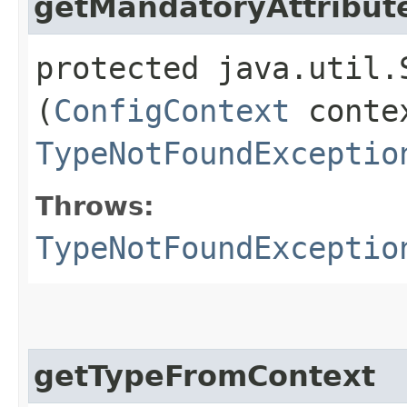
getMandatoryAttribut
protected java.util.
(
ConfigContext
contex
TypeNotFoundExceptio
Throws:
TypeNotFoundExceptio
getTypeFromContext