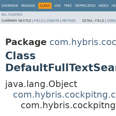
OVERVIEW
PACKAGE
CLASS
USE
TREE
DEPRECATED
INDEX
HE
ALL CLASSES
SUMMARY:
NESTED |
FIELD
|
CONSTR
|
METHOD
DETAIL:
FIELD |
CONS
Package
com.hybris.coc
Class
DefaultFullTextSea
java.lang.Object
com.hybris.cockpitng.c
com.hybris.cockpitng.