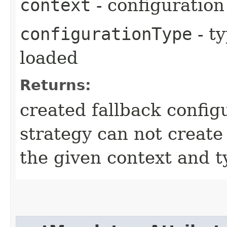
context
- configuration
configurationType
- ty
loaded
Returns:
created fallback config
strategy can not create 
the given context and t