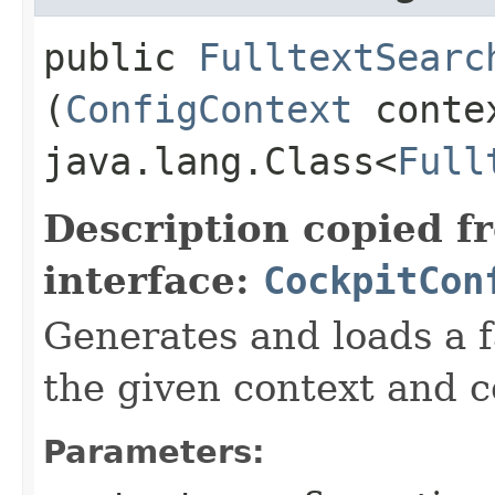
public
FulltextSearc
(
ConfigContext
conte
java.lang.Class<
Full
Description copied f
interface:
CockpitCon
Generates and loads a f
the given context and c
Parameters: