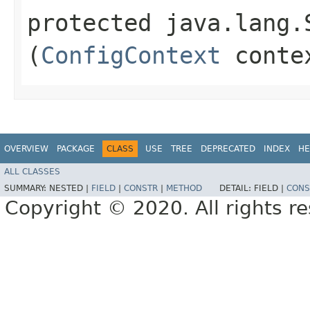
protected java.lang.
(
ConfigContext
conte
OVERVIEW
PACKAGE
CLASS
USE
TREE
DEPRECATED
INDEX
HE
ALL CLASSES
SUMMARY:
NESTED |
FIELD
|
CONSTR
|
METHOD
DETAIL:
FIELD |
CONS
Copyright © 2020. All rights r