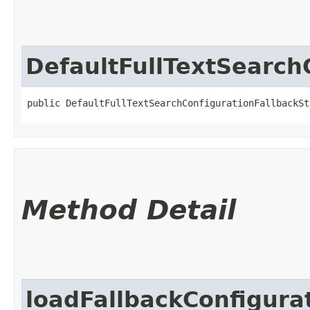
DefaultFullTextSearch
public DefaultFullTextSearchConfigurationFallbackSt
Method Detail
loadFallbackConfigura