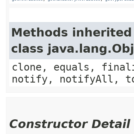
Methods inherited
class java.lang.Ob
clone, equals, final
notify, notifyAll, t
Constructor Detail