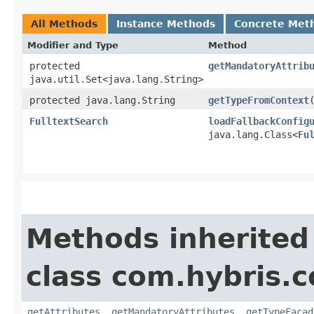
All Methods
Instance Methods
Concrete Met
Modifier and Type
Method
protected
getMandatoryAttrib
java.util.Set<java.lang.String>
protected java.lang.String
getTypeFromContext
​
FulltextSearch
loadFallbackConfig
java.lang.Class<
Fu
Methods inherited
class com.hybris.c
getAttributes
,
getMandatoryAttributes
,
getTypeFacad