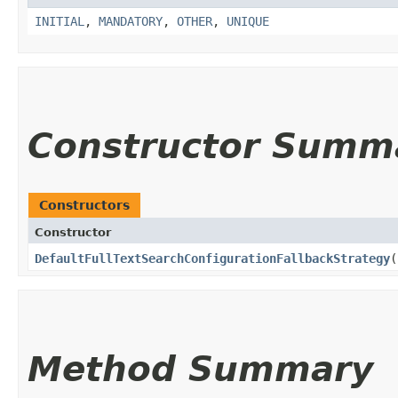
INITIAL
,
MANDATORY
,
OTHER
,
UNIQUE
Constructor Summ
Constructors
Constructor
DefaultFullTextSearchConfigurationFallbackStrategy
(
Method Summary