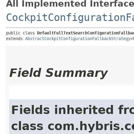
All Implemented Interface
CockpitConfigurationF
public class 
DefaultFullTextSearchConfigurationFallba
extends 
AbstractCockpitConfigurationFallbackStrategy
<
Field Summary
Fields inherited f
class com.hybris.c