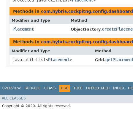
protected java.util.List<
Placement
>
Methods in
com.hybris.cockpitng.config.dashboard
Modifier and Type
Method
Placement
createPlaceme
ObjectFactory.
Methods in
com.hybris.cockpitng.config.dashboard
Modifier and Type
Method
java.util.List<
Placement
>
getPlacemen
Grid.
OVERVIEW
PACKAGE
CLASS
USE
TREE
DEPRECATED
INDEX
HE
ALL CLASSES
Copyright © 2020. All rights reserved.