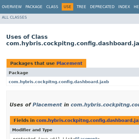
OVERVIEW
PACKAGE
CLASS
USE
TREE
DEPRECATED
INDEX
HE
ALL CLASSES
Uses of Class
com.hybris.cockpitng.config.dashboard.j
Packages that use
Placement
Package
com.hybris.cockpitng.config.dashboard.jaxb
Uses of
Placement
in
com.hybris.cockpitng.co
Fields in
com.hybris.cockpitng.config.dashboard.j
Modifier and Type