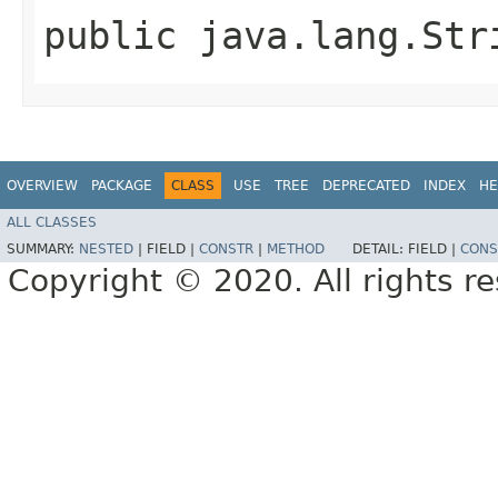
public java.lang.Str
OVERVIEW
PACKAGE
CLASS
USE
TREE
DEPRECATED
INDEX
HE
ALL CLASSES
SUMMARY:
NESTED
|
FIELD |
CONSTR
|
METHOD
DETAIL:
FIELD |
CONS
Copyright © 2020. All rights r