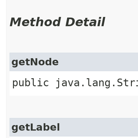
Method Detail
getNode
public java.lang.Str
getLabel