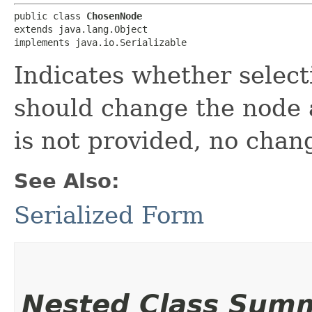
public class 
ChosenNode
extends java.lang.Object

implements java.io.Serializable
Indicates whether select
should change the node an
is not provided, no chang
See Also:
Serialized Form
Nested Class Sum