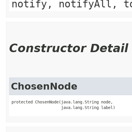
notify, notifyAll, t
Constructor Detail
ChosenNode
protected ChosenNode​(java.lang.String node,

                     java.lang.String label)