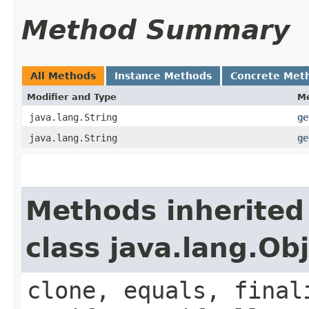
Method Summary
All Methods
Instance Methods
Concrete Met
Modifier and Type
M
java.lang.String
ge
java.lang.String
ge
Methods inherited
class java.lang.Ob
clone, equals, final