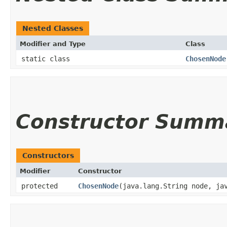
Nested Classes
Modifier and Type
Class
static class
ChosenNode
Constructor Summ
Constructors
Modifier
Constructor
protected
ChosenNode
​(java.lang.String node, ja