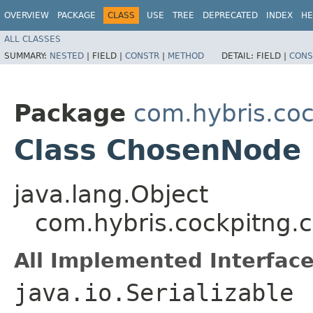
OVERVIEW
PACKAGE
CLASS
USE
TREE
DEPRECATED
INDEX
HE
ALL CLASSES
SUMMARY:
NESTED
|
FIELD |
CONSTR
|
METHOD
DETAIL:
FIELD |
CONS
Package
com.hybris.coc
Class ChosenNode
java.lang.Object
com.hybris.cockpitng.
All Implemented Interface
java.io.Serializable