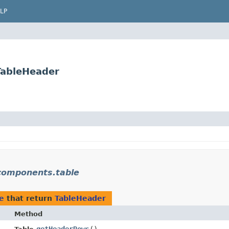
LP
TableHeader
.components.table
e
that return
TableHeader
Method