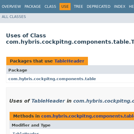
OVERVIEW
PACKAGE
CLASS
USE
TREE
DEPRECATED
INDEX
HE
ALL CLASSES
Uses of Class
com.hybris.cockpitng.components.table.
Packages that use
TableHeader
Package
com.hybris.cockpitng.components.table
Uses of
TableHeader
in
com.hybris.cockpitng
Methods in
com.hybris.cockpitng.components.tabl
Modifier and Type