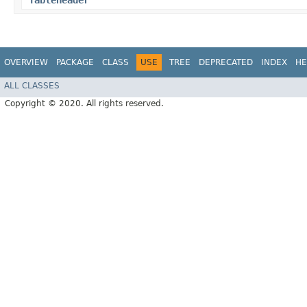
TableHeader
OVERVIEW
PACKAGE
CLASS
USE
TREE
DEPRECATED
INDEX
HE
ALL CLASSES
Copyright © 2020. All rights reserved.