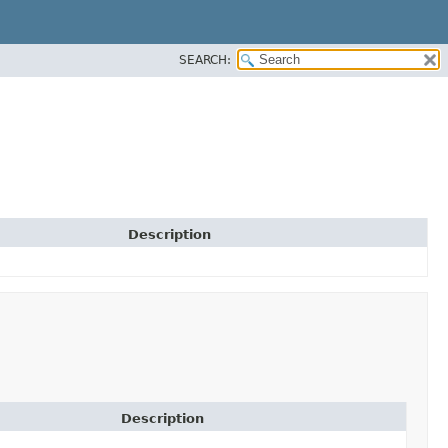
SEARCH:
Description
Description