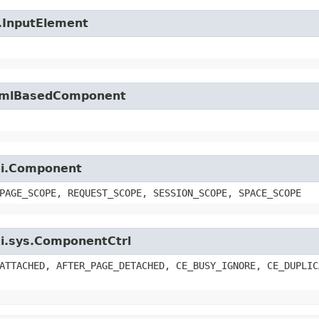
l.InputElement
.HtmlBasedComponent
.ui.Component
PAGE_SCOPE, REQUEST_SCOPE, SESSION_SCOPE, SPACE_SCOPE
.ui.sys.ComponentCtrl
ATTACHED, AFTER_PAGE_DETACHED, CE_BUSY_IGNORE, CE_DUPLIC