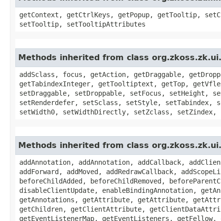
getContext, getCtrlKeys, getPopup, getTooltip, setC
setTooltip, setTooltipAttributes
Methods inherited from class org.zkoss.zk.
addSclass, focus, getAction, getDraggable, getDropp
getTabindexInteger, getTooltiptext, getTop, getVfle
setDraggable, setDroppable, setFocus, setHeight, se
setRenderdefer, setSclass, setStyle, setTabindex, s
setWidth0, setWidthDirectly, setZclass, setZindex, 
Methods inherited from class org.zkoss.zk.u
addAnnotation, addAnnotation, addCallback, addClien
addForward, addMoved, addRedrawCallback, addScopeLi
beforeChildAdded, beforeChildRemoved, beforeParentC
disableClientUpdate, enableBindingAnnotation, getAn
getAnnotations, getAttribute, getAttribute, getAttr
getChildren, getClientAttribute, getClientDataAttri
getEventListenerMap, getEventListeners, getFellow, 