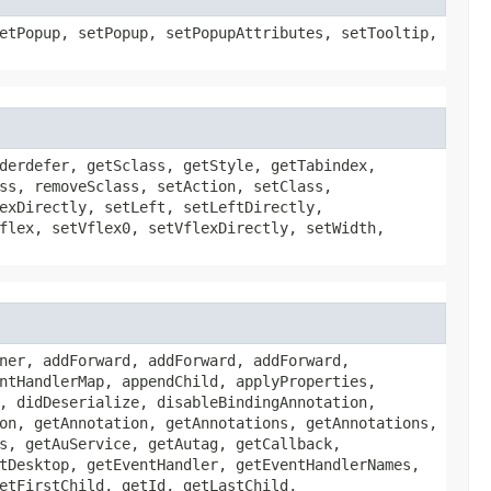
etPopup, setPopup, setPopupAttributes, setTooltip,
derdefer, getSclass, getStyle, getTabindex,
ss, removeSclass, setAction, setClass,
exDirectly, setLeft, setLeftDirectly,
flex, setVflex0, setVflexDirectly, setWidth,
ner, addForward, addForward, addForward,
ntHandlerMap, appendChild, applyProperties,
, didDeserialize, disableBindingAnnotation,
on, getAnnotation, getAnnotations, getAnnotations,
s, getAuService, getAutag, getCallback,
tDesktop, getEventHandler, getEventHandlerNames,
etFirstChild, getId, getLastChild,