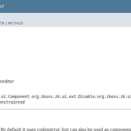
LP
TR
|
METHOD
eeditor
.ui.Component
,
org.zkoss.zk.ui.ext.Disable
,
org.zkoss.zk.u
onstrainted
By default it uses codemirror, but can also be used as component