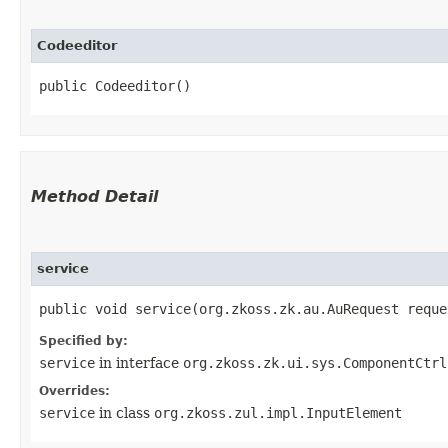
Codeeditor
public Codeeditor()
Method Detail
service
public void service​(org.zkoss.zk.au.AuRequest requ
Specified by:
service
in interface
org.zkoss.zk.ui.sys.ComponentCtrl
Overrides:
service
in class
org.zkoss.zul.impl.InputElement