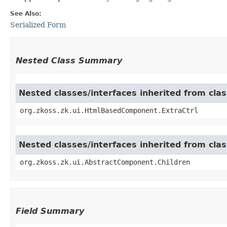
See Also:
Serialized Form
Nested Class Summary
Nested classes/interfaces inherited from cl
org.zkoss.zk.ui.HtmlBasedComponent.ExtraCtrl
Nested classes/interfaces inherited from cla
org.zkoss.zk.ui.AbstractComponent.Children
Field Summary