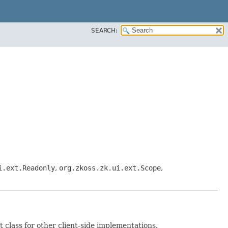
SEARCH:
i.ext.Readonly
,
org.zkoss.zk.ui.ext.Scope
,
 class for other client-side implementations.