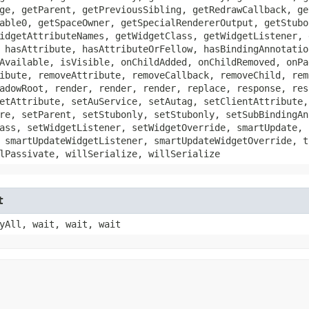
ge, getParent, getPreviousSibling, getRedrawCallback, ge
able0, getSpaceOwner, getSpecialRendererOutput, getStubo
idgetAttributeNames, getWidgetClass, getWidgetListener, 
 hasAttribute, hasAttributeOrFellow, hasBindingAnnotatio
Available, isVisible, onChildAdded, onChildRemoved, onPa
ibute, removeAttribute, removeCallback, removeChild, rem
adowRoot, render, render, render, replace, response, res
etAttribute, setAuService, setAutag, setClientAttribute,
re, setParent, setStubonly, setStubonly, setSubBindingAn
ass, setWidgetListener, setWidgetOverride, smartUpdate, 
 smartUpdateWidgetListener, smartUpdateWidgetOverride, t
lPassivate, willSerialize, willSerialize
t
yAll, wait, wait, wait