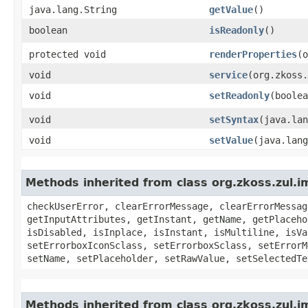
java.lang.String
getValue
()
boolean
isReadonly
()
protected void
renderProperties
​(
void
service
​(org.zkoss
void
setReadonly
​(boole
void
setSyntax
​(java.la
void
setValue
​(java.lan
Methods inherited from class org.zkoss.zul.i
checkUserError, clearErrorMessage, clearErrorMessag
getInputAttributes, getInstant, getName, getPlaceho
isDisabled, isInplace, isInstant, isMultiline, isVa
setErrorboxIconSclass, setErrorboxSclass, setErrorM
setName, setPlaceholder, setRawValue, setSelectedTe
Methods inherited from class org.zkoss.zul.i