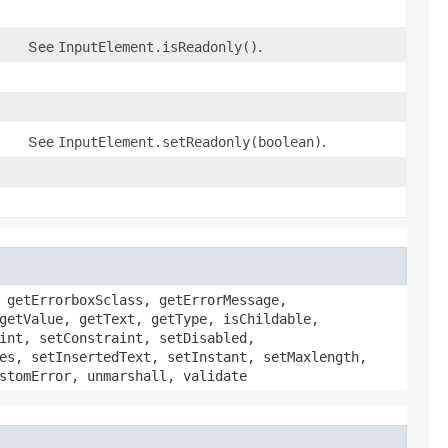
See
InputElement.isReadonly()
.
See
InputElement.setReadonly(boolean)
.
 getErrorboxSclass, getErrorMessage,
getValue, getText, getType, isChildable,
int, setConstraint, setDisabled,
es, setInsertedText, setInstant, setMaxlength,
stomError, unmarshall, validate