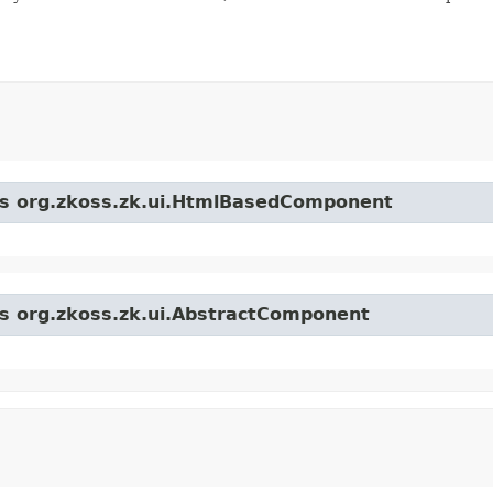
ass org.zkoss.zk.ui.HtmlBasedComponent
ss org.zkoss.zk.ui.AbstractComponent