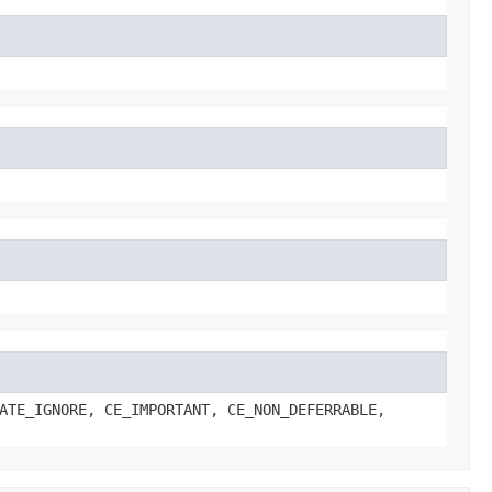
ATE_IGNORE, CE_IMPORTANT, CE_NON_DEFERRABLE,