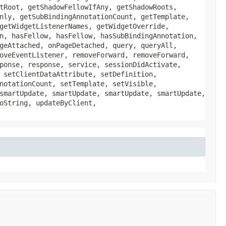
tRoot, getShadowFellowIfAny, getShadowRoots,
nly, getSubBindingAnnotationCount, getTemplate,
getWidgetListenerNames, getWidgetOverride,
n, hasFellow, hasFellow, hasSubBindingAnnotation,
geAttached, onPageDetached, query, queryAll,
oveEventListener, removeForward, removeForward,
ponse, response, service, sessionDidActivate,
 setClientDataAttribute, setDefinition,
notationCount, setTemplate, setVisible,
smartUpdate, smartUpdate, smartUpdate, smartUpdate,
oString, updateByClient,