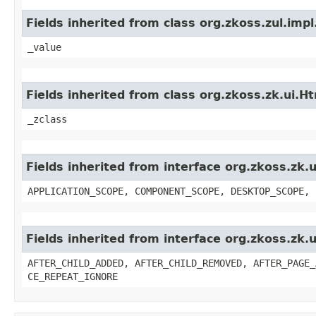
Fields inherited from class org.zkoss.zul.imp
_value
Fields inherited from class org.zkoss.zk.ui
_zclass
Fields inherited from interface org.zkoss.zk
APPLICATION_SCOPE, COMPONENT_SCOPE, DESKTOP_SCOPE, 
Fields inherited from interface org.zkoss.zk
AFTER_CHILD_ADDED, AFTER_CHILD_REMOVED, AFTER_PAGE_
CE_REPEAT_IGNORE