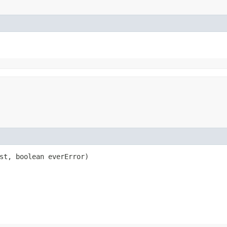
est, boolean everError)