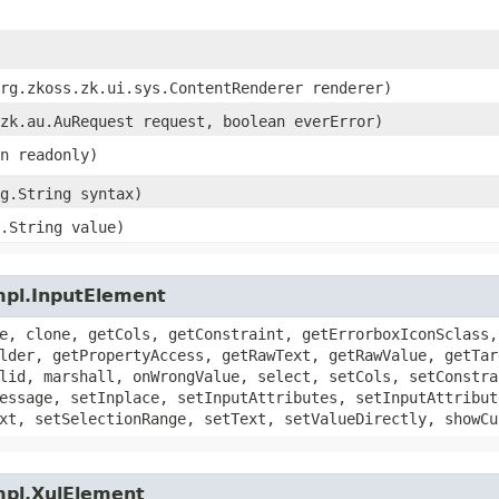
org.zkoss.zk.ui.sys.ContentRenderer renderer)
.zk.au.AuRequest request, boolean everError)
an readonly)
ng.String syntax)
g.String value)
mpl.InputElement
e, clone, getCols, getConstraint, getErrorboxIconSclass,
lder, getPropertyAccess, getRawText, getRawValue, getTar
lid, marshall, onWrongValue, select, setCols, setConstra
essage, setInplace, setInputAttributes, setInputAttribut
xt, setSelectionRange, setText, setValueDirectly, showCu
mpl.XulElement