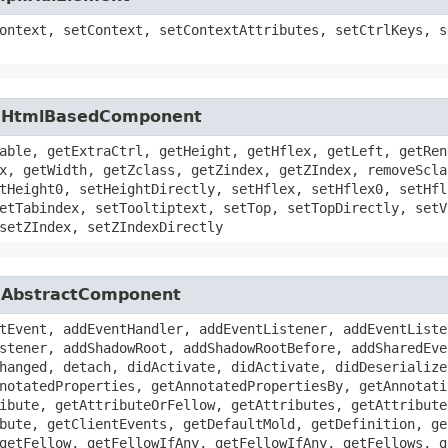
ontext, setContext, setContextAttributes, setCtrlKeys, s
ui.HtmlBasedComponent
able, getExtraCtrl, getHeight, getHflex, getLeft, getRen
x, getWidth, getZclass, getZindex, getZIndex, removeScla
tHeight0, setHeightDirectly, setHflex, setHflex0, setHfl
etTabindex, setTooltiptext, setTop, setTopDirectly, setV
setZIndex, setZIndexDirectly
i.AbstractComponent
tEvent, addEventHandler, addEventListener, addEventListe
stener, addShadowRoot, addShadowRootBefore, addSharedEve
hanged, detach, didActivate, didActivate, didDeserialize
notatedProperties, getAnnotatedPropertiesBy, getAnnotati
ibute, getAttributeOrFellow, getAttributes, getAttribute
bute, getClientEvents, getDefaultMold, getDefinition, ge
getFellow, getFellowIfAny, getFellowIfAny, getFellows, g