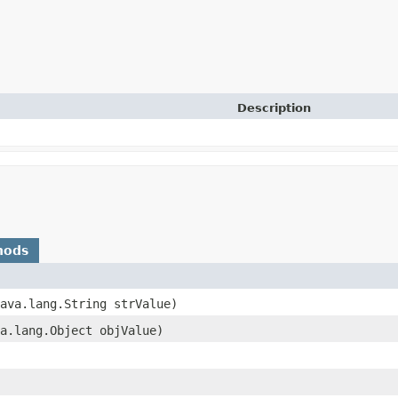
Description
hods
java.lang.String strValue)
va.lang.Object objValue)