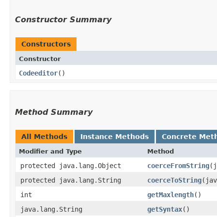
Constructor Summary
Constructors
Constructor
Codeeditor
()
Method Summary
All Methods
Instance Methods
Concrete Met
Modifier and Type
Method
protected java.lang.Object
coerceFromString
​(
protected java.lang.String
coerceToString
​(ja
int
getMaxlength
()
java.lang.String
getSyntax
()