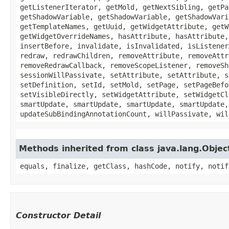
getListenerIterator, getMold, getNextSibling, getPa
getShadowVariable, getShadowVariable, getShadowVari
getTemplateNames, getUuid, getWidgetAttribute, getW
getWidgetOverrideNames, hasAttribute, hasAttribute,
insertBefore, invalidate, isInvalidated, isListener
redraw, redrawChildren, removeAttribute, removeAttr
removeRedrawCallback, removeScopeListener, removeSh
sessionWillPassivate, setAttribute, setAttribute, s
setDefinition, setId, setMold, setPage, setPageBefo
setVisibleDirectly, setWidgetAttribute, setWidgetCl
smartUpdate, smartUpdate, smartUpdate, smartUpdate,
updateSubBindingAnnotationCount, willPassivate, wil
Methods inherited from class java.lang.Objec
equals, finalize, getClass, hashCode, notify, notif
Constructor Detail