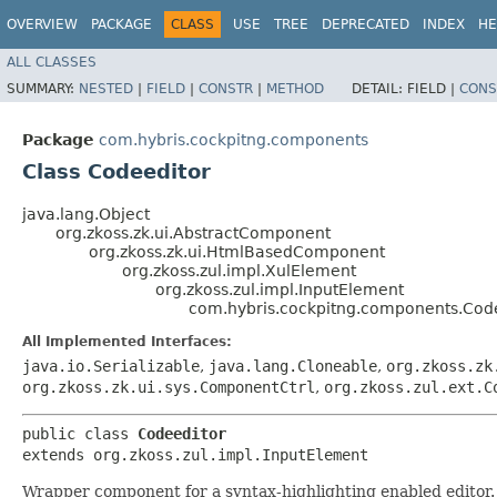
OVERVIEW
PACKAGE
CLASS
USE
TREE
DEPRECATED
INDEX
HE
ALL CLASSES
SUMMARY:
NESTED
|
FIELD
|
CONSTR
|
METHOD
DETAIL:
FIELD |
CONS
Package
com.hybris.cockpitng.components
Class Codeeditor
java.lang.Object
org.zkoss.zk.ui.AbstractComponent
org.zkoss.zk.ui.HtmlBasedComponent
org.zkoss.zul.impl.XulElement
org.zkoss.zul.impl.InputElement
com.hybris.cockpitng.components.Cod
All Implemented Interfaces:
java.io.Serializable
,
java.lang.Cloneable
,
org.zkoss.zk
org.zkoss.zk.ui.sys.ComponentCtrl
,
org.zkoss.zul.ext.C
public class 
Codeeditor
extends org.zkoss.zul.impl.InputElement
Wrapper component for a syntax-highlighting enabled editor. 