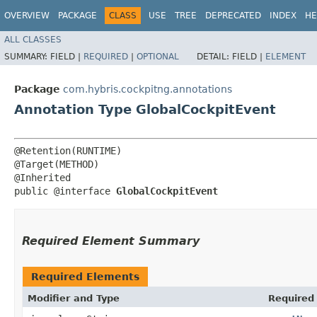
OVERVIEW
PACKAGE
CLASS
USE
TREE
DEPRECATED
INDEX
HE
ALL CLASSES
SUMMARY:
FIELD |
REQUIRED
|
OPTIONAL
DETAIL:
FIELD |
ELEMENT
Package
com.hybris.cockpitng.annotations
Annotation Type GlobalCockpitEvent
@Retention(RUNTIME)

@Target(METHOD)

@Inherited

public @interface 
GlobalCockpitEvent
Required Element Summary
Required Elements
Modifier and Type
Required