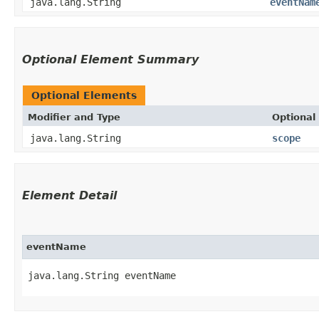
java.lang.String
eventNam
Optional Element Summary
Optional Elements
Modifier and Type
Optional
java.lang.String
scope
Element Detail
eventName
java.lang.String eventName