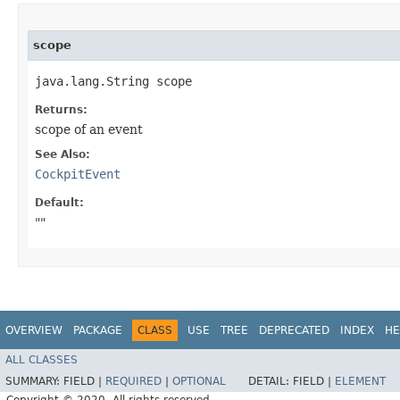
scope
java.lang.String scope
Returns:
scope of an event
See Also:
CockpitEvent
Default:
""
OVERVIEW
PACKAGE
CLASS
USE
TREE
DEPRECATED
INDEX
HE
ALL CLASSES
SUMMARY:
FIELD |
REQUIRED
|
OPTIONAL
DETAIL:
FIELD |
ELEMENT