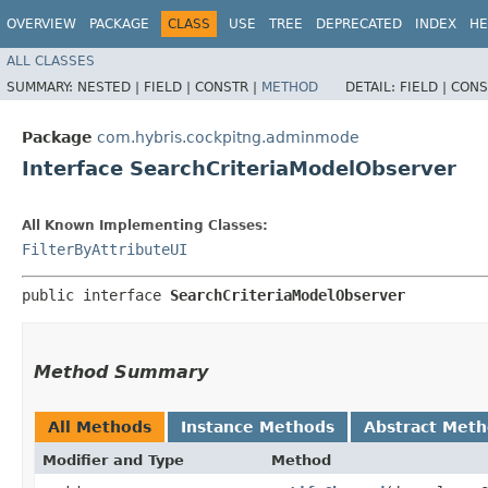
OVERVIEW
PACKAGE
CLASS
USE
TREE
DEPRECATED
INDEX
HE
ALL CLASSES
SUMMARY:
NESTED |
FIELD |
CONSTR |
METHOD
DETAIL:
FIELD |
CONS
Package
com.hybris.cockpitng.adminmode
Interface SearchCriteriaModelObserver
All Known Implementing Classes:
FilterByAttributeUI
public interface 
SearchCriteriaModelObserver
Method Summary
All Methods
Instance Methods
Abstract Met
Modifier and Type
Method