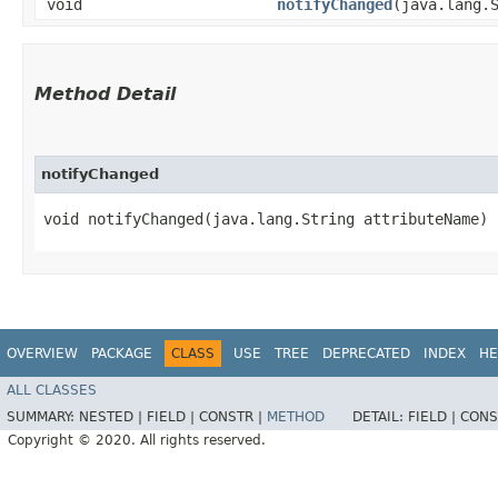
void
notifyChanged
​(java.lang.
Method Detail
notifyChanged
void notifyChanged​(java.lang.String attributeName)
OVERVIEW
PACKAGE
CLASS
USE
TREE
DEPRECATED
INDEX
HE
ALL CLASSES
SUMMARY:
NESTED |
FIELD |
CONSTR |
METHOD
DETAIL:
FIELD |
CONS
Copyright © 2020. All rights reserved.