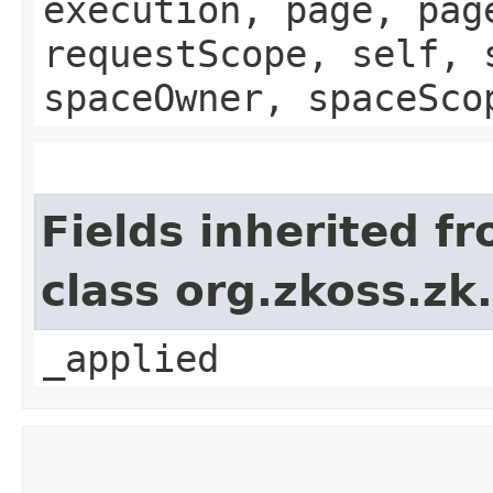
execution, page, pag
requestScope, self, 
spaceOwner, spaceSco
Fields inherited f
class org.zkoss.zk
_applied