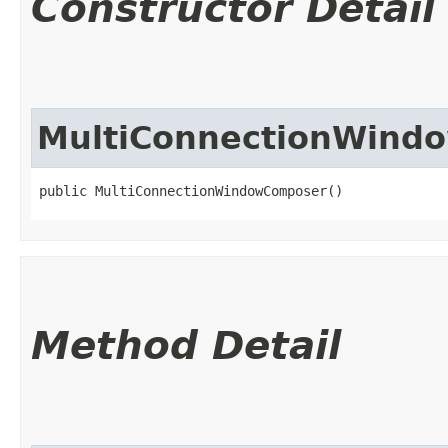
Constructor Detail
MultiConnectionWind
public MultiConnectionWindowComposer()
Method Detail