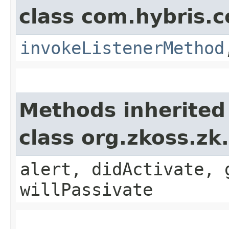
class com.hybris.c
invokeListenerMethod
Methods inherited
class org.zkoss.zk
alert, didActivate, 
willPassivate