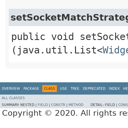
setSocketMatchStrate
public void setSocket
(java.util.List<
Widg
OVERVIEW
PACKAGE
CLASS
USE
TREE
DEPRECATED
INDEX
HE
ALL CLASSES
SUMMARY:
NESTED |
FIELD
|
CONSTR
|
METHOD
DETAIL:
FIELD |
CONS
Copyright © 2020. All rights r