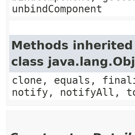
unbindComponent
Methods inherited
class java.lang.Ob
clone, equals, final
notify, notifyAll, t