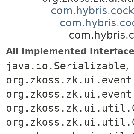
com.hybris.coc
com.hybris.c
com.hybris.
All Implemented Interface
java.io.Serializable
,
org.zkoss.zk.ui.event
org.zkoss.zk.ui.event
org.zkoss.zk.ui.util.
org.zkoss.zk.ui.util.