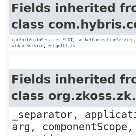
Fields inherited f
class com.hybris.
cockpitAdminService
,
SLOT
,
socketConnectionService
widgetService
,
widgetUtils
Fields inherited f
class org.zkoss.zk
_separator, applicat
arg, componentScope,