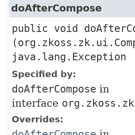
doAfterCompose
public void doAfterCo
(org.zkoss.zk.ui.Com
java.lang.Exception
Specified by:
doAfterCompose
in
interface
org.zkoss.zk
Overrides:
doAfterCompose
in