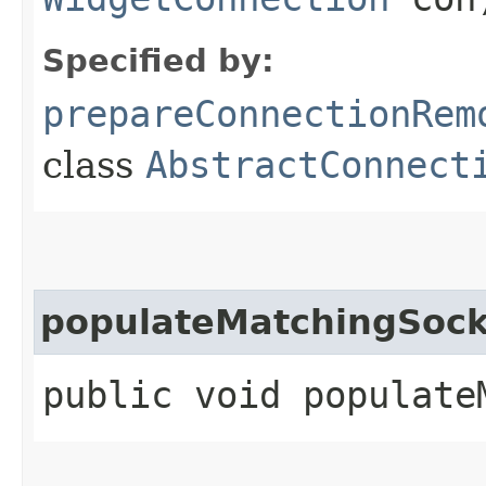
Specified by:
prepareConnectionRem
class
AbstractConnect
populateMatchingSock
public void populate