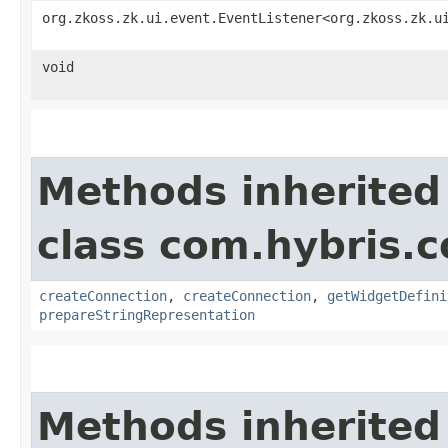
org.zkoss.zk.ui.event.EventListener<org.zkoss.zk.u
void
Methods inherited
class com.hybris.
createConnection
,
createConnection
,
getWidgetDefini
prepareStringRepresentation
Methods inherited