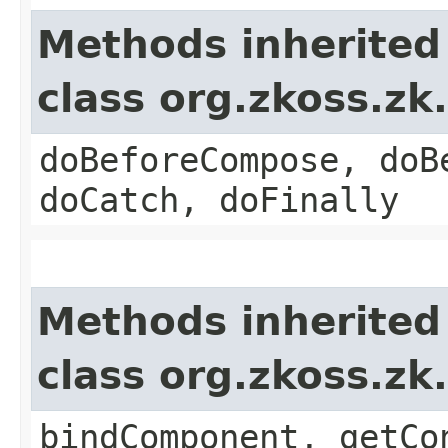
Methods inherited
class org.zkoss.zk
doBeforeCompose, doB
doCatch, doFinally
Methods inherited
class org.zkoss.zk
bindComponent, getCo