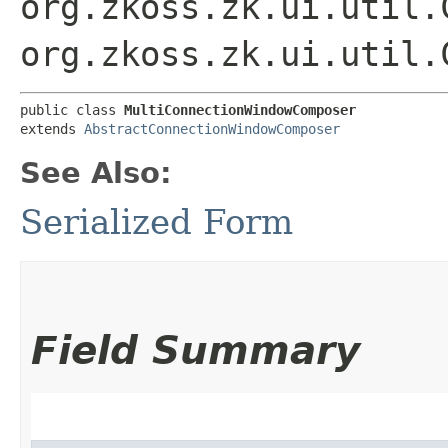
org.zkoss.zk.ui.util.
org.zkoss.zk.ui.util.
public class 
MultiConnectionWindowComposer
extends 
AbstractConnectionWindowComposer
See Also:
Serialized Form
Field Summary