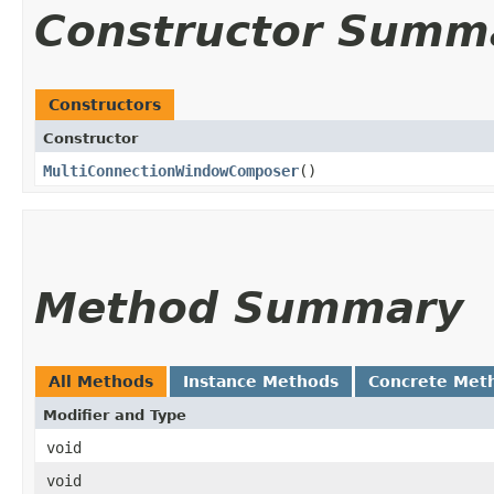
Constructor Summ
Constructors
Constructor
MultiConnectionWindowComposer
()
Method Summary
All Methods
Instance Methods
Concrete Met
Modifier and Type
void
void