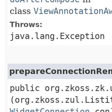
class
ViewAnnotationA
Throws:
java.lang.Exception
prepareConnectionRe
public org.zkoss.zk.
(org.zkoss.zul.Listi
WidgetConnection
con