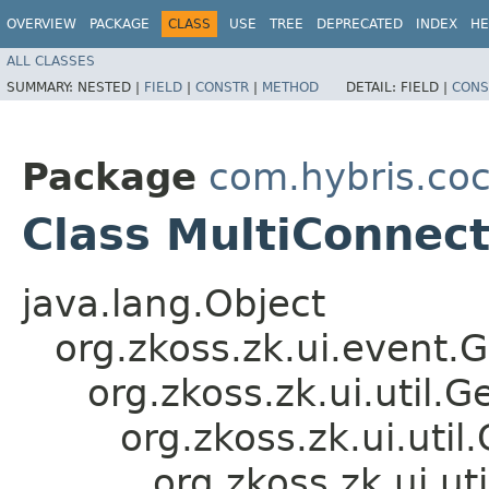
OVERVIEW
PACKAGE
CLASS
USE
TREE
DEPRECATED
INDEX
HE
ALL CLASSES
SUMMARY:
NESTED |
FIELD
|
CONSTR
|
METHOD
DETAIL:
FIELD |
CONS
Package
com.hybris.co
Class MultiConne
java.lang.Object
org.zkoss.zk.ui.event.
org.zkoss.zk.ui.util
org.zkoss.zk.ui.ut
org.zkoss.zk.ui.