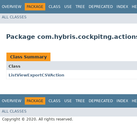
OVERVIEW
PACKAGE
CLASS
USE
TREE
DEPRECATED
INDEX
HE
ALL CLASSES
Package com.hybris.cockpitng.action
Class Summary
Class
ListViewExportCSVAction
OVERVIEW
PACKAGE
CLASS
USE
TREE
DEPRECATED
INDEX
HE
ALL CLASSES
Copyright © 2020. All rights reserved.