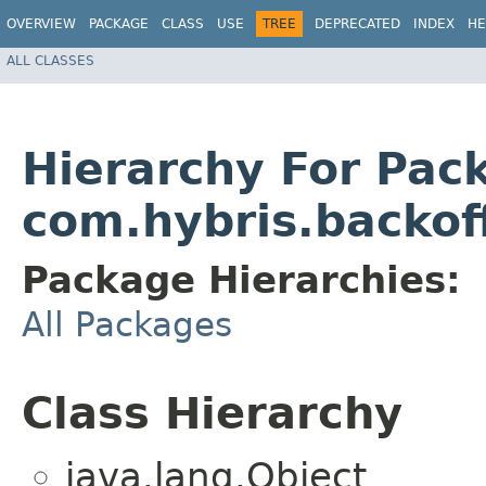
OVERVIEW
PACKAGE
CLASS
USE
TREE
DEPRECATED
INDEX
HE
ALL CLASSES
Hierarchy For Pac
com.hybris.backoff
Package Hierarchies:
All Packages
Class Hierarchy
java.lang.Object