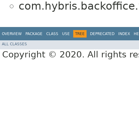
com.hybris.backoffice.
OVERVIEW
PACKAGE
CLASS
USE
TREE
DEPRECATED
INDEX
HE
ALL CLASSES
Copyright © 2020. All rights r