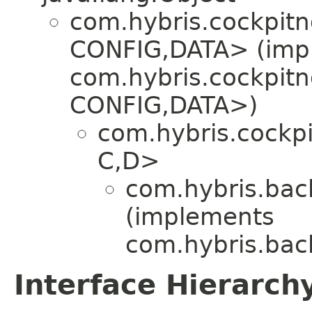
com.hybris.cockpit
CONFIG,​DATA> (imp
com.hybris.cockpit
CONFIG,​DATA>)
com.hybris.cockp
C,​D>
com.hybris.back
(implements
com.hybris.back
Interface Hierarch