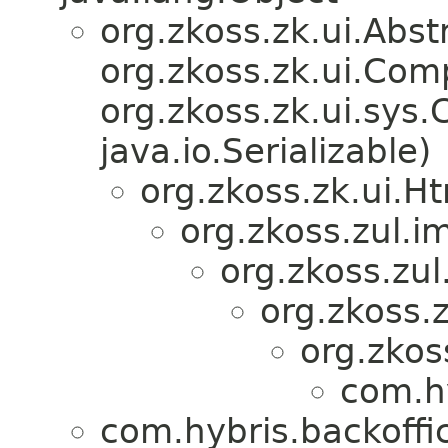
org.zkoss.zk.ui.Ab
org.zkoss.zk.ui.Com
org.zkoss.zk.ui.sys
java.io.Serializable)
org.zkoss.zk.ui.
org.zkoss.zul.i
org.zkoss.zu
org.zkoss.
org.zkos
com.hy
com.hybris.backoffi