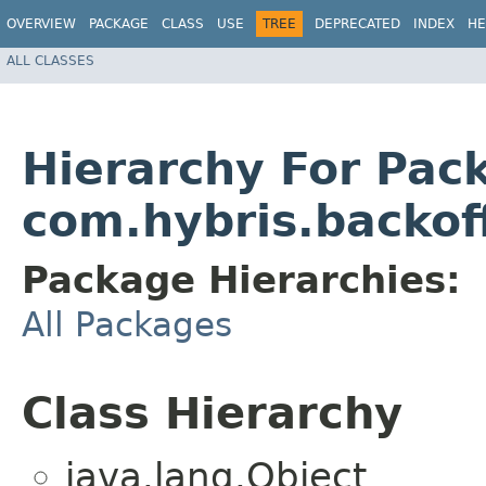
OVERVIEW
PACKAGE
CLASS
USE
TREE
DEPRECATED
INDEX
HE
ALL CLASSES
Hierarchy For Pac
com.hybris.backof
Package Hierarchies:
All Packages
Class Hierarchy
java.lang.Object