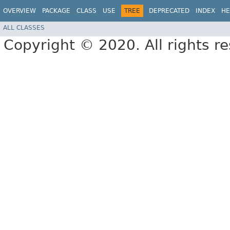
OVERVIEW
PACKAGE
CLASS
USE
TREE
DEPRECATED
INDEX
HE
ALL CLASSES
Copyright © 2020. All rights r