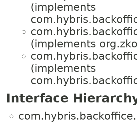
(implements
com.hybris.backoffi
com.hybris.backoffi
(implements org.zk
com.hybris.backoffi
(implements
com.hybris.backoffi
Interface Hierarch
com.hybris.backoffice