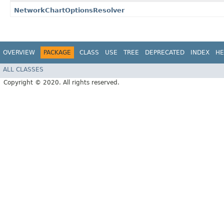
NetworkChartOptionsResolver
OVERVIEW
PACKAGE
CLASS
USE
TREE
DEPRECATED
INDEX
HE
ALL CLASSES
Copyright © 2020. All rights reserved.