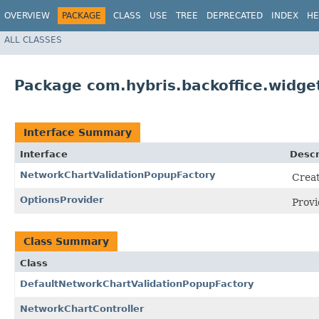
OVERVIEW
PACKAGE
CLASS
USE
TREE
DEPRECATED
INDEX
HE
ALL CLASSES
Package com.hybris.backoffice.widge
Interface Summary
Interface
Descr
NetworkChartValidationPopupFactory
Creat
OptionsProvider
Prov
Class Summary
Class
DefaultNetworkChartValidationPopupFactory
NetworkChartController