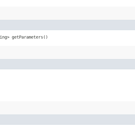
ring> getParameters()