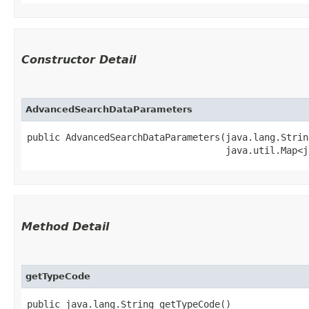
Constructor Detail
AdvancedSearchDataParameters
public AdvancedSearchDataParameters​(java.lang.Strin
                                    java.util.Map<j
Method Detail
getTypeCode
public java.lang.String getTypeCode()