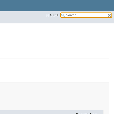
SEARCH: