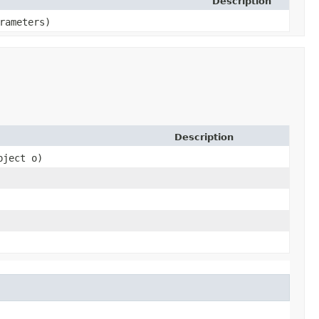
Description
arameters)
Description
bject o)