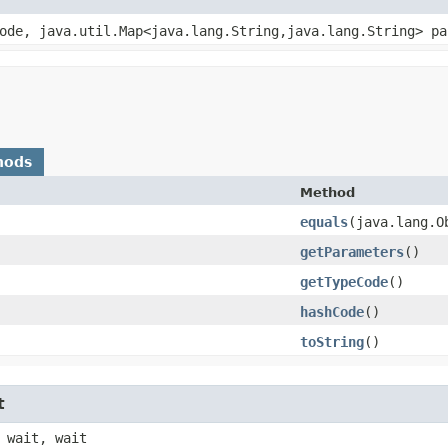
Code, java.util.Map<java.lang.String,​java.lang.String> p
hods
Method
equals
​(java.lang.O
getParameters
()
getTypeCode
()
hashCode
()
toString
()
t
 wait, wait