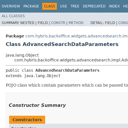
OVERVIEW
PACKAGE
CLASS
USE
TREE
DEPRECATED
INDEX
HE
ALL CLASSES
SUMMARY:
NESTED |
FIELD |
CONSTR
|
METHOD
DETAIL:
FIELD |
CONS
Package
com.hybris.backoffice.widgets.advancedsearch.im
Class AdvancedSearchDataParameters
java.lang.Object
com.hybris.backoffice.widgets.advancedsearch.impl.
public class 
AdvancedSearchDataParameters
extends java.lang.Object
POJO class which contain parameters which can be passed t
Constructor Summary
Constructors