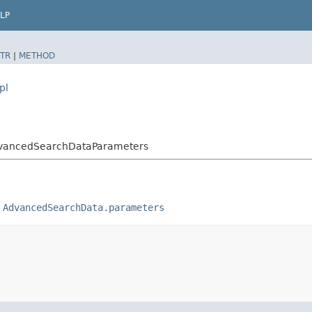
LP
TR
|
METHOD
pl
AdvancedSearchDataParameters
o
AdvancedSearchData.parameters