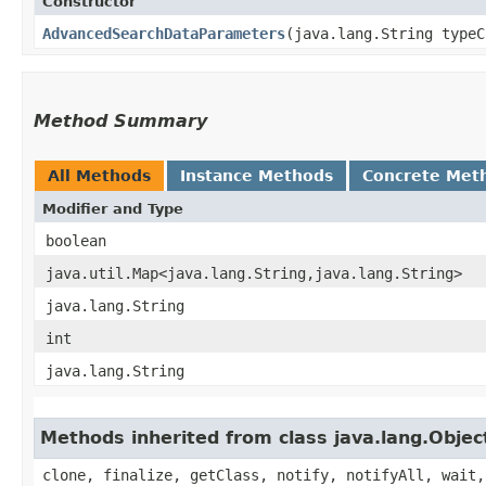
Constructor
AdvancedSearchDataParameters
​(java.lang.String type
Method Summary
All Methods
Instance Methods
Concrete Met
Modifier and Type
boolean
java.util.Map<java.lang.String,​java.lang.String>
java.lang.String
int
java.lang.String
Methods inherited from class java.lang.Objec
clone, finalize, getClass, notify, notifyAll, wait,