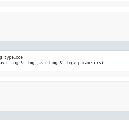
g typeCode,

ava.lang.String,​java.lang.String> parameters)