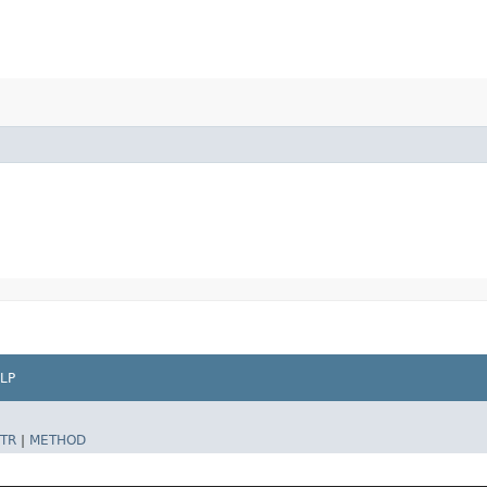
LP
TR
|
METHOD