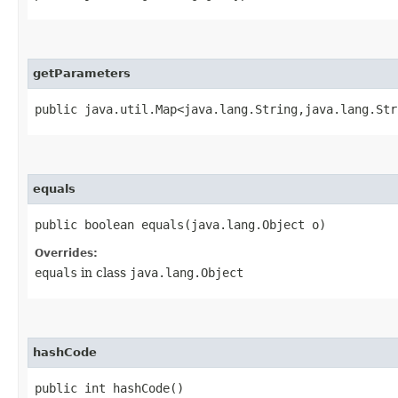
getParameters
public java.util.Map<java.lang.String,​java.lang.St
equals
public boolean equals​(java.lang.Object o)
Overrides:
equals
in class
java.lang.Object
hashCode
public int hashCode()