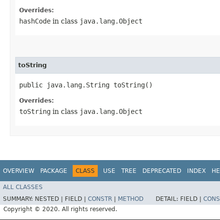
Overrides:
hashCode
in class
java.lang.Object
toString
public java.lang.String toString()
Overrides:
toString
in class
java.lang.Object
OVERVIEW
PACKAGE
CLASS
USE
TREE
DEPRECATED
INDEX
HE
ALL CLASSES
SUMMARY:
NESTED |
FIELD |
CONSTR
|
METHOD
DETAIL:
FIELD |
CONS
Copyright © 2020. All rights reserved.