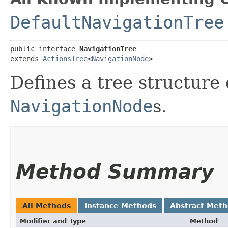
DefaultNavigationTree
public interface 
NavigationTree
extends 
ActionsTree
<
NavigationNode
>
Defines a tree structure 
NavigationNode
s.
Method Summary
All Methods
Instance Methods
Abstract Met
Modifier and Type
Method