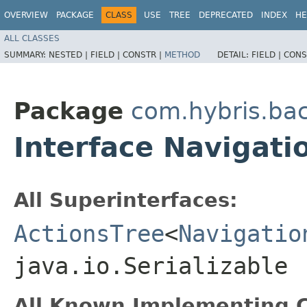
OVERVIEW
PACKAGE
CLASS
USE
TREE
DEPRECATED
INDEX
HE
ALL CLASSES
SUMMARY:
NESTED |
FIELD |
CONSTR |
METHOD
DETAIL:
FIELD |
CONS
Package
com.hybris.bac
Interface Navigati
All Superinterfaces:
ActionsTree
<
Navigatio
java.io.Serializable
All Known Implementing C