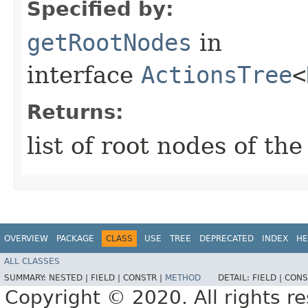
Specified by:
getRootNodes
in
interface
ActionsTree
<
Returns:
list of root nodes of the
OVERVIEW
PACKAGE
CLASS
USE
TREE
DEPRECATED
INDEX
HE
ALL CLASSES
SUMMARY:
NESTED |
FIELD |
CONSTR |
METHOD
DETAIL:
FIELD |
CONS
Copyright © 2020. All rights r