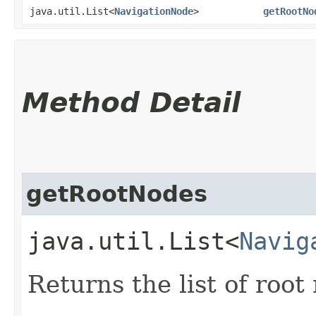
java.util.List<
NavigationNode
>
getRootNo
Method Detail
getRootNodes
java.util.List<
Navig
Returns the list of root