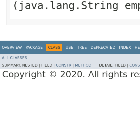
(java.lang.String em
OVERVIEW
PACKAGE
CLASS
USE
TREE
DEPRECATED
INDEX
HE
ALL CLASSES
SUMMARY:
NESTED |
FIELD |
CONSTR
|
METHOD
DETAIL:
FIELD |
CONS
Copyright © 2020. All rights r