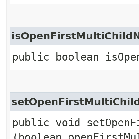
isOpenFirstMultiChild
public boolean isOpe
setOpenFirstMultiChi
public void setOpenF
(boolean openFirstMu