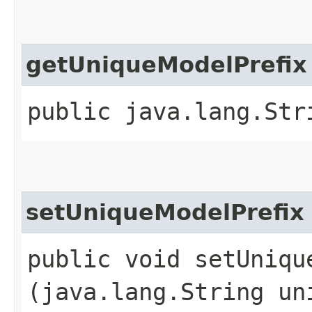
getUniqueModelPrefix
public java.lang.Str
setUniqueModelPrefix
public void setUnique
(java.lang.String un