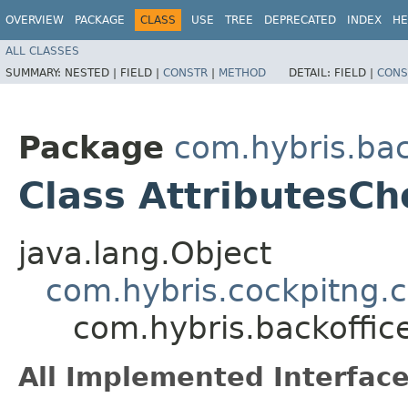
OVERVIEW
PACKAGE
CLASS
USE
TREE
DEPRECATED
INDEX
HE
ALL CLASSES
SUMMARY:
NESTED |
FIELD |
CONSTR
|
METHOD
DETAIL:
FIELD |
CONS
Package
com.hybris.bac
Class AttributesCh
java.lang.Object
com.hybris.cockpitng.c
com.hybris.backoffic
All Implemented Interface