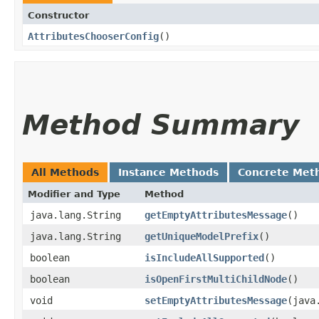
Constructor
AttributesChooserConfig
()
Method Summary
All Methods
Instance Methods
Concrete Met
Modifier and Type
Method
java.lang.String
getEmptyAttributesMessage
()
java.lang.String
getUniqueModelPrefix
()
boolean
isIncludeAllSupported
()
boolean
isOpenFirstMultiChildNode
()
void
setEmptyAttributesMessage
​(jav