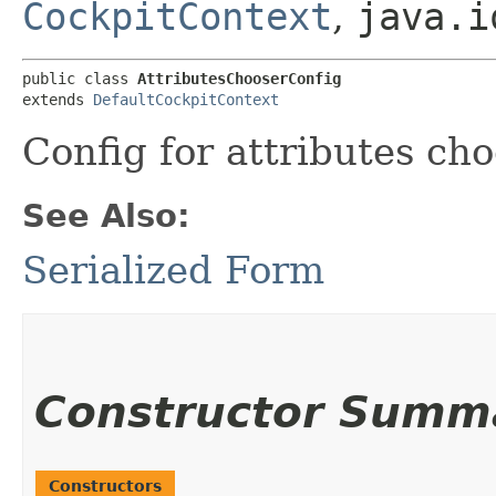
CockpitContext
,
java.i
public class 
AttributesChooserConfig
extends 
DefaultCockpitContext
Config for attributes cho
See Also:
Serialized Form
Constructor Summ
Constructors