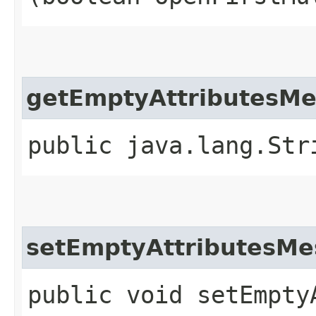
getEmptyAttributesM
public java.lang.Str
setEmptyAttributesMe
public void setEmptyA