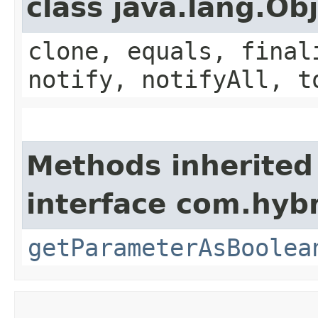
class java.lang.Ob
clone, equals, final
notify, notifyAll, t
Methods inherited
interface com.hybr
getParameterAsBoolea