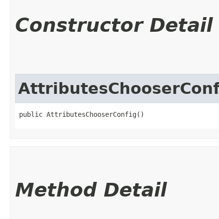
Constructor Detail
AttributesChooserConf
public AttributesChooserConfig()
Method Detail