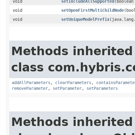
void
setIncludeAllSupported
​(boolea
void
setOpenFirstMultiChildNode
​(bo
void
setUniqueModelPrefix
​(java.lan
Methods inherited
class com.hybris.c
addAllParameters
,
clearParameters
,
containsParamete
removeParameter
,
setParameter
,
setParameters
Methods inherited