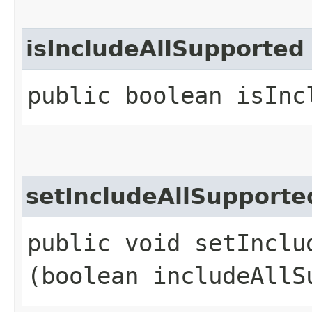
isIncludeAllSupported
public boolean isInc
setIncludeAllSupporte
public void setInclud
(boolean includeAllS